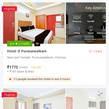
Flagship
4.4
(1689)
Hotel O Purasaiwalkam
1.9 km
Near Jain Temple, Purasaiwakkam, Chennai
₹1775
₹7005
71% OFF
+ ₹187 taxes & fees
13 people booked this hotel in last 6 hours
Flagship