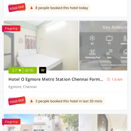
SOLD OUT
8 people booked this hotel today
Flagship
3.7
(819)
Hotel O Egmore Metro Station Chennai Formerly Harini Lodge
1.6 km
Egmore, Chennai
SOLD OUT
3 people booked this hotel in last 30 mins
Flagship