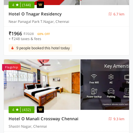
4
(144)
Hotel O Tnagar Residency
6.7 km
Near Panagal Park T.Nagar, Chennai
₹1966
₹7028
68% OFF
+ ₹248 taxes & fees
9 people booked this hotel today
Flagship
4
(432)
Hotel O Manali Crossway Chennai
9.3 km
Shastri Nagar, Chennai