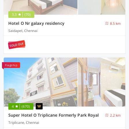
3.3
(70)
Hotel O Nr galaxy residency
8.5 km
Saidapet, Chennai
SOLD OUT
Flagship
4
(670)
Super Hotel O Triplicane Formerly Park Royal
2.2 km
Triplicane, Chennai