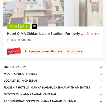
3.5
(831)
Hotel O MA Chidambaram Stadium Formerly Sarvanas Park
2.2 km
Triplicane, Chennai
SOLD OUT
7 people booked this hotel in last 6 hours
HOTELS BY CITY
MOST POPULAR HOTELS
LOCALITIES IN CHENNAI
FLAGSHIP HOTELS IN ANNA NAGAR, CHENNAI WITH AMENITIES
OYO TYPES IN ANNA NAGAR, CHENNAI
ACCOMMODATION TYPES IN ANNA NAGAR, CHENNAI