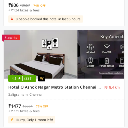
₹806
₹3657
74% OFF
+ ₹124 taxes & fees
8 people booked this hotel in last 6 hours
Flagship
4.1
(331)
Hotel O Ashok Nagar Metro Station Chennai Formerly G Cloud
8.4 km
Saligramam, Chennai
₹1477
₹6064
72% OFF
+ ₹221 taxes & fees
Hurry, Only 1 room left!