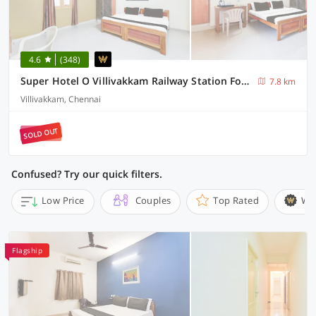
4.6
(348)
Super Hotel O Villivakkam Railway Station Formerly BV Stayz
7.8 km
Villivakkam, Chennai
SOLD OUT
Confused? Try our quick filters.
Low Price
Couples
Top Rated
Wi
Flagship