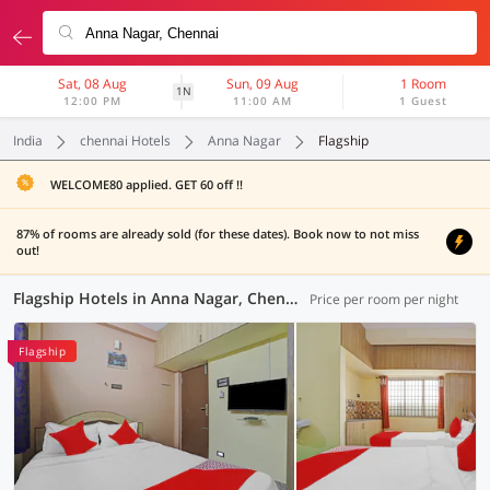
Sat, 08 Aug
Sun, 09 Aug
1 Room
1N
12:00 PM
11:00 AM
1 Guest
India
chennai Hotels
Anna Nagar
Flagship
WELCOME80 applied. GET 60 off !!
87% of rooms are already sold (for these dates). Book now to not miss
out!
Flagship Hotels in Anna Nagar, Chennai (9 OYOs)
Price per room per night
Flagship