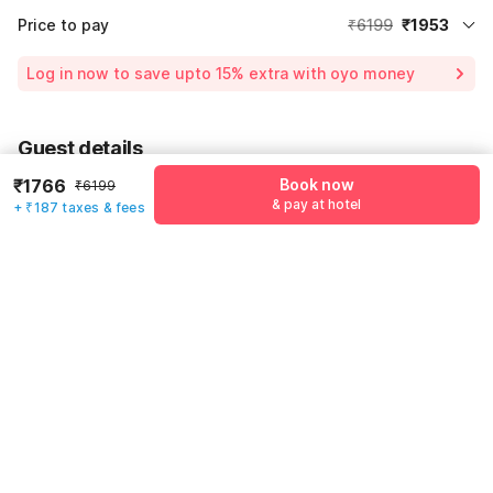
Price to pay
₹6199
₹1953
Room price for 1 Night X 1 Guest
₹6199
Log in now to save upto 15% extra with oyo money
Instant discount
-₹1859
55% Coupon Discount
-₹2387
Guest details
Total Payable
₹1953
₹1766
Book now
₹6199
We will use this information to share your booking details.
Including taxes & fee
& pay at hotel
+ ₹187 taxes & fees
Name
*
Email address
*
Mobile number
*
+91
Have an account with us?
Log in.