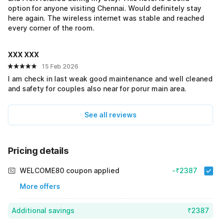
option for anyone visiting Chennai. Would definitely stay
here again. The wireless internet was stable and reached
every corner of the room.
XXX XXX
15 Feb 2026
I am check in last weak good maintenance and well cleaned
and safety for couples also near for porur main area.
See all reviews
Pricing details
WELCOME80 coupon applied
-₹2387
More offers
Additional savings
₹2387