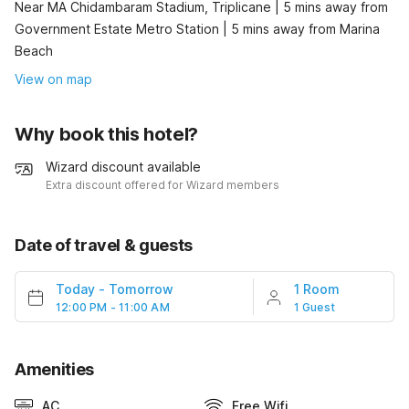
Near MA Chidambaram Stadium, Triplicane | 5 mins away from
Government Estate Metro Station | 5 mins away from Marina
Beach
View on map
Why book this hotel?
Wizard discount available
Extra discount offered for Wizard members
Date of travel & guests
Today
-
Tomorrow
1 Room
12:00 PM - 11:00 AM
1 Guest
Amenities
AC
Free Wifi