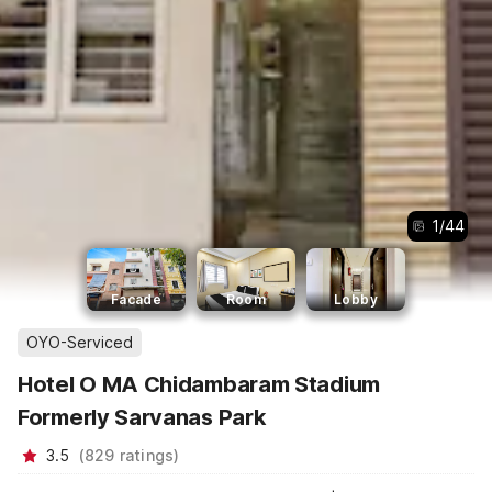
1
/
44
Facade
Room
Lobby
OYO-Serviced
Hotel O MA Chidambaram Stadium
Formerly Sarvanas Park
3.5
(
829
ratings
)