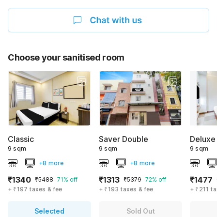
Choose your sanitised room
Classic
Saver Double
Deluxe
9 sqm
9 sqm
9 sqm
+8 more
+8 more
₹1340
₹1313
₹1477
₹5488
71% off
₹5379
72% off
+ ₹197 taxes & fee
+ ₹193 taxes & fee
+ ₹211 ta
Selected
Sold Out