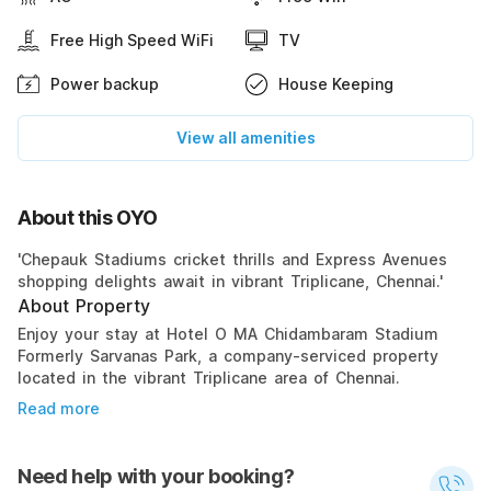
Free High Speed WiFi
TV
Power backup
House Keeping
View all amenities
About this OYO
'Chepauk Stadiums cricket thrills and Express Avenues
shopping delights await in vibrant Triplicane, Chennai.'
About Property
Enjoy your stay at Hotel O MA Chidambaram Stadium
Formerly Sarvanas Park, a company-serviced property
located in the vibrant Triplicane area of Chennai.
Read more
Need help with your booking?