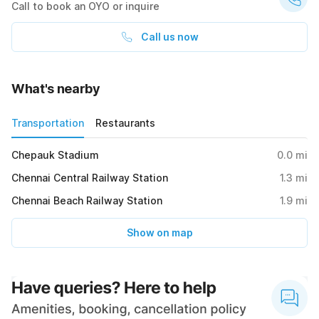
Call to book an OYO or inquire
Call us now
What's nearby
Transportation
Restaurants
Chepauk Stadium
0.0
mi
Chennai Central Railway Station
1.3
mi
Chennai Beach Railway Station
1.9
mi
Show on map