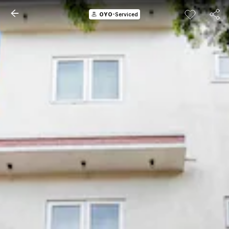
OYO
-Serviced