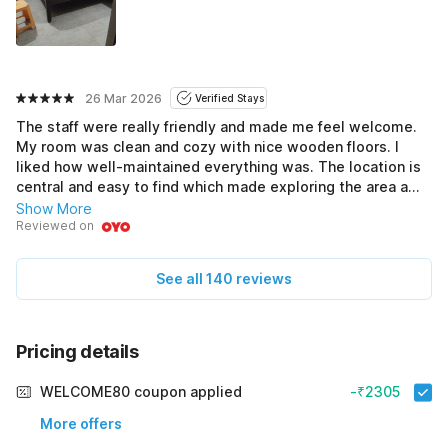
26 Mar 2026
Verified Stays
The staff were really friendly and made me feel welcome.
My room was clean and cozy with nice wooden floors. I
liked how well-maintained everything was. The location is
central and easy to find which made exploring the area a
breeze. I could have used a small fridge but the staff were
Show More
quick to help with my needs and it didn't affect my stay.
Reviewed on
Time pass ho gaya mast during my visit. The housekeeping
did a great job keeping everything fresh. This hotel is a
See all 140 reviews
good option for the price. Would definitely stay here again.
Pricing details
WELCOME80 coupon applied
-₹2305
More offers