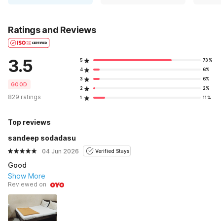
Ratings and Reviews
3.5
5
73%
4
6%
3
6%
GOOD
2
2%
829 ratings
1
11%
Top reviews
sandeep sodadasu
04 Jun 2026
Verified Stays
Good
Show More
Reviewed on