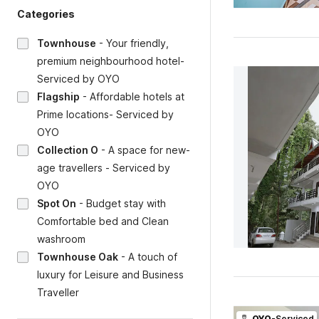
Categories
Townhouse
-
Your friendly,
premium neighbourhood hotel-
Serviced by OYO
Flagship
-
Affordable hotels at
Prime locations- Serviced by
OYO
Collection O
-
A space for new-
age travellers - Serviced by
OYO
Spot On
-
Budget stay with
Comfortable bed and Clean
washroom
Townhouse Oak
-
A touch of
luxury for Leisure and Business
Traveller
OYO
-Serviced