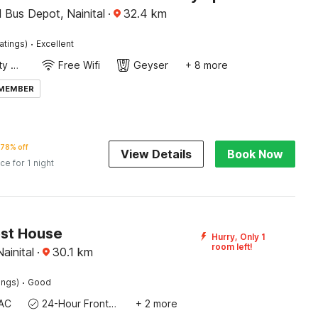
 Bus Depot, Nainital
·
32.4
km
·
atings)
Excellent
24x7 Facility Manager
Free Wifi
Geyser
+ 8 more
 MEMBER
78% off
View Details
Book Now
ice for 1 night
st House
Hurry, Only 1
room left!
Nainital
·
30.1
km
·
ings)
Good
AC
24-Hour Front Desk
+ 2 more