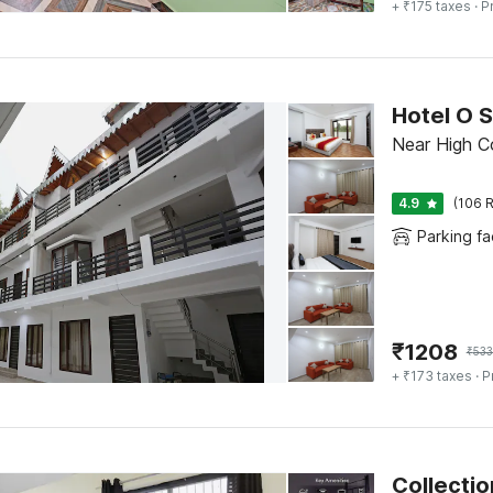
+ ₹175 taxes
· P
Hotel O 
Near High Cou
4.9
(106 R
Parking fac
₹
1208
₹
53
+ ₹173 taxes
· P
Collectio