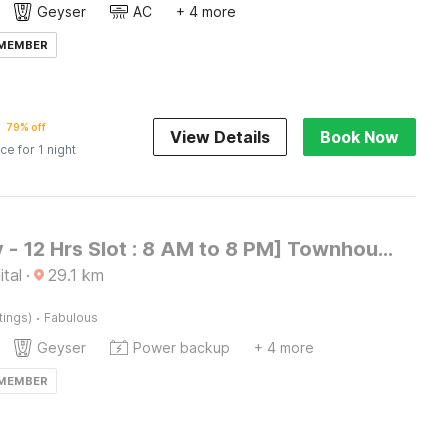
Geyser
AC
+ 4 more
 MEMBER
79% off
View Details
Book Now
ice for 1 night
[Day Stay - 12 Hrs Slot : 8 AM to 8 PM] Townhouse Nainital Eco Cave Park
ital
·
29.1
km
·
tings)
Fabulous
Geyser
Power backup
+ 4 more
 MEMBER