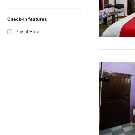
Check-in features
Pay at Hotel