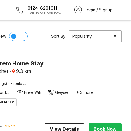
0124-6201611
Login / Signup
Call us to Book now
iew
Sort By
Popularity
Prem Home Stay
ikhet
·
9.3
km
·
ings)
Fabulous
24-Hour Front Desk
Free Wifi
Geyser
+ 3 more
 MEMBER
9
71% off
View Details
Book Now