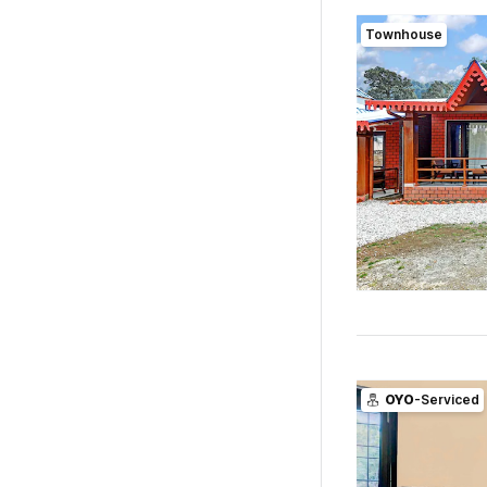
Townhouse
OYO
-Serviced