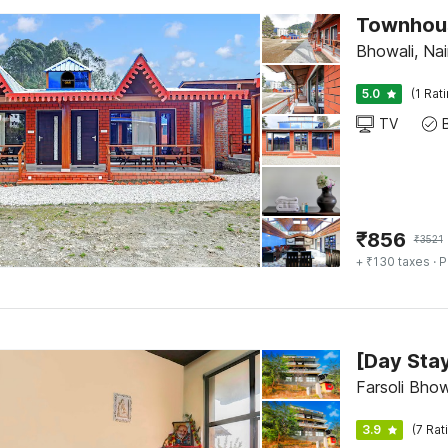
Townhous
Bhowali, Nai
5.0
(1 Rat
TV
₹
856
₹
3521
+ ₹130 taxes
· P
Farsoli Bhow
3.9
(7 Rat