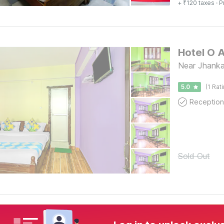
+ ₹120 taxes
· P
Hotel O 
Near Jh
5.0
(1 Rat
Reception
Sold Out