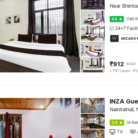
Near Bhimtal
4.5
(185 R
WIZARD
₹
912
₹
4731
+ ₹97 taxes
· Pr
INZA Gue
Nainitalnull, 
3.9
(6 Rat
TV