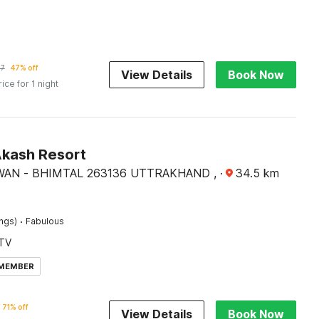
57
47% off
View Details
Book Now
rice for 1 night
Akash Resort
WAN - BHIMTAL 263136 UTTRAKHAND ,
·
34.5
km
·
ings)
Fabulous
TV
 MEMBER
71% off
View Details
Book Now