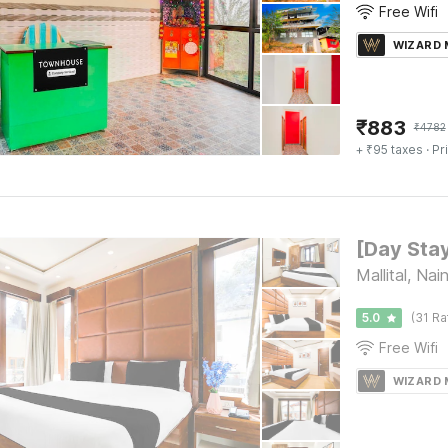
Free Wifi
WIZARD
₹
883
₹
4782
+ ₹95 taxes
· Pr
Mallital, Nain
5.0
(31 Ra
Free Wifi
WIZARD