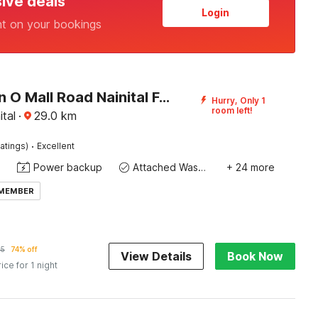
sive deals
Login
nt on your bookings
Collection O Mall Road Nainital Formerly Urban Bliss
Hurry, Only 1
room left!
ital
·
29.0
km
·
atings)
Excellent
Power backup
Attached Washroom
+ 24 more
 MEMBER
35
74% off
View Details
Book Now
rice for 1 night