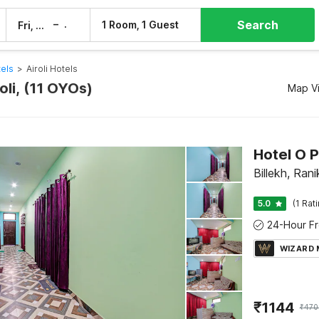
Search
–
1 Room, 1 Guest
Fri, 7 Aug
Sat, 8 Aug
tels
>
Airoli Hotels
roli, (11 OYOs)
Map V
Hotel O 
Billekh, Ran
5.0
(1 Rat
WIZARD
₹
1144
₹
470