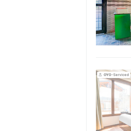
OYO
-Serviced