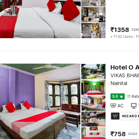
₹
1358
₹
28
+ ₹142 taxes
· P
Hotel O 
VIKAS BHA
Nainital
5.0
(1 Rat
AC
WIZARD
₹
758
₹
3134