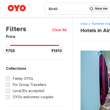
WIZARD MEMBER
Near me
India
>
Ranikhet Ho
Filters
Hotels in Ai
Clear All
Price
₹758
₹1810
Collections
Family OYOs
For Group Travellers
Local IDs accepted
OYOs welcomes couples