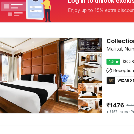
Log in to unlock exclu
Enjoy up to 15% extra discou
Mallital, Nain
4.5
(265 R
Reception
WIZARD
₹
1476
₹
64
+ ₹157 taxes
· P