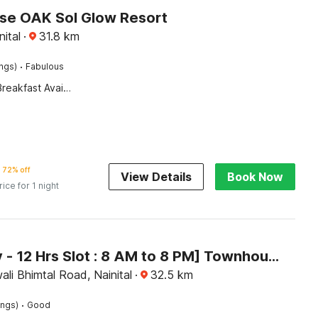
e OAK Sol Glow Resort
nital
·
31.8
km
·
ings)
Fabulous
Breakfast Available
72% off
View Details
Book Now
rice for 1 night
[Day Stay - 12 Hrs Slot : 8 AM to 8 PM] Townhouse Bhimtal University Bhowali
ali Bhimtal Road, Nainital
·
32.5
km
·
ings)
Good