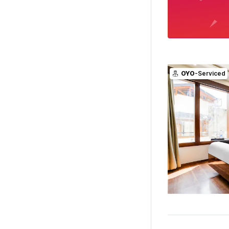
OYO
-Serviced