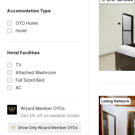
Accomodation Type
OYO Home
Hotel
Hotel Facilities
TV
Attached Washroom
Full Sized Bed
AC
Listing Network
Wizard Member OYOs
Get 5% off on member hotels
Show Only Wizard Member OYOs