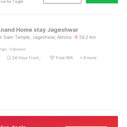
rice for 1 night
Anand Home stay Jageshwar
ankar Saim Temple, Jageshwar, Almora
·
39.2
km
·
ings)
Fabulous
24-Hour Front Desk
Free Wifi
+ 9 more