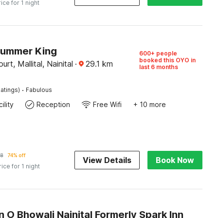
rice for 1 night
Summer King
600+ people
booked this OYO in
rt, Mallital, Nainital
·
29.1
km
last 6 months
·
atings)
Fabulous
ility
Reception
Free Wifi
+ 10 more
38
74% off
View Details
Book Now
rice for 1 night
n O Bhowali Nainital Formerly Spark Inn