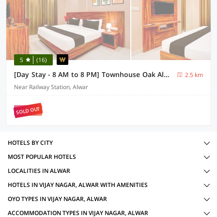
5
(16)
[Day Stay - 8 AM to 8 PM] Townhouse Oak Alwar Nehru Garden
2.5 km
Near Railway Station, Alwar
SOLD OUT
HOTELS BY CITY
MOST POPULAR HOTELS
LOCALITIES IN ALWAR
HOTELS IN VIJAY NAGAR, ALWAR WITH AMENITIES
OYO TYPES IN VIJAY NAGAR, ALWAR
ACCOMMODATION TYPES IN VIJAY NAGAR, ALWAR