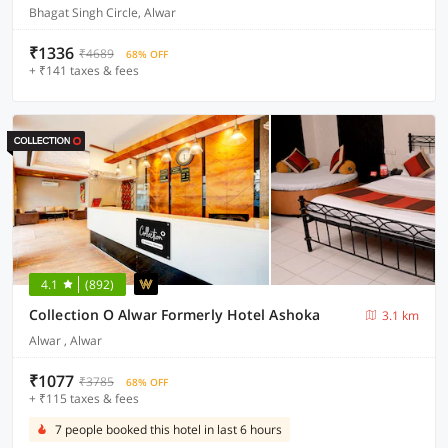
Bhagat Singh Circle, Alwar
₹1336
₹4689
68% OFF
+ ₹141 taxes & fees
4.1
(892)
Collection O Alwar Formerly Hotel Ashoka
3.1 km
Alwar , Alwar
₹1077
₹3785
68% OFF
+ ₹115 taxes & fees
7 people booked this hotel in last 6 hours