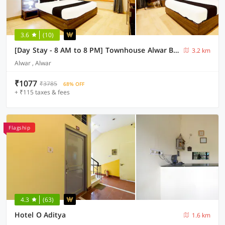
3.6
(10)
[Day Stay - 8 AM to 8 PM] Townhouse Alwar Bus Station
3.2 km
Alwar , Alwar
₹1077
₹3785
68% OFF
+ ₹115 taxes & fees
Flagship
4.3
(63)
Hotel O Aditya
1.6 km