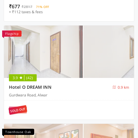
₹677
₹2817
71% OFF
+ ₹112 taxes & fees
Flagship
3.9
(42)
Hotel O DREAM INN
0.9 km
Gurdwara Road, Alwar
SOLD OUT
Townhouse Oak