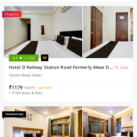
Flagship
4.4
(156)
Hotel O Railway Station Road Formerly Alwar Delight
2 km
Station Road, Alwar
₹1179
₹4279
68% OFF
+ ₹169 taxes & fees