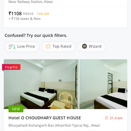
Near Railway Station, Alwar
₹1108
₹4514
72% OFF
+ ₹156 taxes & fees
Confused? Try our quick filters.
Low Price
Top Rated
Wizard
Flagship
NEW
Hotel O CHOUDHARY GUEST HOUSE
31.4 km
Bhurpahadi Kishangarh-Bas (Khairthal-Tijara) Raj., Alwar