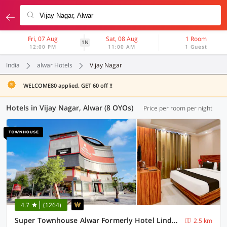
Fri, 07 Aug
Sat, 08 Aug
1 Room
1N
12:00 PM
11:00 AM
1 Guest
India
alwar Hotels
Vijay Nagar
WELCOME80 applied. GET 60 off !!
Hotels in Vijay Nagar, Alwar (8 OYOs)
Price per room per night
4.7
(1264)
Super Townhouse Alwar Formerly Hotel Lindo Lugar
2.5 km