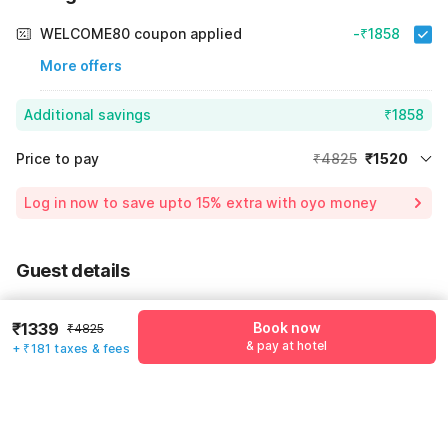
WELCOME80 coupon applied
-₹1858
More offers
Additional savings
₹1858
Price to pay
₹4825
₹1520
Room price for 1 Night X 1 Guest
₹4825
Log in now to save upto 15% extra with oyo money
Instant discount
-₹1447
55% Coupon Discount
-₹1858
Guest details
Total Payable
₹1520
We will use this information to share your booking details.
Including taxes & fee
₹1339
Book now
₹4825
Name
*
& pay at hotel
+ ₹181 taxes & fees
Email address
*