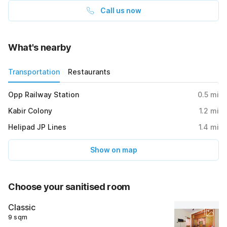
Call us now
What's nearby
Transportation
Restaurants
Opp Railway Station
0.5
mi
Kabir Colony
1.2
mi
Helipad JP Lines
1.4
mi
Show on map
Choose your sanitised room
Classic
9 sqm