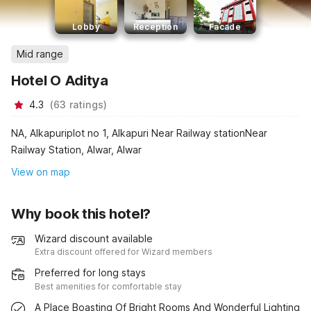
Lobby
Reception
Facade
Mid range
Hotel O Aditya
4.3
(
63
ratings
)
NA, Alkapuriplot no 1, Alkapuri Near Railway stationNear
Railway Station, Alwar, Alwar
View on map
Why book this hotel?
Wizard discount available
Extra discount offered for Wizard members
Preferred for long stays
Best amenities for comfortable stay
A Place Boasting Of Bright Rooms And Wonderful Lighting