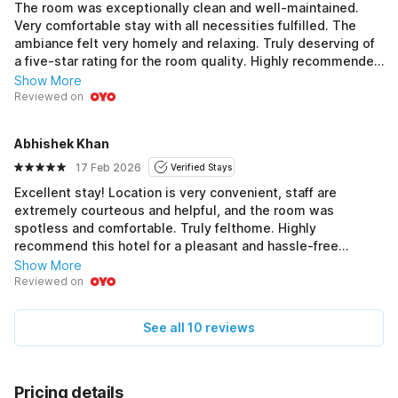
The room was exceptionally clean and well-maintained.
Very comfortable stay with all necessities fulfilled. The
ambiance felt very homely and relaxing. Truly deserving of
a five-star rating for the room quality. Highly recommended
for a peaceful stay!
Show More
Reviewed on
Abhishek Khan
17 Feb 2026
Verified Stays
Excellent stay! Location is very convenient, staff are
extremely courteous and helpful, and the room was
spotless and comfortable. Truly felthome. Highly
recommend this hotel for a pleasant and hassle-free
experience. Five stars all around!
Show More
Reviewed on
See all 10 reviews
Pricing details