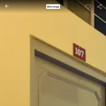
Mid range