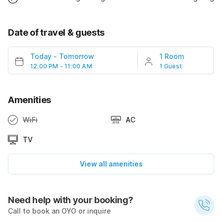
Date of travel & guests
Today
-
Tomorrow
1 Room
12:00 PM - 11:00 AM
1 Guest
Amenities
WiFi
AC
TV
View all amenities
Need help with your booking?
Call to book an OYO or inquire