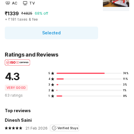
AC
TV
₹1339
₹4825
68% off
+ ₹181 taxes & fee
Selected
Ratings and Reviews
4.3
5
74%
4
11%
3
3%
VERY GOOD
2
1%
63 ratings
1
9%
Top reviews
Dinesh Saini
21 Feb 2026
Verified Stays