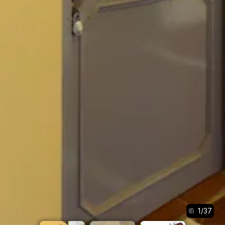
1
/
37