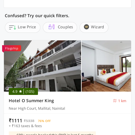
Confused? Try our quick filters.
Low Price
Couples
Wizard
Flagship
4.9
(105)
Hotel O Summer King
1 km
Near High Court, Mallital, Nainital
₹1111
₹5338
76% OFF
+ ₹163 taxes & fees