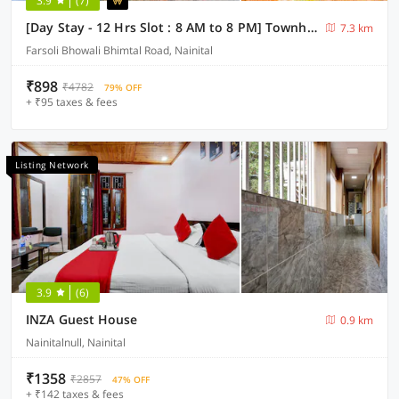
3.9
(7)
[Day Stay - 12 Hrs Slot : 8 AM to 8 PM] Townhouse Bhimtal University Bhowali
7.3 km
Farsoli Bhowali Bhimtal Road, Nainital
₹898
₹4782
79% OFF
+ ₹95 taxes & fees
Listing Network
3.9
(6)
INZA Guest House
0.9 km
Nainitalnull, Nainital
₹1358
₹2857
47% OFF
+ ₹142 taxes & fees