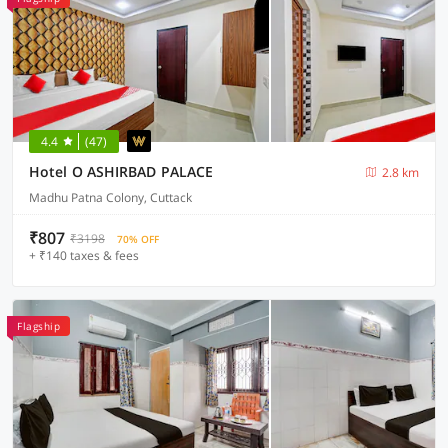
4.4
(47)
Hotel O ASHIRBAD PALACE
2.8 km
Madhu Patna Colony, Cuttack
₹807
₹3198
70% OFF
+ ₹140 taxes & fees
Flagship