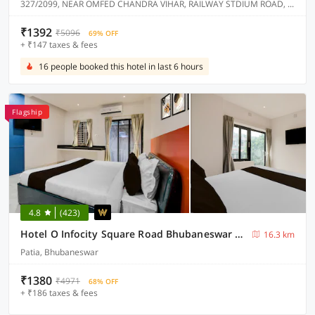
327/2099, NEAR OMFED CHANDRA VIHAR, RAILWAY STDIUM ROAD, CHANDRASEKHARPUR.
₹1392
₹5096
69% OFF
+ ₹147 taxes & fees
16 people booked this hotel in last 6 hours
Flagship
4.8
(423)
Hotel O Infocity Square Road Bhubaneswar Formerly Avigna Premium
16.3 km
Patia, Bhubaneswar
₹1380
₹4971
68% OFF
+ ₹186 taxes & fees