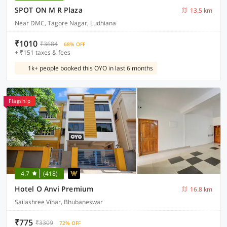
SPOT ON M R Plaza
13.5 km
Near DMC, Tagore Nagar, Ludhiana
₹1010
₹3684
68% OFF
+ ₹151 taxes & fees
1k+ people booked this OYO in last 6 months
Flagship
4.7
(418)
Hotel O Anvi Premium
16.8 km
Sailashree Vihar, Bhubaneswar
₹775
₹3309
72% OFF