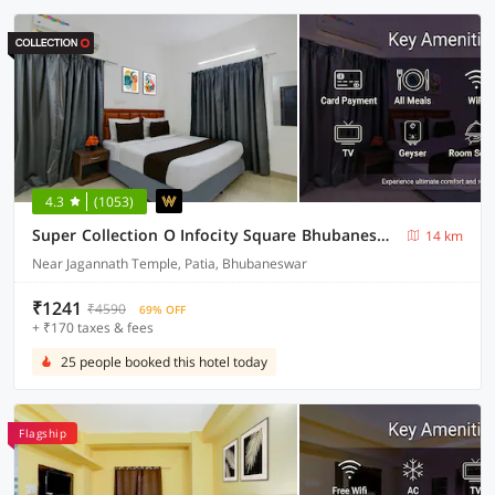
4.3
(1053)
Super Collection O Infocity Square Bhubaneswar Formerly Prime Residency
14 km
Near Jagannath Temple, Patia, Bhubaneswar
₹1241
₹4590
69% OFF
+ ₹170 taxes & fees
25 people booked this hotel today
Flagship