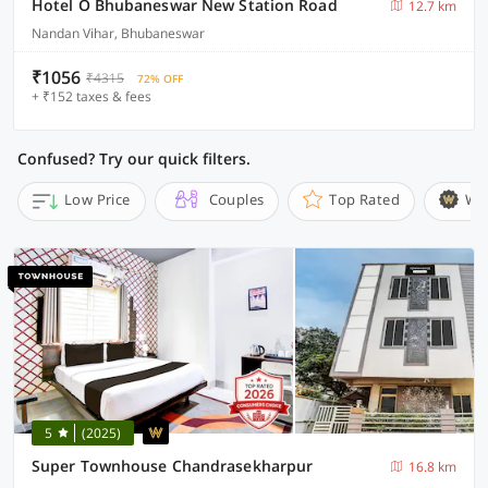
Hotel O Bhubaneswar New Station Road
12.7 km
Nandan Vihar, Bhubaneswar
₹1056
₹4315
72% OFF
+ ₹152 taxes & fees
Confused? Try our quick filters.
Low Price
Couples
Top Rated
Wi
5
(2025)
Super Townhouse Chandrasekharpur
16.8 km