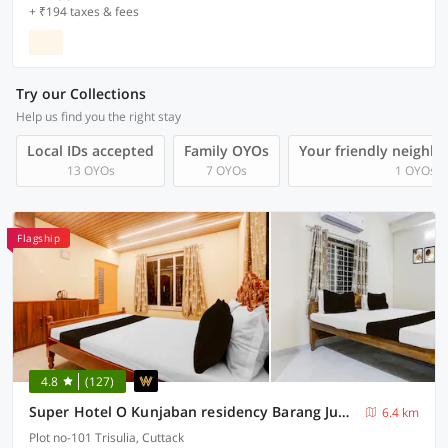
+ ₹194 taxes & fees
Try our Collections
Help us find you the right stay
Local IDs accepted
Family OYOs
Your friendly neighb
13 OYOs
7 OYOs
1 OYOs
Flagship
4.8
(127)
Super Hotel O Kunjaban residency Barang Junction
6.4 km
Plot no-101 Trisulia, Cuttack