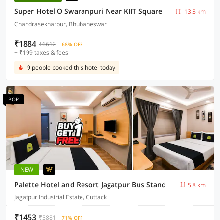
Super Hotel O Swaranpuri Near KIIT Square
13.8 km
Chandrasekharpur, Bhubaneswar
₹1884
₹6612
68% OFF
+ ₹199 taxes & fees
9 people booked this hotel today
POP
NEW
Palette Hotel and Resort Jagatpur Bus Stand
5.8 km
Jagatpur Industrial Estate, Cuttack
₹1453
₹5881
71% OFF