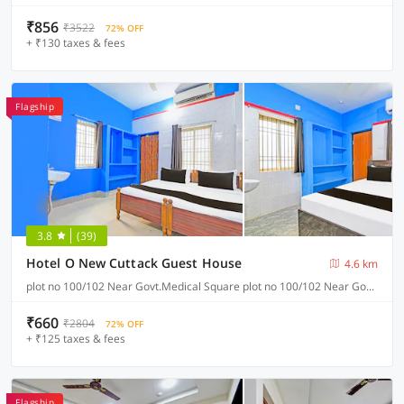
₹856
₹3522
72% OFF
+ ₹130 taxes & fees
Flagship
3.8
(39)
Hotel O New Cuttack Guest House
4.6 km
plot no 100/102 Near Govt.Medical Square plot no 100/102 Near Govt.Medical Square CDA sector 7, Cuttack
₹660
₹2804
72% OFF
+ ₹125 taxes & fees
Flagship