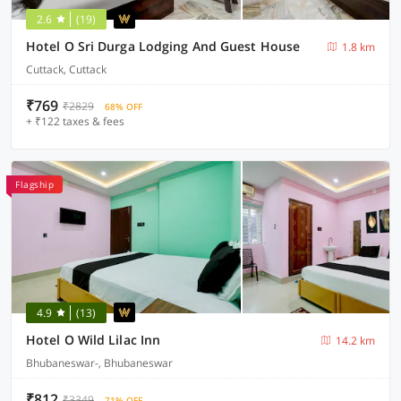
2.6
(19)
Hotel O Sri Durga Lodging And Guest House
1.8 km
Cuttack, Cuttack
₹769
₹2829
68% OFF
+ ₹122 taxes & fees
Flagship
4.9
(13)
Hotel O Wild Lilac Inn
14.2 km
Bhubaneswar-, Bhubaneswar
₹812
₹3349
71% OFF