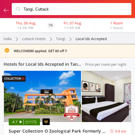
Thu, 06 Aug
Fri, 07 Aug
1 Room
1N
12:00 PM
11:00 AM
1 Guest
India
cuttack Hotels
Tangi
Local Ids Accepted
WELCOME80 applied. GET 60 off !!
Hotels for Local Ids Accepted in Tangi, Cuttack (43 OYOs)
Price per room per night
4.7
(1117)
Super Collection O Zoological Park Formerly Nandankanan Resort
9.8 km