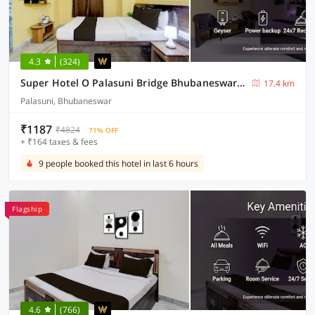
4.3
(324)
Super Hotel O Palasuni Bridge Bhubaneswar Formerly Ganpat
17.4 km
Palasuni, Bhubaneswar
₹1187
₹4824
71% OFF
+ ₹164 taxes & fees
9 people booked this hotel in last 6 hours
Flagship
4.6
(766)