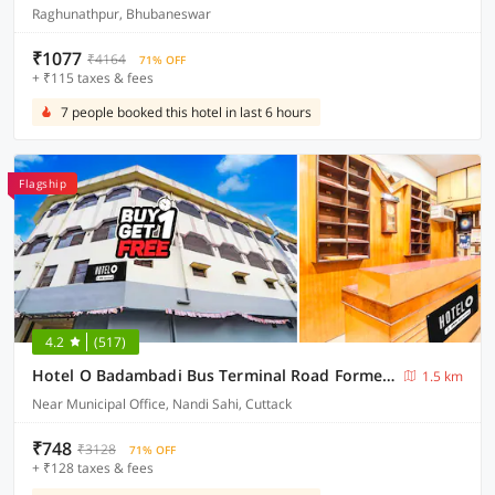
Raghunathpur, Bhubaneswar
₹1077
₹4164
71% OFF
+ ₹115 taxes & fees
7 people booked this hotel in last 6 hours
Flagship
4.2
(517)
Hotel O Badambadi Bus Terminal Road Formerly Shree Ram Guest House
1.5 km
Near Municipal Office, Nandi Sahi, Cuttack
₹748
₹3128
71% OFF
+ ₹128 taxes & fees