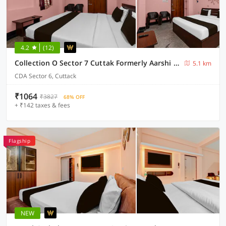
4.2
(12)
Collection O Sector 7 Cuttak Formerly Aarshi Palace
5.1 km
CDA Sector 6, Cuttack
₹1064
₹3827
68% OFF
+ ₹142 taxes & fees
Flagship
NEW