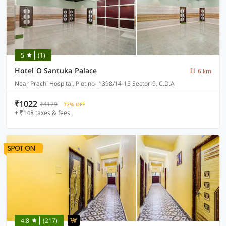
5
(1)
Hotel O Santuka Palace
6 km
Near Prachi Hospital, Plot no- 1398/14-15 Sector-9, C.D.A
₹1022
₹4179
72% OFF
+ ₹148 taxes & fees
4.8
(217)