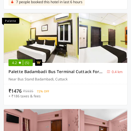
7 people booked this hotel in last 6 hours
Palette
4.2
(5)
Palette Badambadi Bus Terminal Cuttack Formerly Hotel Vira
0.4 km
Near Bus Stand Badambadi, Cuttack
₹1476
₹5935
72% OFF
+ ₹186 taxes & fees