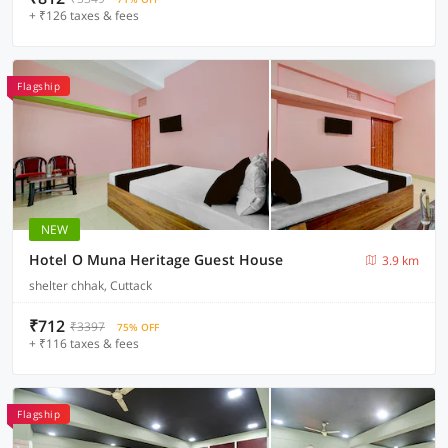
+ ₹126 taxes & fees
Flagship
NEW
Hotel O Muna Heritage Guest House
3.9 km
shelter chhak, Cuttack
₹712
₹3397
75% OFF
+ ₹116 taxes & fees
Flagship