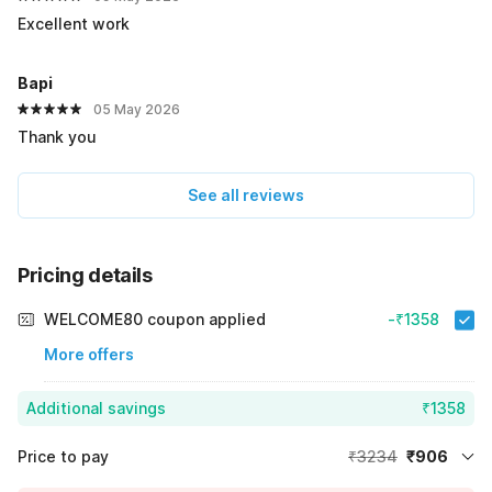
Excellent work
Bapi
05 May 2026
Thank you
See all reviews
Pricing details
WELCOME80 coupon applied
-₹1358
More offers
Additional savings
₹1358
Price to pay
₹3234
₹906
Room price for 1 Night X 1 Guest
₹3234