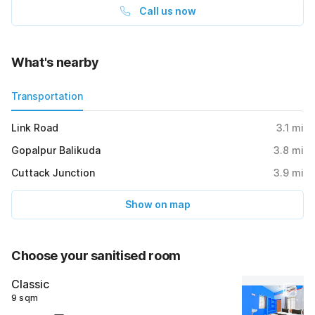
Call us now
What's nearby
Transportation
Link Road
3.1
mi
Gopalpur Balikuda
3.8
mi
Cuttack Junction
3.9
mi
Show on map
Choose your sanitised room
Classic
9 sqm