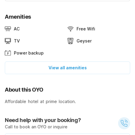
Amenities
AC
Free Wifi
TV
Geyser
Power backup
View all amenities
About this OYO
Affordable hotel at prime location.
Need help with your booking?
Call to book an OYO or inquire