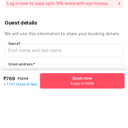
Log in now to save upto 15% extra with oyo money
Instant discount
-₹970
59% Coupon Discount
-₹1358
Guest details
Total Payable
₹906
We will use this information to share your booking details.
Including taxes & fee
Name
*
Email address
*
₹769
Book now
₹3234
& pay at hotel
+ ₹137 taxes & fees
Mobile number
*
+91
Have an account with us?
Log in.
Book now