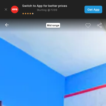
Switch to App for better prices
Get App
Starting @ ₹399
Mid range