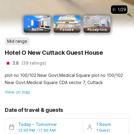
1
/
29
Room
Facade
Reception
Mid range
Hotel O New Cuttack Guest House
3.8
(
39
ratings
)
plot no 100/102 Near Govt.Medical Square plot no 100/102
Near Govt.Medical Square CDA sector 7, Cuttack
View on map
Date of travel & guests
Today
-
Tomorrow
1 Room
12:00 PM - 11:00 AM
1 Guest