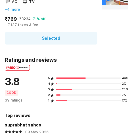
AC
TV
+4 more
₹769
₹3234
71% off
+ ₹137 taxes & fee
Selected
Ratings and reviews
3.8
5
46%
4
2%
3
25%
GOOD
2
7%
39 ratings
1
17%
Top reviews
suprabhat sahoo
09 May 2026