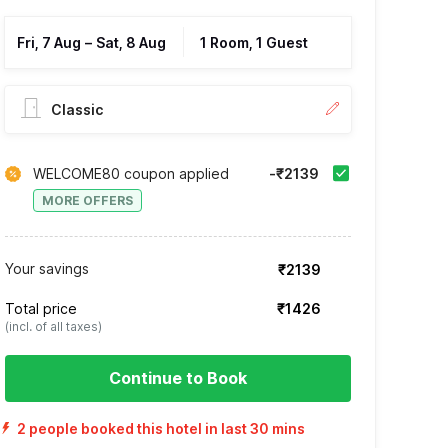
Fri, 7 Aug
–
Sat, 8 Aug
1 Room, 1 Guest
Classic
WELCOME80 coupon applied
-₹2139
MORE OFFERS
Your savings
₹2139
Total price
₹1426
(incl. of all taxes)
Continue to Book
2 people booked this hotel in last 30 mins