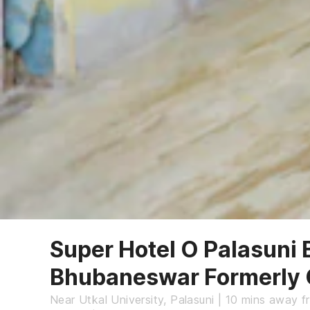
Super Hotel O Palasuni 
Bhubaneswar Formerly
Near Utkal University, Palasuni | 10 mins away