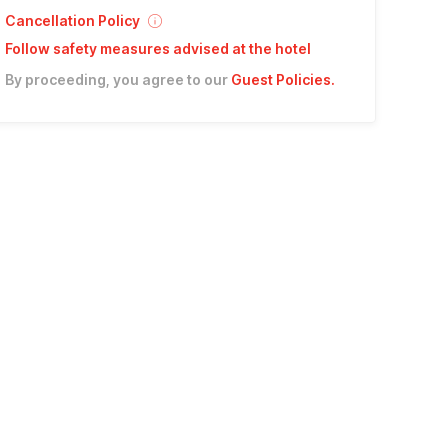
Cancellation Policy
Follow safety measures advised at the hotel
By proceeding, you agree to our
Guest Policies
.