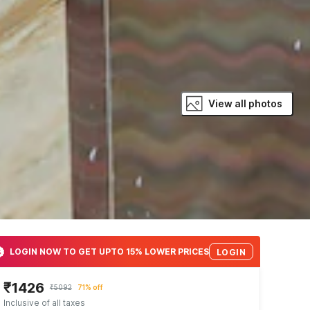
View all photos
LOGIN NOW TO GET UPTO 15% LOWER PRICES
LOGIN
₹1426
₹5092
71% off
Inclusive of all taxes