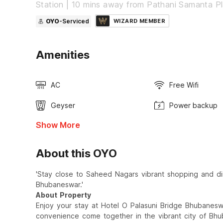
Station | 10 mins away from Pathani Samanta P
OYO
-Serviced
WIZARD MEMBER
Amenities
AC
Free Wifi
Geyser
Power backup
Show More
About this OYO
'Stay close to Saheed Nagars vibrant shopping and din
Bhubaneswar.'
About Property
Enjoy your stay at Hotel O Palasuni Bridge Bhubanes
convenience come together in the vibrant city of Bhu