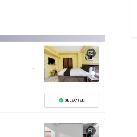
SELECTED