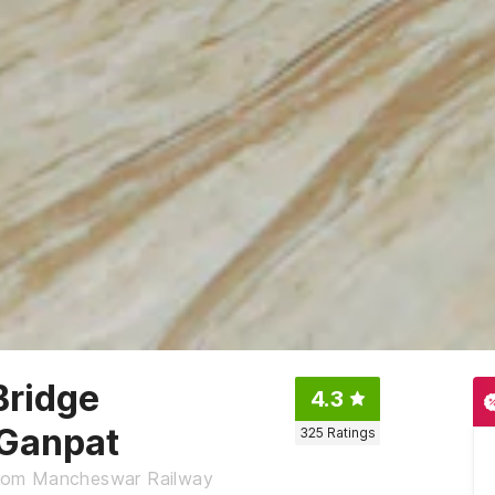
Bridge
4.3
 Ganpat
325
Ratings
 from Mancheswar Railway