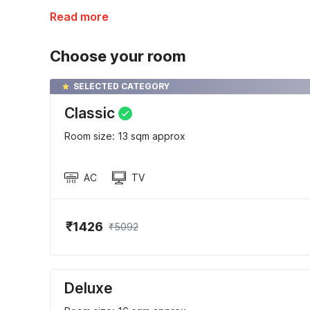
Read more
Choose your room
SELECTED CATEGORY
Classic
Room size: 13 sqm approx
AC
TV
₹1426
₹5092
Deluxe