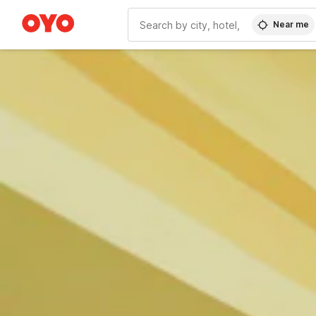
Near me
WIZARD MEMBER