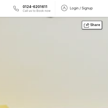
0124-6201611
Login / Signup
Call us to Book now
Share