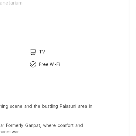
lanetarium
TV
Free Wi-Fi
ing scene and the bustling Palasuni area in
war Formerly Ganpat, where comfort and
baneswar.