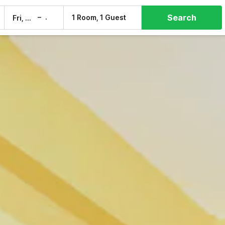
Search
–
1 Room, 1 Guest
Fri, 7 Aug
Sat, 8 Aug