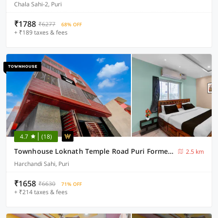
Chala Sahi-2, Puri
₹1788
₹6277
68% OFF
+ ₹189 taxes & fees
4.7
(18)
Townhouse Loknath Temple Road Puri Formerly Rashmi Villa
2.5 km
Harchandi Sahi, Puri
₹1658
₹6630
71% OFF
+ ₹214 taxes & fees