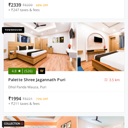
₹2339
₹8209
68% OFF
+ ₹247 taxes & fees
4.8
(526)
Palette Shree Jagannath Puri
3.5 km
Dhol Panda Mauza, Puri
₹1994
₹8221
73% OFF
+ ₹211 taxes & fees