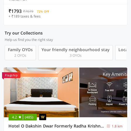
₹1793
₹7079
72% OFF
+ ₹189 taxes & fees
Try our Collections
Help us find you the right stay
Family OYOs
Your friendly neighbourhood stay
Local 
2 OYOs
3 OYOs
Flagship
4.2
(485)
Hotel O Dakshin Dwar Formerly Radha Krishna Niwas
1.8 km