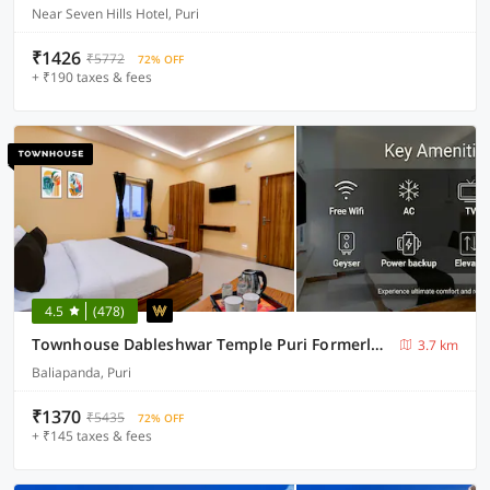
Near Seven Hills Hotel, Puri
₹1426
₹5772
72% OFF
+ ₹190 taxes & fees
4.5
(478)
Townhouse Dableshwar Temple Puri Formerly Manorama Residency
3.7 km
Baliapanda, Puri
₹1370
₹5435
72% OFF
+ ₹145 taxes & fees