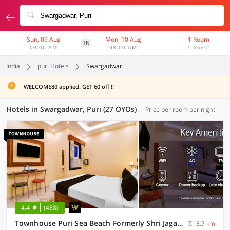
Sun, 09 Aug
Mon, 10 Aug
1 Room
1N
09:00 AM
08:00 AM
1 Guest
India
puri Hotels
Swargadwar
WELCOME80 applied. GET 60 off !!
Hotels in Swargadwar, Puri (27 OYOs)
Price per room per night
4.4
(438)
Townhouse Puri Sea Beach Formerly Shri Jagannath Homestay
3.7 km