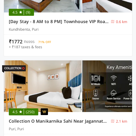
4.5
(9)
[Day Stay - 8 AM to 8 PM] Townhouse VIP Road Near Golden Beach
0.6 km
Kundhibenta, Puri
₹1772
₹6995
71% OFF
+ ₹187 taxes & fees
4.5
(250)
Collection O Manikarnika Sahi Near Jagannath Temple
2.1 km
Puri, Puri