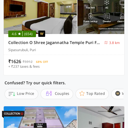
4.6
(654)
Collection O Shree Jagannatha Temple Puri Formerly Nirmalya Residency
3.8 km
Sipasurubuli, Puri
₹1626
₹5912
68% OFF
+ ₹237 taxes & fees
Confused? Try our quick filters.
Low Price
Couples
Top Rated
Wi