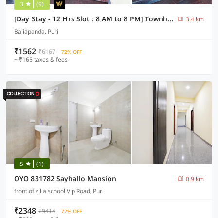
3
(9)
[Day Stay - 12 Hrs Slot : 8 AM to 8 PM] Townhouse Oak Puri Jagannatha Temple
3.4 km
Baliapanda, Puri
₹1562
₹6167
72% OFF
+ ₹165 taxes & fees
5
(1)
OYO 831782 Sayhallo Mansion
0.9 km
front of zilla school Vip Road, Puri
₹2348
₹9414
72% OFF