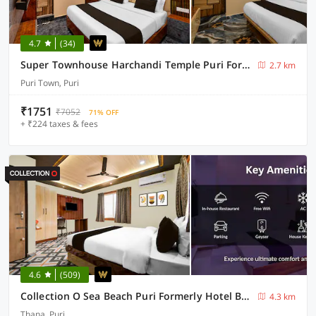
4.7
(34)
Super Townhouse Harchandi Temple Puri Formerly DN Palace
2.7 km
Puri Town, Puri
₹1751
₹7052
71% OFF
+ ₹224 taxes & fees
4.6
(509)
Collection O Sea Beach Puri Formerly Hotel BB Palace
4.3 km
Thana, Puri