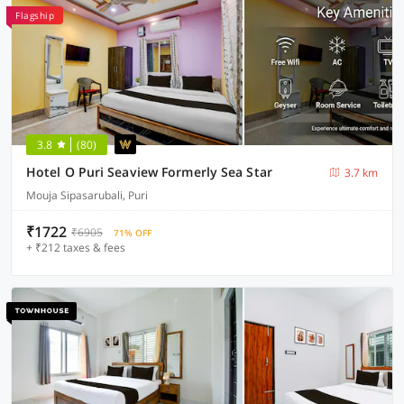
Flagship
3.8
(80)
Hotel O Puri Seaview Formerly Sea Star
3.7 km
Mouja Sipasarubali, Puri
₹1722
₹6905
71% OFF
+ ₹212 taxes & fees