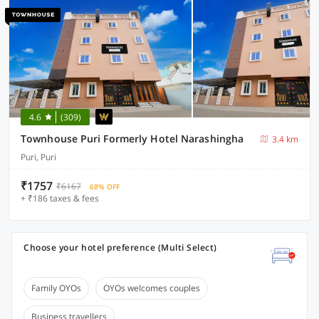
4.6
(309)
Townhouse Puri Formerly Hotel Narashingha
3.4 km
Puri, Puri
₹1757
₹6167
68% OFF
+ ₹186 taxes & fees
Choose your hotel preference (Multi Select)
Family OYOs
OYOs welcomes couples
Business travellers