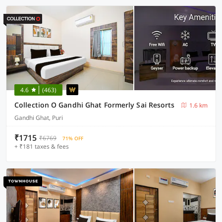
4.6
(463)
Collection O Gandhi Ghat Formerly Sai Resorts
1.6 km
Gandhi Ghat, Puri
₹1715
₹6769
71% OFF
+ ₹181 taxes & fees