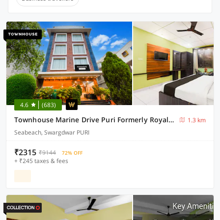
4.6
(683)
Townhouse Marine Drive Puri Formerly Royal Crown
1.3 km
Seabeach, Swargdwar PURI
₹2315
₹9144
72% OFF
+ ₹245 taxes & fees