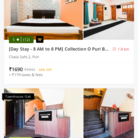
5
(12)
[Day Stay - 8 AM to 8 PM] Collection O Puri Beach Market
1.8 km
Chala Sahi-2, Puri
₹1690
₹5932
68% OFF
+ ₹179 taxes & fees
Townhouse Oak