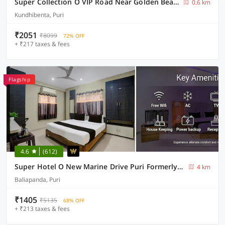
Super Collection O VIP Road Near Golden Beach
0.6 km
Kundhibenta, Puri
₹2051
₹8099
72% OFF
+ ₹217 taxes & fees
Flagship
4.6
(612)
Super Hotel O New Marine Drive Puri Formerly Padmahar
4 km
Baliapanda, Puri
₹1405
₹5135
68% OFF
+ ₹213 taxes & fees