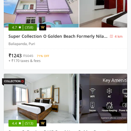
4.7
(358)
Super Collection O Golden Beach Formerly Nilachakra Heaven
4 km
Baliapanda, Puri
₹1243
₹5045
71% OFF
+ ₹170 taxes & fees
4.4
(513)