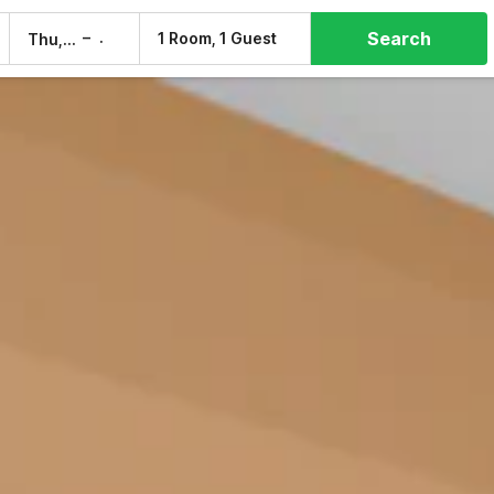
Search
–
1 Room, 1 Guest
Thu, 6 Aug
Fri, 7 Aug