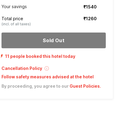
Your savings
₹1540
Total price
₹1260
(incl. of all taxes)
Sold Out
11 people booked this hotel today
Cancellation Policy
Follow safety measures advised at the hotel
By proceeding, you agree to our
Guest Policies
.