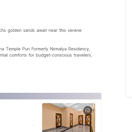
hs golden sands await near this serene
ha Temple Puri Formerly Nirmalya Residency,
ial comforts for budget-conscious travelers.