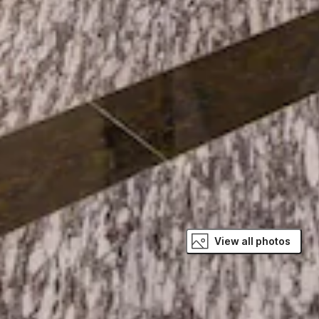
View all photos