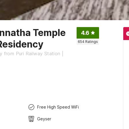
annatha Temple
4.6
 Residency
654
Ratings
y from Puri Railway Station |
Free High Speed WiFi
Geyser