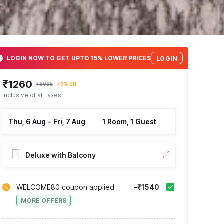
LOGIN NOW TO GET UPTO 15% LOWER PRICES
LOGIN
₹1260
₹6095
79% off
Inclusive of all taxes
Thu, 6 Aug
–
Fri, 7 Aug
1 Room, 1 Guest
Deluxe with Balcony
WELCOME80 coupon applied
-₹1540
MORE OFFERS