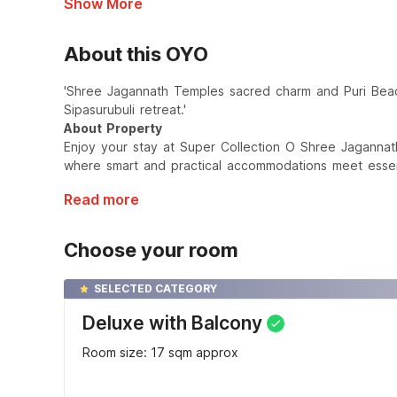
Show More
About this OYO
'Shree Jagannath Temples sacred charm and Puri Beac
Sipasurubuli retreat.'
About Property
Enjoy your stay at Super Collection O Shree Jagannat
where smart and practical accommodations meet essent
Read more
Choose your room
SELECTED CATEGORY
Deluxe with Balcony
Room size: 17 sqm approx