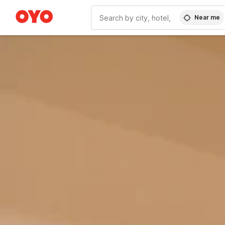
Near me
WIZARD MEMBER