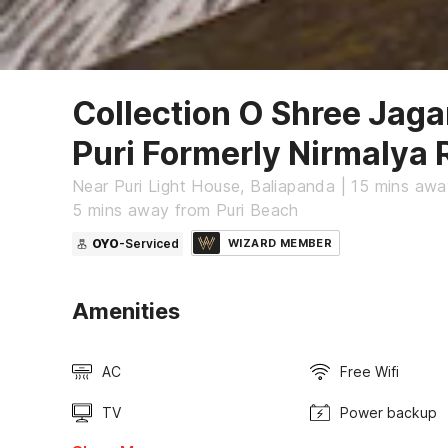
Collection O Shree Jag
Puri Formerly Nirmalya
Near Puri Light House, Baliapanda | 15 mins awa
5 mins away from Puri Beach
OYO
-Serviced
WIZARD MEMBER
Amenities
AC
Free Wifi
TV
Power backup