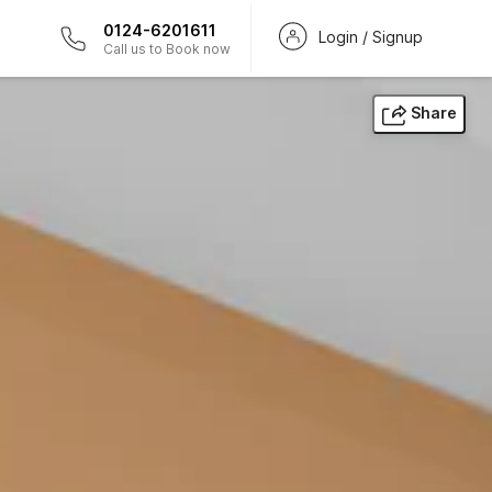
0124-6201611
Login / Signup
Call us to Book now
Share