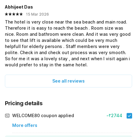
Abhijeet Das
15 Mar 2026
The hotel is very close near the sea beach and main road.
Therefore it is easy to reach the beach . Room size was
nice. Room and bathroom were clean. And it was very good
to see that lift is available which could be very much
helpfull for elderly persons . Staff members were very
polite. Check in and check out process was very smooth.
So for me it was a lovely stay , and next when I visit again i
would prefer to stay in the same hotel.
See all reviews
Pricing details
WELCOME80 coupon applied
-₹2744
More offers