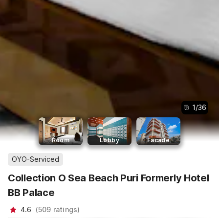
1
/
36
Room
Lobby
Facade
OYO-Serviced
Collection O Sea Beach Puri Formerly Hotel
BB Palace
4.6
(
509
ratings
)