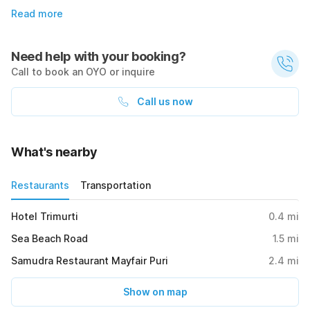
Read more
Need help with your booking?
Call to book an OYO or inquire
Call us now
What's nearby
Restaurants
Transportation
Hotel Trimurti
0.4
mi
Sea Beach Road
1.5
mi
Samudra Restaurant Mayfair Puri
2.4
mi
Show on map