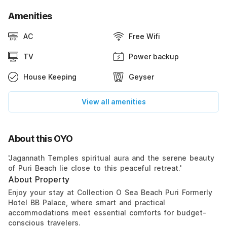
Amenities
AC
Free Wifi
TV
Power backup
House Keeping
Geyser
View all amenities
About this OYO
'Jagannath Temples spiritual aura and the serene beauty
of Puri Beach lie close to this peaceful retreat.'
About Property
Enjoy your stay at Collection O Sea Beach Puri Formerly
Hotel BB Palace, where smart and practical
accommodations meet essential comforts for budget-
conscious travelers.