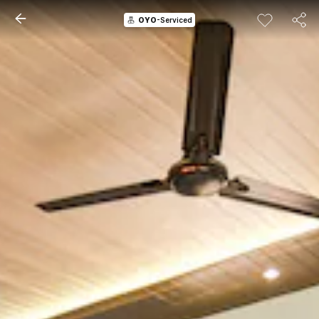
OYO
-Serviced