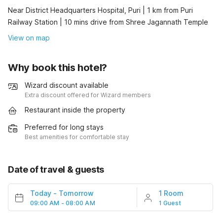
Near District Headquarters Hospital, Puri | 1 km from Puri
Railway Station | 10 mins drive from Shree Jagannath Temple
View on map
Why book this hotel?
Wizard discount available
Extra discount offered for Wizard members
Restaurant inside the property
Preferred for long stays
Best amenities for comfortable stay
Date of travel & guests
Today
-
Tomorrow
1 Room
09:00 AM - 08:00 AM
1 Guest