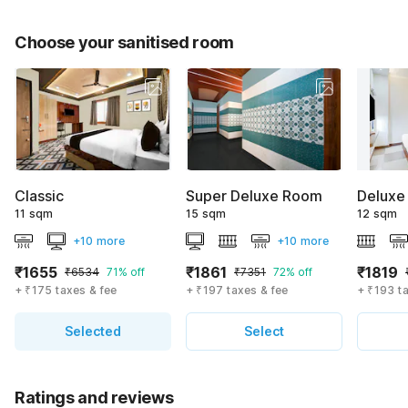
Choose your sanitised room
Classic
Super Deluxe Room
Deluxe
11 sqm
15 sqm
12 sqm
+10 more
+10 more
₹1655
₹1861
₹1819
₹6534
71% off
₹7351
72% off
+ ₹175 taxes & fee
+ ₹197 taxes & fee
+ ₹193 t
Selected
Select
Ratings and reviews