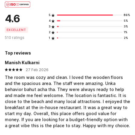
4.6
5
86%
4
5%
3
3%
EXCELLENT
2
1%
510 ratings
1
2%
Top reviews
Manish Kulkarni
27 Feb 2026
The room was cozy and clean. I loved the wooden floors
and the spacious area. The staff were amazing. Unka
behavior bahut acha tha. They were always ready to help
and made me feel welcome. The location is fantastic. It is
close to the beach and many local attractions. I enjoyed the
breakfast at the in-house restaurant. It was a great way to
start my day. Overall, this place offers good value for
money. If you are looking for a budget-friendly option with
a great vibe this is the place to stay. Happy with my choice.