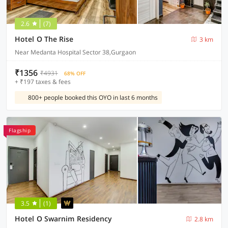
2.6
(7)
Hotel O The Rise
3 km
Near Medanta Hospital Sector 38,Gurgaon
₹1356
₹4931
68% OFF
+ ₹197 taxes & fees
800+ people booked this OYO in last 6 months
Flagship
3.5
(1)
Hotel O Swarnim Residency
2.8 km