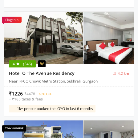
Flagship
4
(346)
Hotel O The Avenue Residency
4.2 km
Near IFFCO Chowk Metro Station, Sukhrali, Gurgaon
₹1226
₹4478
68% OFF
+ ₹185 taxes & fees
1k+ people booked this OYO in last 6 months