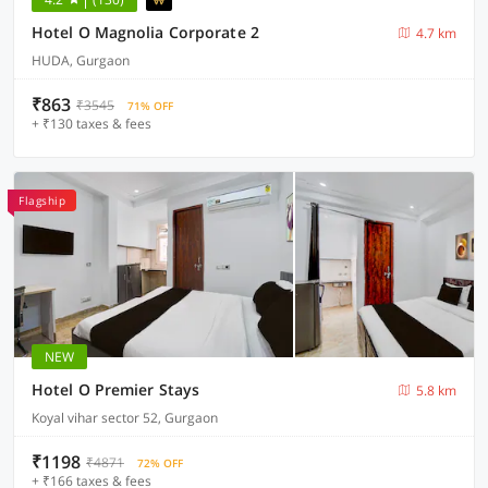
Hotel O Magnolia Corporate 2
4.7 km
HUDA, Gurgaon
₹863
₹3545
71% OFF
+ ₹130 taxes & fees
Flagship
NEW
Hotel O Premier Stays
5.8 km
Koyal vihar sector 52, Gurgaon
₹1198
₹4871
72% OFF
+ ₹166 taxes & fees