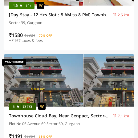
4.6
(4)
[Day Stay - 12 Hrs Slot : 8 AM to 8 PM] Townhouse Oak Sector 39 Medanta
2.5 km
Sector 39, Gurgaon
₹1580
₹5824
70% OFF
+ ₹167 taxes & fees
5
(373)
Townhouse Cloud Bay, Near Genpact, Sector-69, Gurgaon
7.1 km
Plot No 06 Avenue 69 Sector 69, Gurgaon
₹1491
₹5354
68% OFF