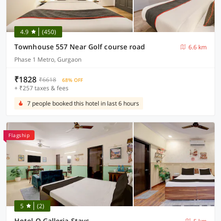
4.9
(450)
Townhouse 557 Near Golf course road
6.6 km
Phase 1 Metro, Gurgaon
₹1828
₹6618
68% OFF
+ ₹257 taxes & fees
7 people booked this hotel in last 6 hours
Flagship
5
(2)
Hotel O Galleria Stays