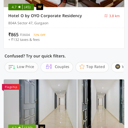
4.7
(45)
Hotel O by OYO Corporate Residency
3.8 km
804A Sector 47, Gurgaon
₹865
₹3604
72% OFF
+ ₹132 taxes & fees
Confused? Try our quick filters.
Low Price
Couples
Top Rated
Wi
Flagship
4.2
(130)