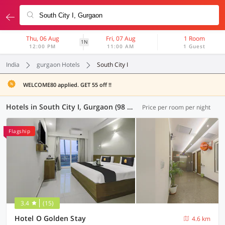
Thu, 06 Aug
Fri, 07 Aug
1 Room
1N
12:00 PM
11:00 AM
1 Guest
India
gurgaon Hotels
South City I
WELCOME80 applied. GET 55 off !!
Hotels in South City I, Gurgaon (98 OYOs)
Price per room per night
Flagship
3.4
(15)
Hotel O Golden Stay
4.6 km