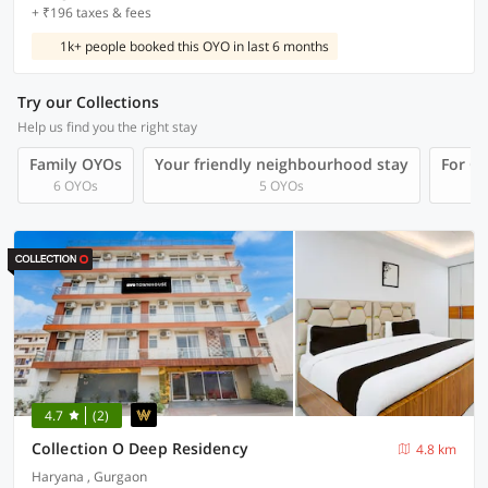
+ ₹196 taxes & fees
1k+ people booked this OYO in last 6 months
Try our Collections
Help us find you the right stay
Family OYOs
Your friendly neighbourhood stay
For Gr
6 OYOs
5 OYOs
4.7
(2)
Collection O Deep Residency
4.8 km
Haryana , Gurgaon