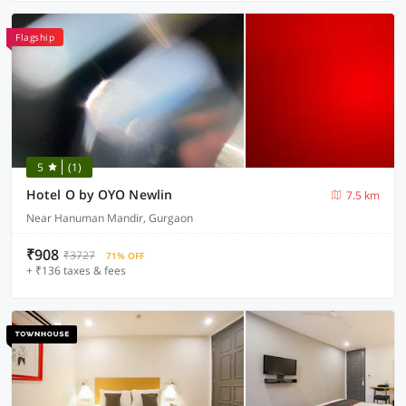
Flagship
5
(1)
Hotel O by OYO Newlin
7.5 km
Near Hanuman Mandir, Gurgaon
₹908
₹3727
71% OFF
+ ₹136 taxes & fees