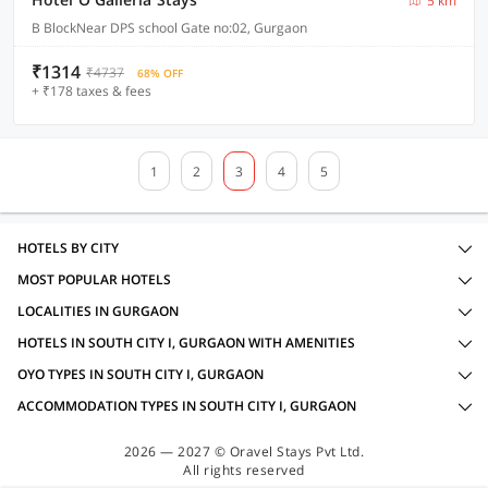
5 km
B BlockNear DPS school Gate no:02, Gurgaon
₹1314
₹4737
68% OFF
+ ₹178 taxes & fees
1
2
3
4
5
HOTELS BY CITY
MOST POPULAR HOTELS
LOCALITIES IN GURGAON
HOTELS IN SOUTH CITY I, GURGAON WITH AMENITIES
OYO TYPES IN SOUTH CITY I, GURGAON
ACCOMMODATION TYPES IN SOUTH CITY I, GURGAON
2026 — 2027 © Oravel Stays Pvt Ltd.
All rights reserved