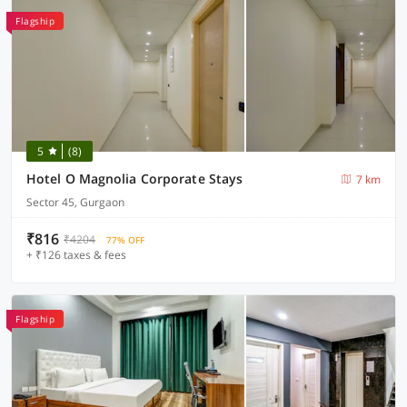
Flagship
5
(8)
Hotel O Magnolia Corporate Stays
7 km
Sector 45, Gurgaon
₹816
₹4204
77% OFF
+ ₹126 taxes & fees
Flagship