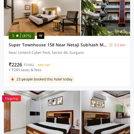
5
(875)
Super Townhouse 158 Near Netaji Subhash Marg Near Appu Ghar
3.5 km
Near Unitech Cyber Park, Sector 46, Gurgaon
₹2226
₹7982
68% OFF
+ ₹289 taxes & fees
23 people booked this hotel today
Flagship