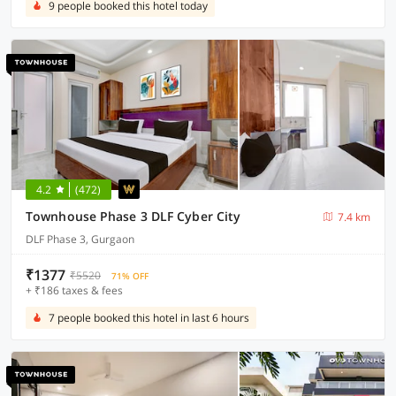
9 people booked this hotel today
4.2
(472)
Townhouse Phase 3 DLF Cyber City
7.4 km
DLF Phase 3, Gurgaon
₹1377
₹5520
71% OFF
+ ₹186 taxes & fees
7 people booked this hotel in last 6 hours