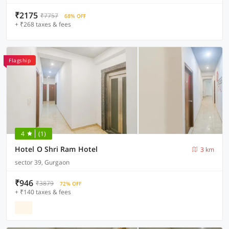
₹2175
₹7757
68% OFF
+ ₹268 taxes & fees
Flagship
4
(1)
Hotel O Shri Ram Hotel
3 km
sector 39, Gurgaon
₹946
₹3879
72% OFF
+ ₹140 taxes & fees