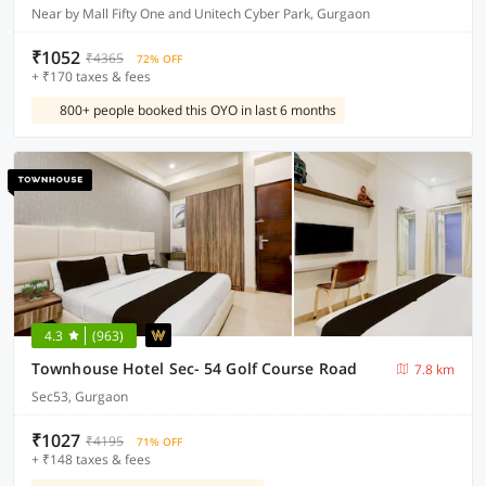
Near by Mall Fifty One and Unitech Cyber Park, Gurgaon
₹1052
₹4365
72% OFF
+ ₹170 taxes & fees
800+ people booked this OYO in last 6 months
4.3
(963)
Townhouse Hotel Sec- 54 Golf Course Road
7.8 km
Sec53, Gurgaon
₹1027
₹4195
71% OFF
+ ₹148 taxes & fees