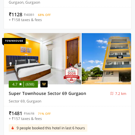
Gurgaon, Gurgaon
₹1128
₹4081
68% OFF
+ ₹158 taxes & fees
4.7
(698)
Super Townhouse Sector 69 Gurgaon
7.2 km
Sector 69, Gurgaon
₹1481
₹5678
71% OFF
+ ₹157 taxes & fees
9 people booked this hotel in last 6 hours