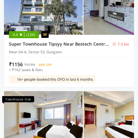
4.4
(234)
Super Townhouse Tipsyy Near Bestech Central Square Mall
7.5 km
Near 64-A, Sector 53, Gurgaon.
₹1156
₹4184
68% OFF
+ ₹162 taxes & fees
1k+ people booked this OYO in last 6 months
Townhouse Oak