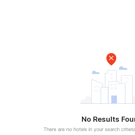
No Results Fo
There are no hotels in your search criteri