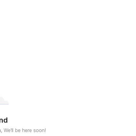
und
a, We'll be here soon!