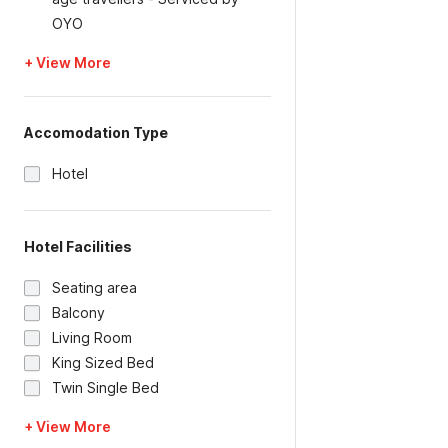
OYO
+ View More
Accomodation Type
Hotel
Hotel Facilities
Seating area
Balcony
Living Room
King Sized Bed
Twin Single Bed
+ View More