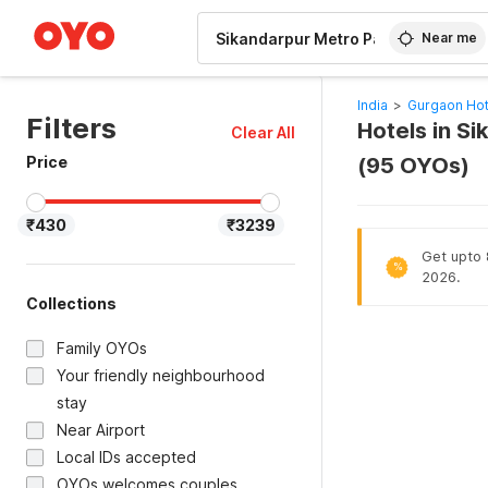
WIZARD MEMBER
Near me
India
>
Gurgaon Hot
Filters
Hotels in S
Clear All
Price
(95 OYOs)
₹430
₹3239
Get upto 
%
2026.
Collections
Family OYOs
Your friendly neighbourhood
stay
Near Airport
Local IDs accepted
OYOs welcomes couples