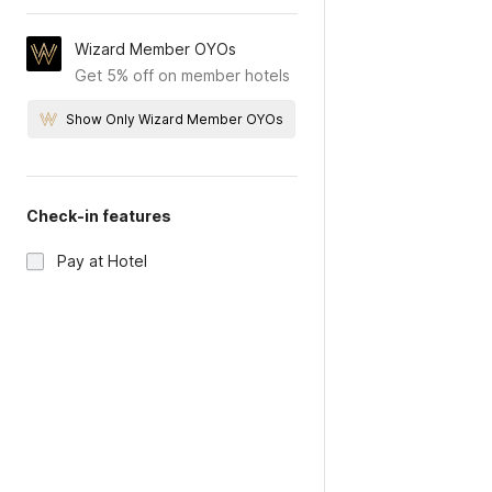
Wizard Member OYOs
Get 5% off on member hotels
Show Only Wizard Member OYOs
Check-in features
Pay at Hotel