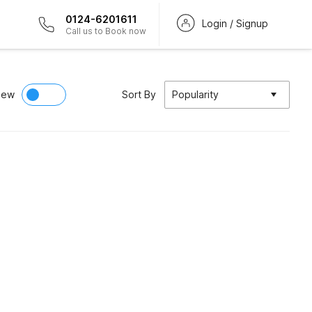
0124-6201611
Login / Signup
Call us to Book now
iew
Sort By
Popularity