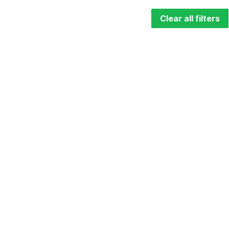
Clear all filters