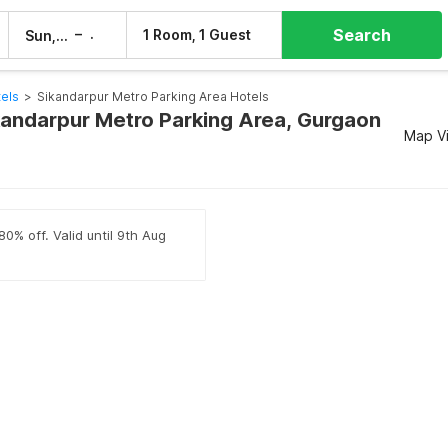
Search
–
1 Room, 1 Guest
Sun, 9 Aug
Mon, 10 Aug
els
>
Sikandarpur Metro Parking Area Hotels
ikandarpur Metro Parking Area, Gurgaon
Map V
80% off. Valid until 9th Aug