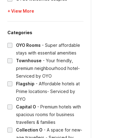
+ View More
Categories
OYO Rooms
-
Super affordable
stays with essential amenities
Townhouse
-
Your friendly,
premium neighbourhood hotel-
Serviced by OYO
Flagship
-
Affordable hotels at
Prime locations- Serviced by
OYO
Capital O
-
Premium hotels with
spacious rooms for business
travellers & families
Collection O
-
A space for new-
age travellers - Serviced by