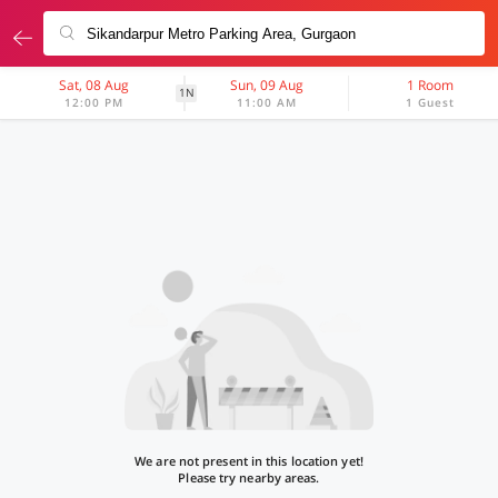
Sat, 08 Aug
Sun, 09 Aug
1 Room
1N
12:00 PM
11:00 AM
1 Guest
We are not present in this location yet!
Please try nearby areas.