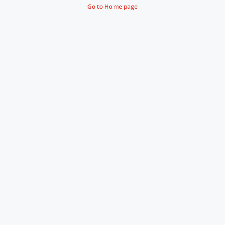
Go to Home page