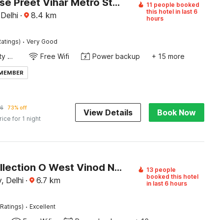
Townhouse Preet Vihar Metro Station
11 people booked
this hotel in last 6
 Delhi
·
8.4
km
hours
·
atings)
Very Good
24x7 Facility Manager
Free Wifi
Power backup
+ 15 more
 MEMBER
6
73% off
View Details
Book Now
rice for 1 night
Super Collection O West Vinod Nagar Metro Station Formerly Royal Inn
13 people
booked this hotel
, Delhi
·
6.7
km
in last 6 hours
·
Ratings)
Excellent