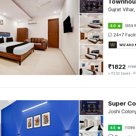
Gujrat Vihar,
4.0
(659 R
WIZARD
₹
1822
₹
788
+ ₹232 taxes
· P
Joshi Colony
4.5
(1089 