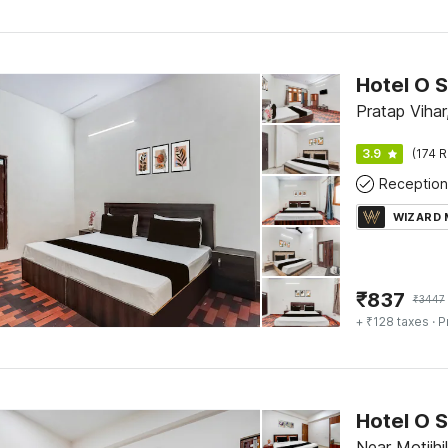
Hotel O S
Pratap Viha
3.9
(174 R
Reception
WIZARD
₹
837
₹
3447
+ ₹128 taxes
· P
Near Motijhi