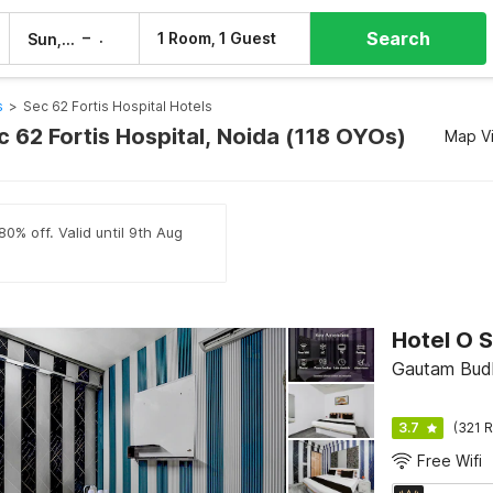
Search
–
1 Room, 1 Guest
Sun, 9 Aug
Mon, 10 Aug
s
>
Sec 62 Fortis Hospital Hotels
c 62 Fortis Hospital, Noida (118 OYOs)
Map V
80% off. Valid until 9th Aug
Gautam Budh
3.7
(321 R
Free Wifi