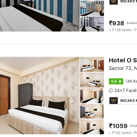
WIZARD
₹
938
₹
4004
+ ₹138 taxes
· P
Sector 73, 
4.4
(46 Ra
WIZARD
₹
1059
₹
42
+ ₹142 taxes
· P