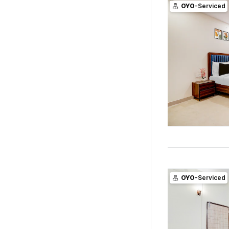
OYO
-Serviced
OYO
-Serviced