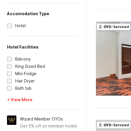
Accomodation Type
Hotel
OYO
-Serviced
Hotel Facilities
Balcony
King Sized Bed
Mini Fridge
Hair Dryer
Bath tub
+ View More
Wizard Member OYOs
OYO
-Serviced
Get 5% off on member hotels