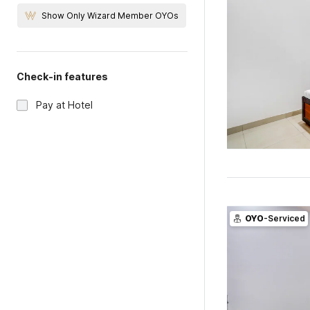
Show Only Wizard Member OYOs
Check-in features
Pay at Hotel
OYO
-Serviced