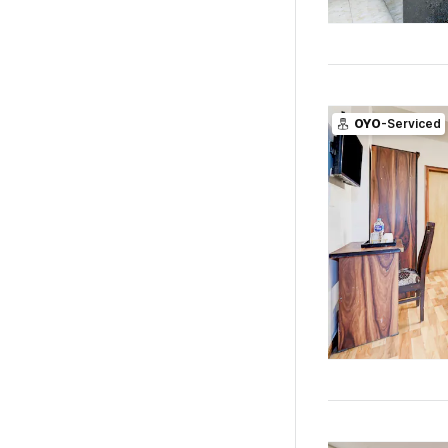
OYO
-Serviced