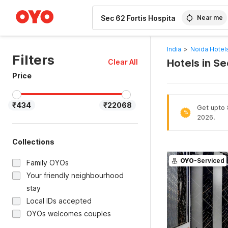
WIZARD MEMBER
Near me
India
>
Noida Hotel
Filters
Hotels in Se
Clear All
Price
₹434
₹22068
Get upto 
%
2026.
Collections
OYO
-Serviced
Family OYOs
Your friendly neighbourhood
stay
Local IDs accepted
OYOs welcomes couples