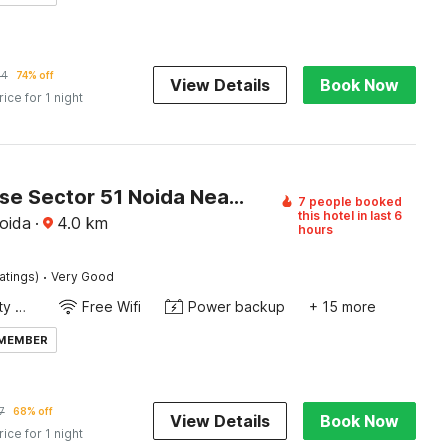
44
74% off
View Details
Book Now
rice for 1 night
Townhouse Sector 51 Noida Near Metro Station
7 people booked
this hotel in last 6
oida
·
4.0
km
hours
·
atings)
Very Good
24x7 Facility Manager
Free Wifi
Power backup
+ 15 more
 MEMBER
7
68% off
View Details
Book Now
rice for 1 night