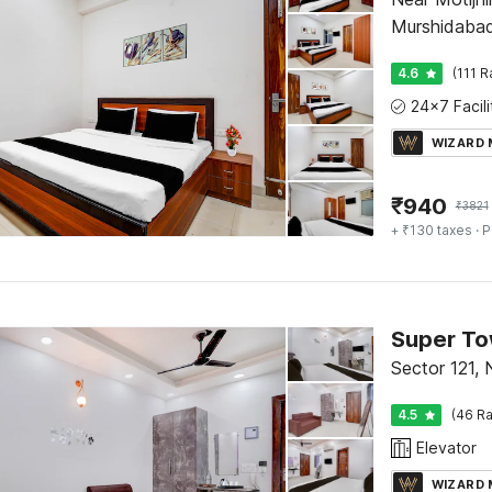
Murshidaba
4.6
(111 R
WIZARD
₹
940
₹
3821
+ ₹130 taxes
· P
Sector 121, 
4.5
(46 Ra
Elevator
WIZARD