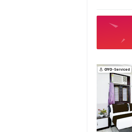
OYO
-Serviced