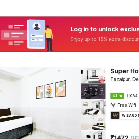
Log in to unlock exclu
Enjoy up to 15% extra discou
Super Ho
Fazaipur, Del
4.1
(1064 
Free Wifi
WIZARD
₹
1472
₹
581