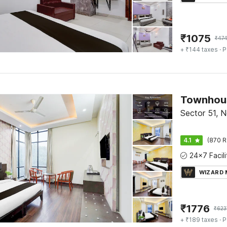
₹
1075
₹
47
+ ₹144 taxes
· P
Sector 51, N
4.1
(870 R
WIZARD
₹
1776
₹
623
+ ₹189 taxes
· P