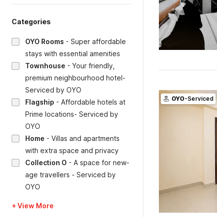
Categories
OYO Rooms
-
Super affordable
stays with essential amenities
Townhouse
-
Your friendly,
premium neighbourhood hotel-
Serviced by OYO
OYO
-Serviced
Flagship
-
Affordable hotels at
Prime locations- Serviced by
OYO
Home
-
Villas and apartments
with extra space and privacy
Collection O
-
A space for new-
age travellers - Serviced by
OYO
+ View More