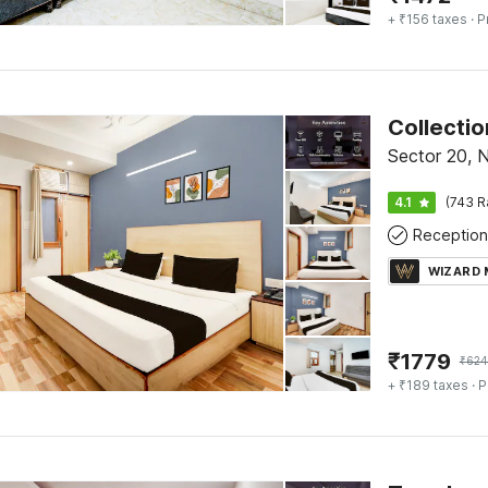
+ ₹156 taxes
· P
Collectio
Sector 20, 
4.1
(743 R
Reception
WIZARD
₹
1779
₹
624
+ ₹189 taxes
· P