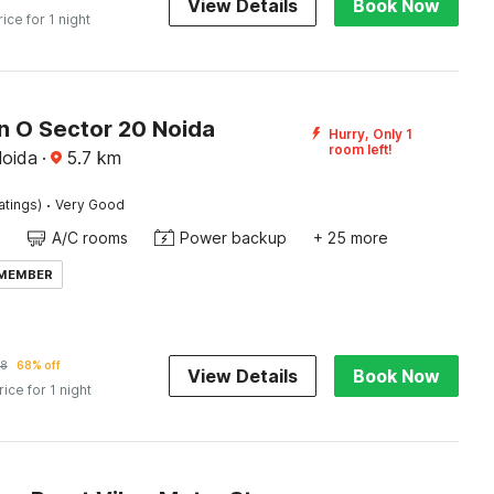
View Details
Book Now
rice for 1 night
n O Sector 20 Noida
Hurry, Only 1
room left!
Noida
·
5.7
km
·
atings)
Very Good
A/C rooms
Power backup
+ 25 more
 MEMBER
8
68% off
View Details
Book Now
rice for 1 night