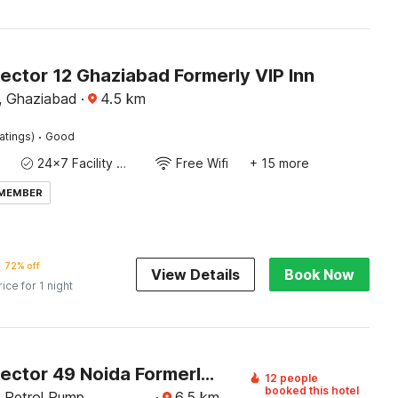
ector 12 Ghaziabad Formerly VIP Inn
r, Ghaziabad
·
4.5
km
·
atings)
Good
24x7 Facility Manager
Free Wifi
+ 15 more
 MEMBER
72% off
View Details
Book Now
rice for 1 night
Hotel O Sector 49 Noida Formerly The Urban
12 people
booked this hotel
l Petrol Pump,
·
6.5
km