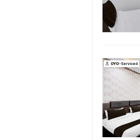
OYO
-Serviced