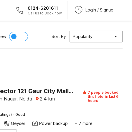
0124-6201611
Login / Signup
Call us to Book now
iew
Sort By
Popularity
Hotel O Sector 121 Gaur City Mall Noida Formerly Royal FNG
7 people booked
this hotel in last 6
 Nagar, Noida
·
2.4
km
hours
·
atings)
Good
Geyser
Power backup
+ 7 more