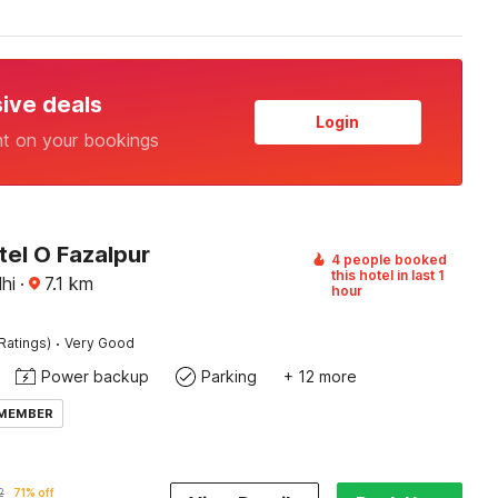
sive deals
Login
nt on your bookings
tel O Fazalpur
4 people booked
this hotel in last 1
hi
·
7.1
km
hour
·
Ratings)
Very Good
Power backup
Parking
+ 12 more
 MEMBER
2
71% off