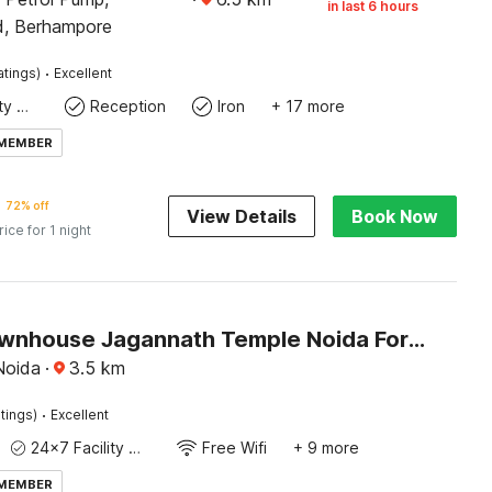
in last 6 hours
d, Berhampore
·
atings)
Excellent
24x7 Facility Manager
Reception
Iron
+ 17 more
 MEMBER
72% off
View Details
Book Now
rice for 1 night
Super Townhouse Jagannath Temple Noida Formerly Moonlit
Noida
·
3.5
km
·
tings)
Excellent
24x7 Facility Manager
Free Wifi
+ 9 more
 MEMBER