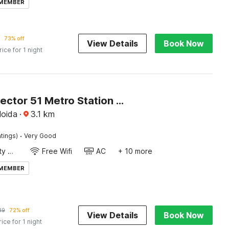
 MEMBER
73% off
View Details
Book Now
rice for 1 night
Hotel O Sector 51 Metro Station Noida Formerly Dream House
Noida
·
3.1
km
·
tings)
Very Good
24x7 Facility Manager
Free Wifi
AC
+ 10 more
 MEMBER
89
72% off
View Details
Book Now
rice for 1 night