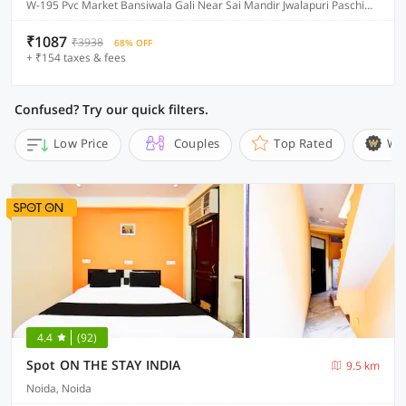
W-195 Pvc Market Bansiwala Gali Near Sai Mandir Jwalapuri Paschim Vihar, Delhi
₹1087
₹3938
68% OFF
+ ₹154 taxes & fees
Confused? Try our quick filters.
Low Price
Couples
Top Rated
Wi
4.4
(92)
Spot ON THE STAY INDIA
9.5 km
Noida, Noida