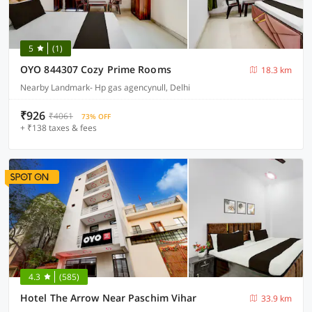
5
(1)
OYO 844307 Cozy Prime Rooms
18.3 km
Nearby Landmark- Hp gas agencynull, Delhi
₹926
₹4061
73% OFF
+ ₹138 taxes & fees
4.3
(585)
Hotel The Arrow Near Paschim Vihar
33.9 km