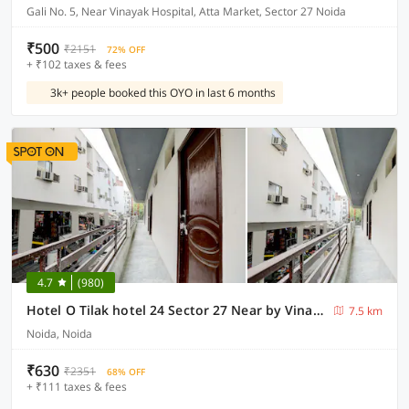
Gali No. 5, Near Vinayak Hospital, Atta Market, Sector 27 Noida
₹500
₹2151
72% OFF
+ ₹102 taxes & fees
3k+ people booked this OYO in last 6 months
4.7
(980)
Hotel O Tilak hotel 24 Sector 27 Near by Vinayak Hospital Gali no-6
7.5 km
Noida, Noida
₹630
₹2351
68% OFF
+ ₹111 taxes & fees