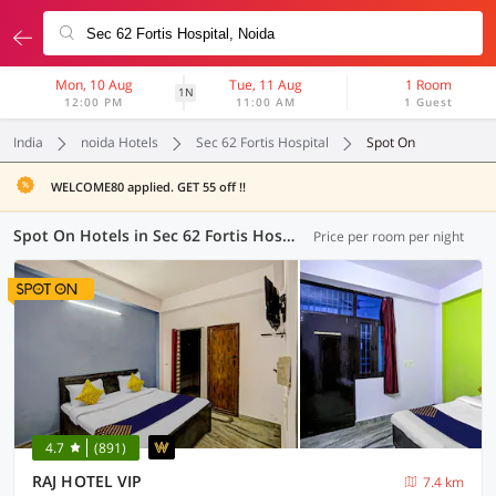
Mon, 10 Aug
Tue, 11 Aug
1 Room
1N
12:00 PM
11:00 AM
1 Guest
India
noida Hotels
Sec 62 Fortis Hospital
Spot On
WELCOME80 applied. GET 55 off !!
Spot On Hotels in Sec 62 Fortis Hospital, Noida (6 OYOs)
Price per room per night
4.7
(891)
RAJ HOTEL VIP
7.4 km