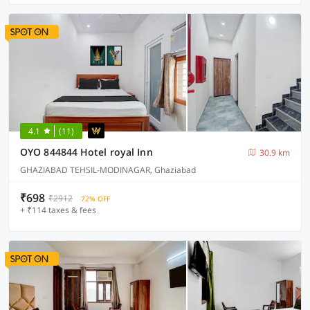
4.1
(11)
OYO 844844 Hotel royal Inn
30.9 km
GHAZIABAD TEHSIL-MODINAGAR, Ghaziabad
₹698
₹2912
72% OFF
+ ₹114 taxes & fees