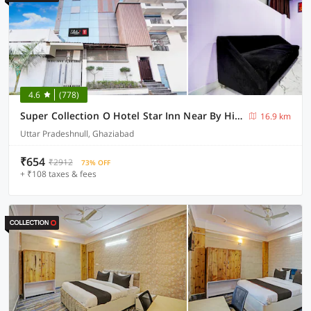
4.6
(778)
Super Collection O Hotel Star Inn Near By Hindon Airforce Mohan Nagar Ghaziabad
16.9 km
Uttar Pradeshnull, Ghaziabad
₹654
₹2912
73% OFF
+ ₹108 taxes & fees