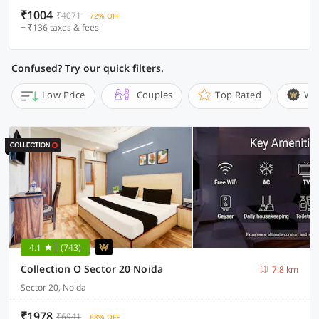
₹1004
₹4071
72% OFF
+ ₹136 taxes & fees
Confused? Try our quick filters.
Low Price
Couples
Top Rated
Wi
4.1
(743)
Collection O Sector 20 Noida
7.8 km
Sector 20, Noida
₹1978
₹6941
68% OFF