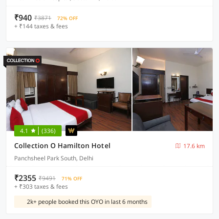
₹940
₹3871
72% OFF
+ ₹144 taxes & fees
4.1
(336)
Collection O Hamilton Hotel
17.6 km
Panchsheel Park South, Delhi
₹2355
₹9491
71% OFF
+ ₹303 taxes & fees
2k+ people booked this OYO in last 6 months