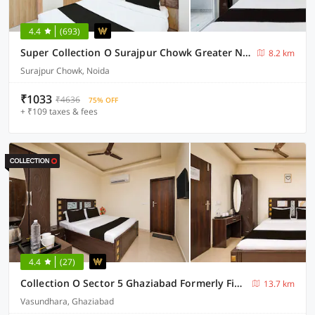
4.4
(693)
Super Collection O Surajpur Chowk Greater Noida
8.2 km
Surajpur Chowk, Noida
₹1033
₹4636
75% OFF
+ ₹109 taxes & fees
4.4
(27)
Collection O Sector 5 Ghaziabad Formerly Five Seas
13.7 km
Vasundhara, Ghaziabad