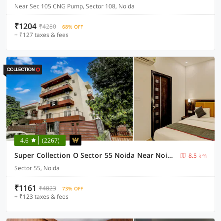
Near Sec 105 CNG Pump, Sector 108, Noida
₹1204
₹4280
68% OFF
+ ₹127 taxes & fees
4.6
(2267)
Super Collection O Sector 55 Noida Near Noida Stadium
8.5 km
Sector 55, Noida
₹1161
₹4823
73% OFF
+ ₹123 taxes & fees