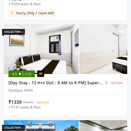
+ ₹209 taxes & fees
Hurry, Only 1 room left!
4.5
(12)
[Day Stay - 12 Hrs Slot : 8 AM to 8 PM] Super Collection O Fazalpur
13.5 km
Fazaipur, Delhi
₹1339
₹4699
68% OFF
+ ₹141 taxes & fees