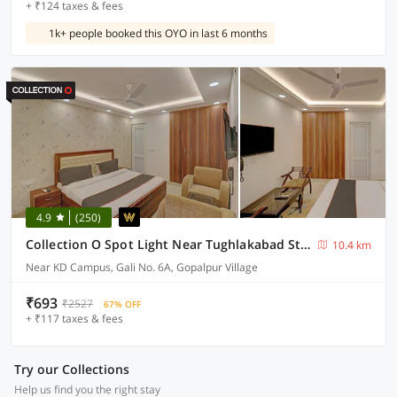
+ ₹124 taxes & fees
1k+ people booked this OYO in last 6 months
4.9
(250)
Collection O Spot Light Near Tughlakabad Station Metro Station
10.4 km
Near KD Campus, Gali No. 6A, Gopalpur Village
₹693
₹2527
67% OFF
+ ₹117 taxes & fees
Try our Collections
Help us find you the right stay