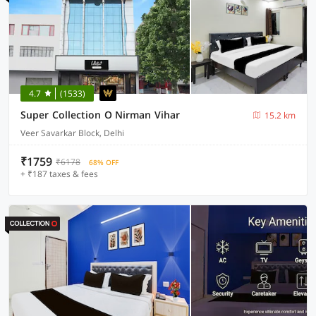
4.7
(1533)
Super Collection O Nirman Vihar
15.2 km
Veer Savarkar Block, Delhi
₹1759
₹6178
68% OFF
+ ₹187 taxes & fees