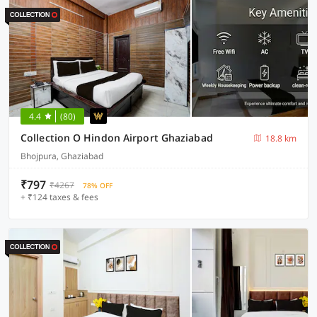
4.4
(80)
Collection O Hindon Airport Ghaziabad
18.8 km
Bhojpura, Ghaziabad
₹797
₹4267
78% OFF
+ ₹124 taxes & fees