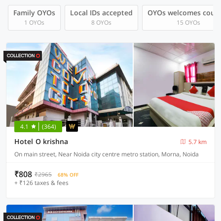
Family OYOs
Local IDs accepted
OYOs welcomes coup
1 OYOs
8 OYOs
15 OYOs
4.1
(364)
Hotel O krishna
5.7 km
On main street, Near Noida city centre metro station, Morna, Noida
₹808
₹2965
68% OFF
+ ₹126 taxes & fees