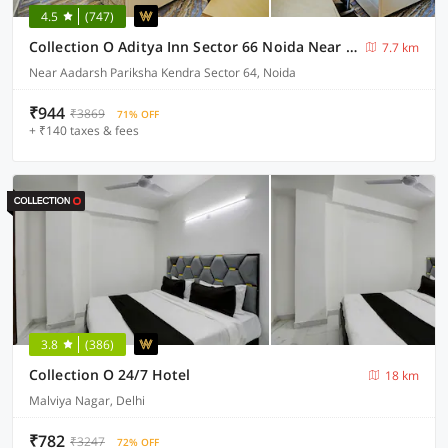
4.5
(747)
Collection O Aditya Inn Sector 66 Noida Near Adarsh Pariksha Kendra
7.7 km
Near Aadarsh Pariksha Kendra Sector 64, Noida
₹944
₹3869
71% OFF
+ ₹140 taxes & fees
3.8
(386)
Collection O 24/7 Hotel
18 km
Malviya Nagar, Delhi
₹782
₹3247
72% OFF