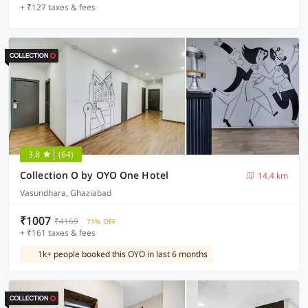
+ ₹127 taxes & fees
3.8
(64)
Collection O by OYO One Hotel
14.4 km
Vasundhara, Ghaziabad
₹1007
₹4169
71% OFF
+ ₹161 taxes & fees
1k+ people booked this OYO in last 6 months