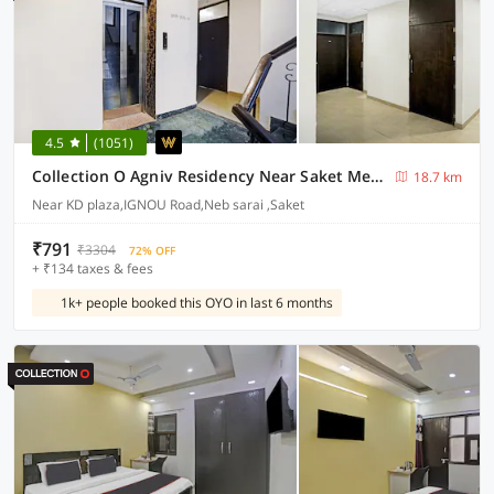
4.5
(1051)
Collection O Agniv Residency Near Saket Metro
18.7 km
Near KD plaza,IGNOU Road,Neb sarai ,Saket
₹791
₹3304
72% OFF
+ ₹134 taxes & fees
1k+ people booked this OYO in last 6 months