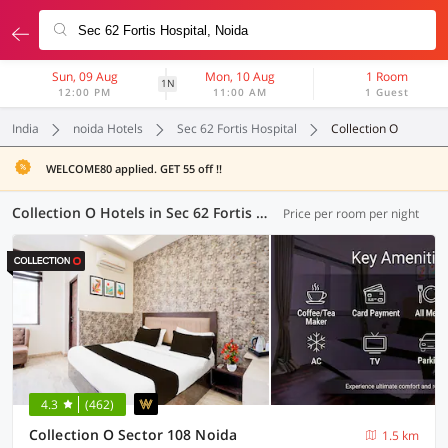
Sun, 09 Aug
Mon, 10 Aug
1 Room
1N
12:00 PM
11:00 AM
1 Guest
India
noida Hotels
Sec 62 Fortis Hospital
Collection O
WELCOME80 applied. GET 55 off !!
Collection O Hotels in Sec 62 Fortis Hospital, Noida (23 OYOs)
Price per room per night
4.3
(462)
Collection O Sector 108 Noida
1.5 km