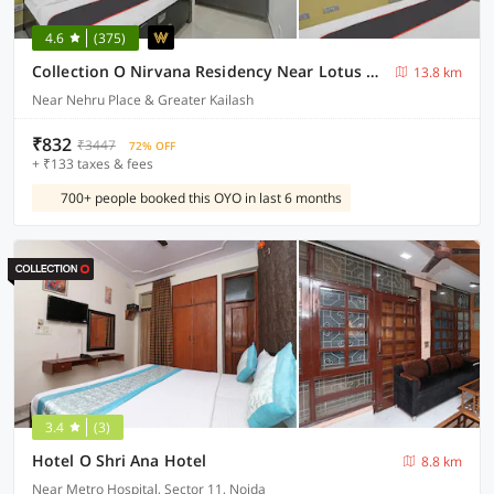
4.6
(375)
Collection O Nirvana Residency Near Lotus Temple
13.8 km
Near Nehru Place & Greater Kailash
₹832
₹3447
72% OFF
+ ₹133 taxes & fees
700+ people booked this OYO in last 6 months
3.4
(3)
Hotel O Shri Ana Hotel
8.8 km
Near Metro Hospital, Sector 11, Noida