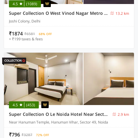
4.5
(1089)
Super Collection O West Vinod Nagar Metro Station Formerly Royal Inn
13.2 km
Joshi Colony, Delhi
₹1874
₹6581
68% OFF
+ ₹199 taxes & fees
4.5
(453)
Super Collection O Le Noida Hotel Near Sector 76 Metro Station
2.9 km
Near Hanuman Temple, Hanuman Vihar, Sector 49, Noida
₹796
₹3287
72% OFF