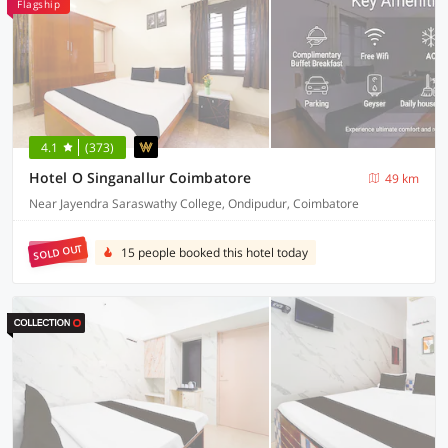
Flagship
4.1
(373)
Hotel O Singanallur Coimbatore
49 km
Near Jayendra Saraswathy College, Ondipudur, Coimbatore
SOLD OUT
15 people booked this hotel today