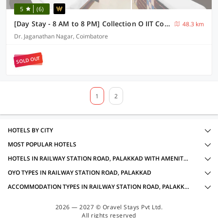
5
(6)
[Day Stay - 8 AM to 8 PM] Collection O IIT College Coimbatore
48.3 km
Dr. Jaganathan Nagar, Coimbatore
SOLD OUT
1
2
HOTELS BY CITY
MOST POPULAR HOTELS
HOTELS IN RAILWAY STATION ROAD, PALAKKAD WITH AMENITIES
OYO TYPES IN RAILWAY STATION ROAD, PALAKKAD
ACCOMMODATION TYPES IN RAILWAY STATION ROAD, PALAKKAD
2026 — 2027 © Oravel Stays Pvt Ltd.
All rights reserved