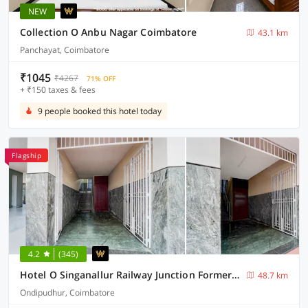
NEW
Collection O Anbu Nagar Coimbatore
43.1 km
Panchayat, Coimbatore
₹1045
₹4267
71% OFF
+ ₹150 taxes & fees
9 people booked this hotel today
Flagship
4.2
(345)
Hotel O Singanallur Railway Junction Formerly 2D Residency
48.7 km
Ondipudhur, Coimbatore