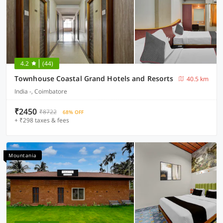
4.2
(44)
Townhouse Coastal Grand Hotels and Resorts
40.5 km
India -, Coimbatore
₹2450
₹8722
68% OFF
+ ₹298 taxes & fees
Mountania