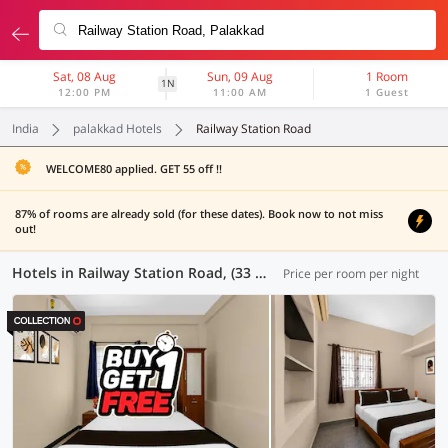
Sat, 08 Aug
Sun, 09 Aug
1 Room
1N
12:00 PM
11:00 AM
1 Guest
India
palakkad Hotels
Railway Station Road
WELCOME80 applied. GET 55 off !!
87% of rooms are already sold (for these dates). Book now to not miss
out!
Hotels in Railway Station Road, (33 OYOs)
Price per room per night