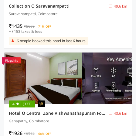
Collection O Saravanampatti
49.6 km
Saravanampatti, Coimbatore
₹1435
₹5669
71% OFF
+ ₹153 taxes & fees
6 people booked this hotel in last 6 hours
Flagship
4
(337)
Hotel O Central Zone Vishwanathapuram Formerly Green Nest
43.6 km
Ganapathy, Coimbatore
₹1926
₹6962
68% OFF