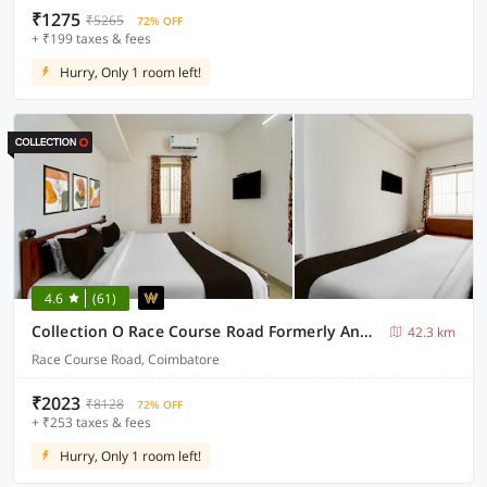
₹1275
₹5265
72% OFF
+ ₹199 taxes & fees
Hurry, Only 1 room left!
4.6
(61)
Collection O Race Course Road Formerly Annamalai Residency
42.3 km
Race Course Road, Coimbatore
₹2023
₹8128
72% OFF
+ ₹253 taxes & fees
Hurry, Only 1 room left!