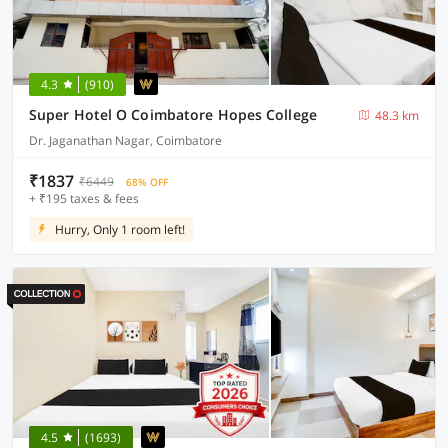
4.3
(910)
Super Hotel O Coimbatore Hopes College
48.3 km
Dr. Jaganathan Nagar, Coimbatore
₹1837
₹6449
68% OFF
+ ₹195 taxes & fees
Hurry, Only 1 room left!
4.5
(1693)