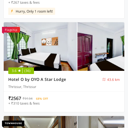
+ ₹267 taxes & fees
Hurry, Only 1 room left!
Flagship
3.6
(36)
Hotel O by OYO A Star Lodge
43.6 km
Thrissur, Thrissur
₹2567
₹9134
68% OFF
+ ₹310 taxes & fees