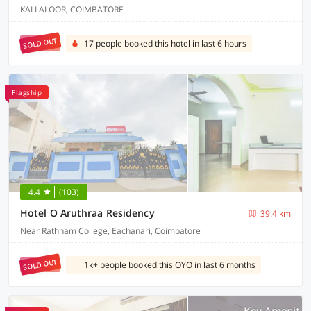
KALLALOOR, COIMBATORE
SOLD OUT
17 people booked this hotel in last 6 hours
Flagship
4.4
(103)
Hotel O Aruthraa Residency
39.4 km
Near Rathnam College, Eachanari, Coimbatore
SOLD OUT
1k+ people booked this OYO in last 6 months