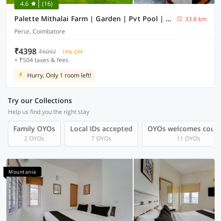
4.6
(16)
Palette Mithalai Farm | Garden | Pvt Pool | Coimbatore
33.8 km
Perur, Coimbatore
₹4398
₹6092
19% OFF
+ ₹504 taxes & fees
Hurry, Only 1 room left!
Try our Collections
Help us find you the right stay
Family OYOs
Local IDs accepted
OYOs welcomes coup
2 OYOs
7 OYOs
11 OYOs
Mountania