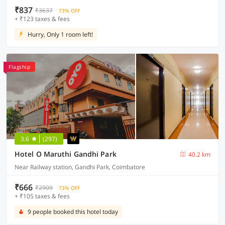
₹837
₹3637
73% OFF
+ ₹123 taxes & fees
Hurry, Only 1 room left!
Flagship
3.6
(297)
Hotel O Maruthi Gandhi Park
40.2 km
Near Railway station, Gandhi Park, Coimbatore
₹666
₹2909
73% OFF
+ ₹105 taxes & fees
9 people booked this hotel today