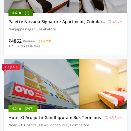
4.6
(1)
Palette Nirvana Signature Apartment, Coimbatore
46 km
Nanjappa nagar, Coimbatore
₹4862
₹17000
68% OFF
+ ₹552 taxes & fees
Flagship
4.2
(297)
Hotel O Aruljothi Gandhipuram Bus Terminus
43.3 km
Near G.P Hospital, New Siddhapudur, Coimbatore