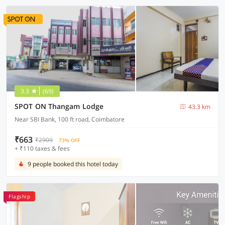
3.3
(69)
SPOT ON Thangam Lodge
43.3 km
Near SBI Bank, 100 ft road, Coimbatore
₹663
₹2909
73% OFF
+ ₹110 taxes & fees
9 people booked this hotel today
Flagship