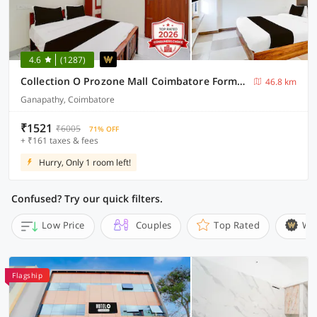
4.6
(1287)
Collection O Prozone Mall Coimbatore Formerly Nira Residency
46.8 km
Ganapathy, Coimbatore
₹1521
₹6005
71% OFF
+ ₹161 taxes & fees
Hurry, Only 1 room left!
Confused? Try our quick filters.
Low Price
Couples
Top Rated
Wi
Flagship