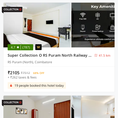
4.7
(787)
Super Collection O RS Puram North Railway Station Formerly RG Residency
41.5 km
RS Puram (North), Coimbatore
₹2105
₹7512
68% OFF
+ ₹262 taxes & fees
19 people booked this hotel today