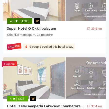
4.6
(1285)
Super Hotel O Okkilipalayam
39.6 km
Othakkal mandapam, Coimbatore
SOLD OUT
9 people booked this hotel today
Flagship
4
(323)
Hotel O Narsampathi Lakeview Coimbatore Formerly GM Grand
37.4 km