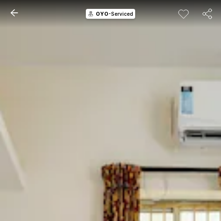
OYO
-Serviced