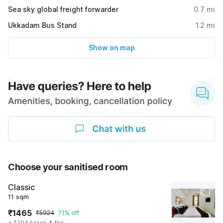
Sea sky global freight forwarder
0.7
mi
Ukkadam Bus Stand
1.2
mi
Show on map
Choose your sanitised room
Classic
11 sqm
₹1465
₹5924
71% off
+ ₹194 taxes & fee