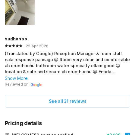
sudhan xo
25 Apr 2026
(Translated by Google) Reception Manager & room staff
nala response pannaga 😍 Room very clean and comfortable
ah erunthuchu bathroom water specialty ellam good 😊
location & safe and secure ah erunthuchu 😍 Enoda
recommend entha residency try pannuga 💯 (Original)
Show More
Reception Manager & room staff nala response pannaga 😍
Reviewed on
Room very clean and comfortable ah erunthuchu bathroom
water speciality ellam good 😊 location & safe and secure
See all 31 reviews
ah erunthuchu 😍 Enoda recommend entha residency try
pannuga 💯
Pricing details