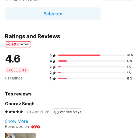
Selected
Ratings and Reviews
4.6
5
63%
4
13%
3
4%
EXCELLENT
2
4%
61 ratings
1
13%
Top reviews
Gaurav Singh
28 Apr 2026
Verified Stays
Show More
Reviewed on