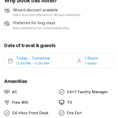
Why book this hotel?
Wizard discount available
Extra discount offered for Wizard members
Preferred for long stays
Best amenities for comfortable stay
Date of travel & guests
Today
-
Tomorrow
1 Room
12:00 PM - 11:00 AM
1 Guest
Amenities
AC
24x7 Facility Manager
Free Wifi
TV
24-Hour Front Desk
Fire Exit