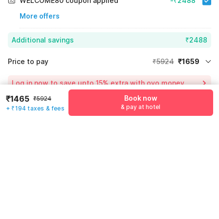
WELCOME80 coupon applied
-₹2488
More offers
Additional savings
₹2488
Price to pay
₹5924
₹1659
Room price for 1 Night X 1 Guest
₹5924
Log in now to save upto 15% extra with oyo money
Instant discount
-₹1777
₹1465
Book now
₹5924
& pay at hotel
60% Coupon Discount
-₹2488
+ ₹194 taxes & fees
Guest details
Total Payable
₹1659
We will use this information to share your booking details.
Including taxes & fee
Name
*
Email address
*