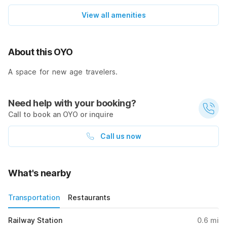
View all amenities
About this OYO
A space for new age travelers.
Need help with your booking?
Call to book an OYO or inquire
Call us now
What's nearby
Transportation
Restaurants
Railway Station
0.6
mi