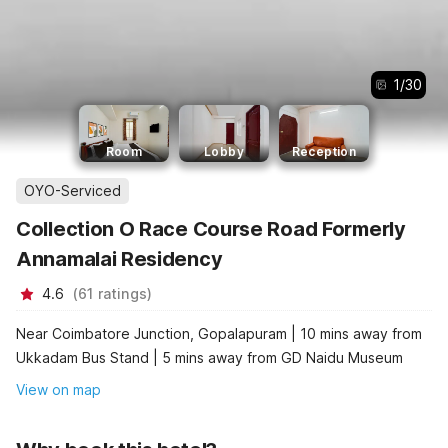
1
/
30
Room
Lobby
Reception
OYO-Serviced
Collection O Race Course Road Formerly
Annamalai Residency
4.6
(
61
ratings
)
Near Coimbatore Junction, Gopalapuram | 10 mins away from
Ukkadam Bus Stand | 5 mins away from GD Naidu Museum
View on map