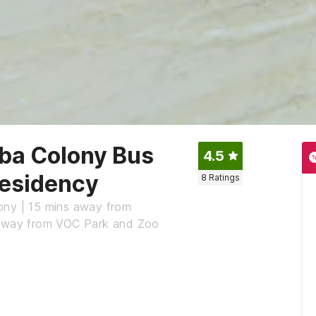
ba Colony Bus
4.5
Residency
8
Ratings
ony | 15 mins away from
s away from VOC Park and Zoo