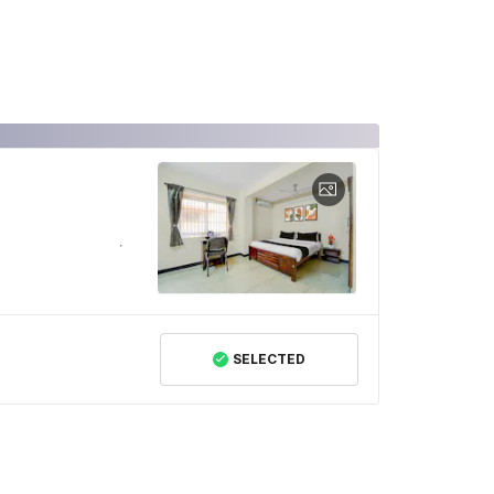
SELECTED