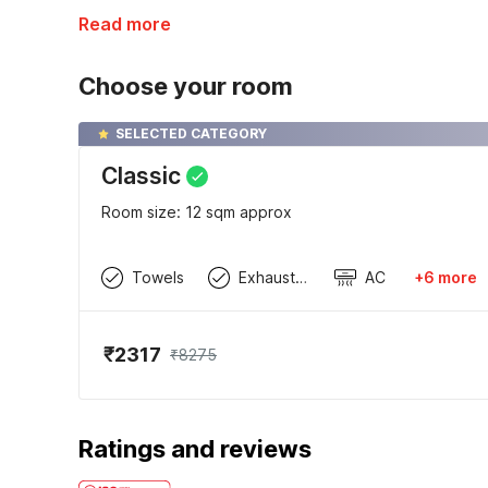
Read more
Choose your room
SELECTED CATEGORY
Classic
Room size: 12 sqm approx
Towels
Exhaust Fan
AC
+6 more
₹2317
₹8275
Ratings and reviews