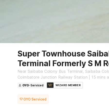
Super Townhouse Saiba
Terminal Formerly S M 
Near Saibaba Colony Bus Terminal, Saibaba Col
Coimbatore Junction Railway Station | 15 min
OYO
-Serviced
WIZARD MEMBER
OYO Serviced