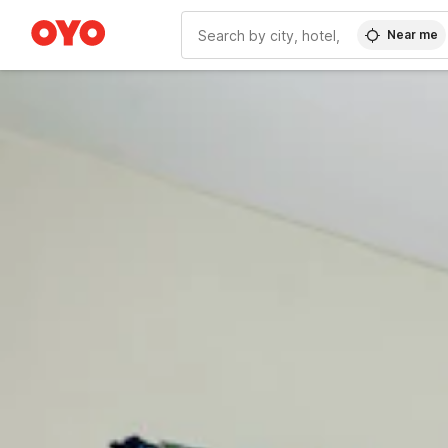
Near me
WIZARD MEMBER