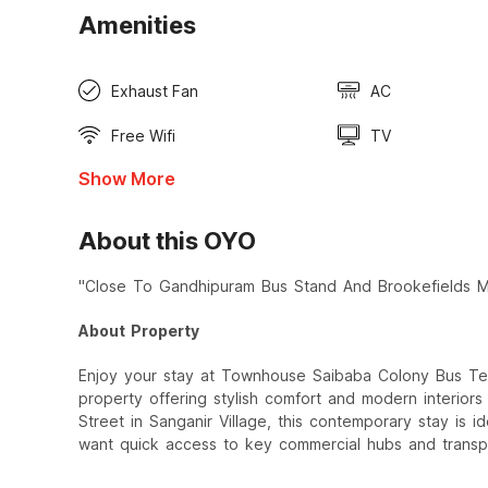
Amenities
Exhaust Fan
AC
Free Wifi
TV
Show More
About this OYO
"Close To Gandhipuram Bus Stand And Brookefields Ma
About Property
Enjoy your stay at Townhouse Saibaba Colony Bus Te
property offering stylish comfort and modern interior
Street in Sanganir Village, this contemporary stay is i
want quick access to key commercial hubs and transp