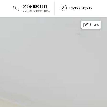
0124-6201611
Login / Signup
Call us to Book now
Share