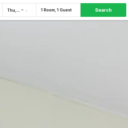
Search
–
1 Room, 1 Guest
Thu, 6 Aug
Fri, 7 Aug