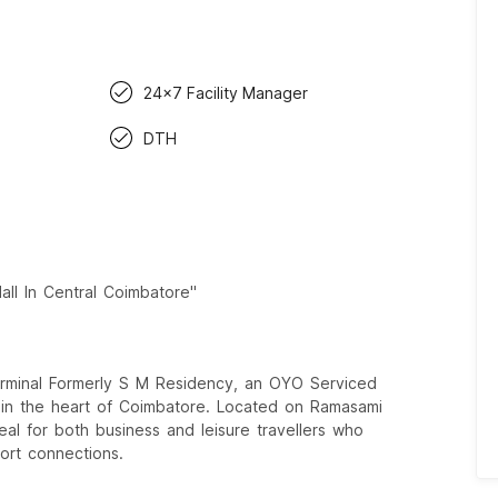
24x7 Facility Manager
DTH
ll In Central Coimbatore"
rminal Formerly S M Residency, an OYO Serviced
s in the heart of Coimbatore. Located on Ramasami
deal for both business and leisure travellers who
ort connections.