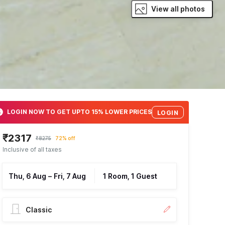
View all photos
LOGIN NOW TO GET UPTO 15% LOWER PRICES
LOGIN
₹2317
₹8275
72% off
Inclusive of all taxes
Thu, 6 Aug
–
Fri, 7 Aug
1 Room, 1 Guest
Classic