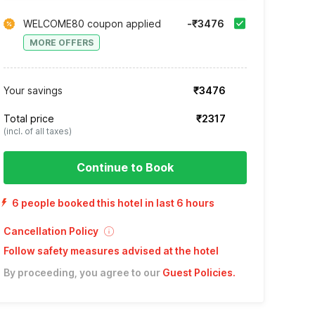
WELCOME80 coupon applied
-₹3476
MORE OFFERS
Your savings
₹3476
Total price
₹2317
(incl. of all taxes)
Continue to Book
6 people booked this hotel in last 6 hours
Cancellation Policy
Follow safety measures advised at the hotel
By proceeding, you agree to our
Guest Policies
.