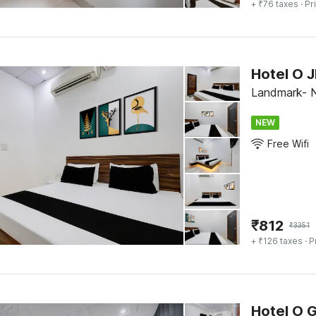
+ ₹76 taxes
· Pr
Hotel O 
Landmark- 
NEW
Free Wifi
₹
812
₹
3351
+ ₹126 taxes
· P
Hotel O 