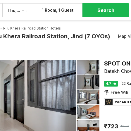
Search
–
1 Room, 1 Guest
Thu, 6 Aug
Fri, 7 Aug
>
Pilu Khera Railroad Station Hotels
lu Khera Railroad Station, Jind (7 OYOs)
Map V
SPOT ON
Batakh Chow
4.7
(22 Ra
Free Wifi
WIZARD
₹
723
₹
1593