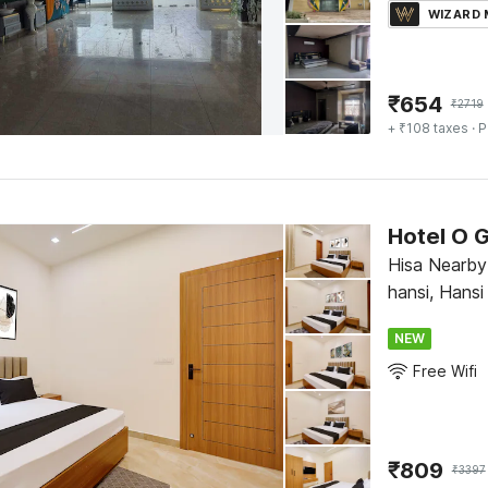
WIZARD
₹
654
₹
2719
+ ₹108 taxes
· P
Hotel O 
Hisa Nearby
hansi, Hansi
NEW
Free Wifi
₹
809
₹
3397