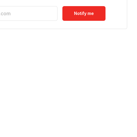
Notify me