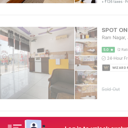
+ ₹126 taxes
· P
SPOT ON 
Ram Nagar, 
5.0
(2 Rat
WIZARD
Sold Out