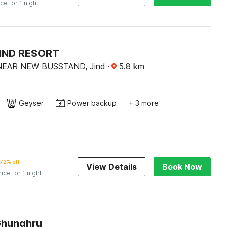
ice for 1 night
JIND RESORT
NEAR NEW BUSSTAND, Jind
·
5.8
km
Geyser
Power backup
+ 3 more
72% off
View Details
Book Now
rice for 1 night
Ghunghru