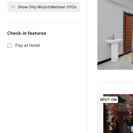
Show Only Wizard Member OYOs
Check-in features
Pay at Hotel
SPOT ON