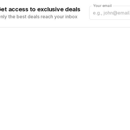
Your email
et access to exclusive deals
nly the best deals reach your inbox