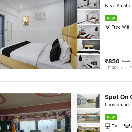
Near Amrita 
NEW
Free Wifi
₹
856
₹
3521
+ ₹130 taxes
· P
Spot On 
Lanmdmark -
NEW
TV