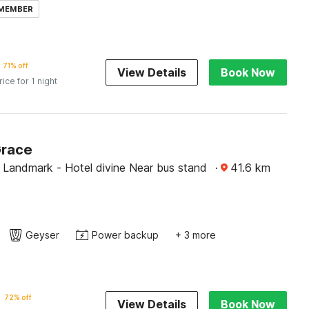
 MEMBER
71% off
View Details
Book Now
rice for 1 night
Grace
 Landmark - Hotel divine Near bus stand
·
41.6
km
Geyser
Power backup
+ 3 more
72% off
View Details
Book Now