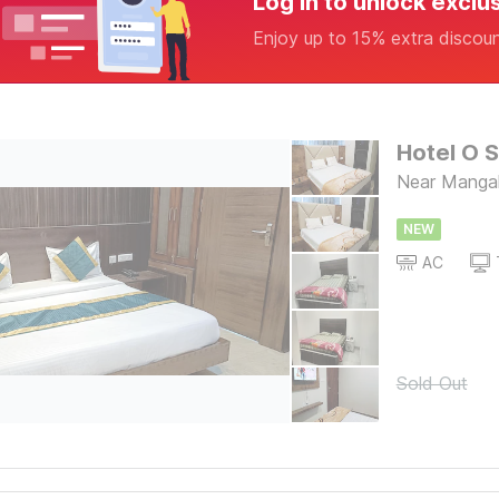
Log in to unlock exclu
Enjoy up to 15% extra discou
Hotel O S
Near Mangal
NEW
AC
Sold Out