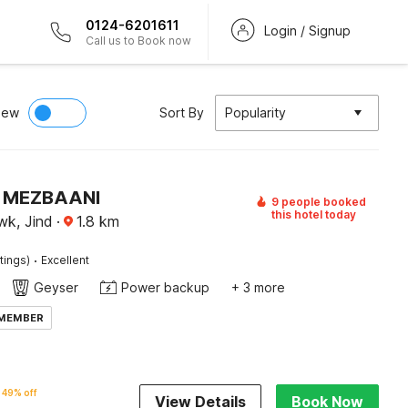
0124-6201611
Login / Signup
Call us to Book now
iew
Sort By
Popularity
 MEZBAANI
9 people booked
this hotel today
k, Jind
·
1.8
km
·
tings)
Excellent
Geyser
Power backup
+ 3 more
 MEMBER
49% off
View Details
Book Now