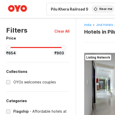
WIZARD MEMBER
Near me
India
>
Jind Hotels
Filters
Hotels in Pi
Clear All
Price
₹654
₹903
Listing Network
Collections
OYOs welcomes couples
Categories
Flagship
-
Affordable hotels at