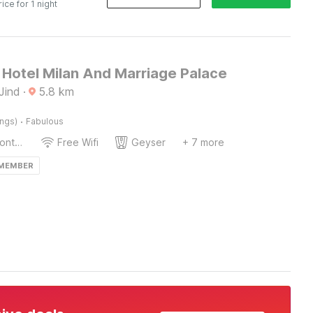
rice for 1 night
Hotel Milan And Marriage Palace
Jind
·
5.8
km
·
ings)
Fabulous
24-Hour Front Desk
Free Wifi
Geyser
+ 7 more
 MEMBER