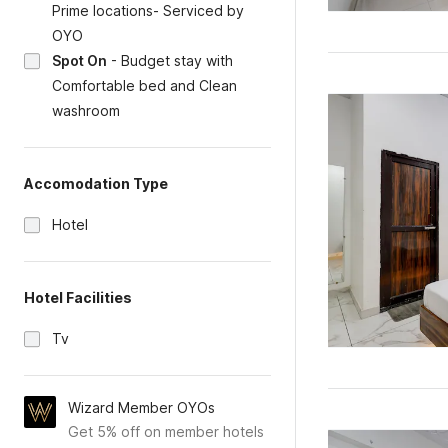
Prime locations- Serviced by
OYO
Spot On
-
Budget stay with
Comfortable bed and Clean
washroom
Accomodation Type
Hotel
Hotel Facilities
Tv
Wizard Member OYOs
Get 5% off on member hotels