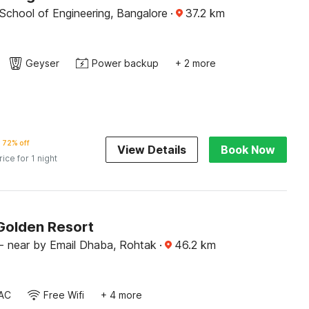
School of Engineering, Bangalore
·
37.2
km
Geyser
Power backup
+ 2 more
72% off
View Details
Book Now
rice for 1 night
Golden Resort
 near by Email Dhaba, Rohtak
·
46.2
km
AC
Free Wifi
+ 4 more