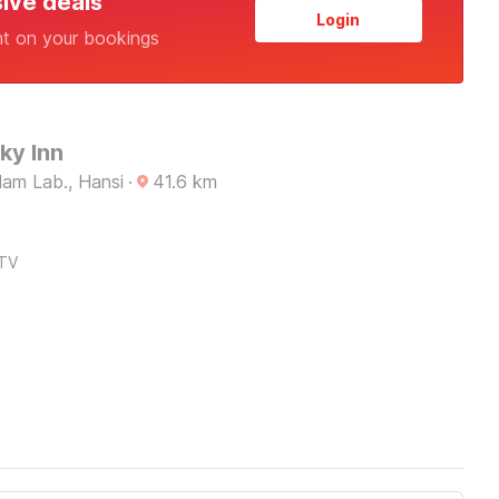
sive deals
Login
nt on your bookings
ky Inn
am Lab., Hansi
·
41.6
km
TV