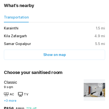
What's nearby
Transportation
Karainthi
1.5
mi
Kila Zafargarh
4.9
mi
Samar Gopalpur
5.5
mi
Show on map
Choose your sanitised room
Classic
9 sqm
AC
TV
+3 more
₹856
₹3521
71% off