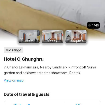
1
/
49
Room
Lobby
Reception
Mid range
Hotel O Ghunghru
7, Chandi Lakhanmajra, Nearby Landmark - Infront off Surya
garden and sekhawat electric showroom, Rohtak
View on map
Date of travel & guests