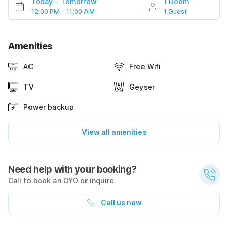
Today
-
Tomorrow
1 Room
12:00 PM - 11:00 AM
1 Guest
Amenities
AC
Free Wifi
TV
Geyser
Power backup
View all amenities
Need help with your booking?
Call to book an OYO or inquire
Call us now