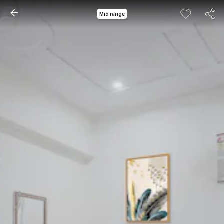
Mid range