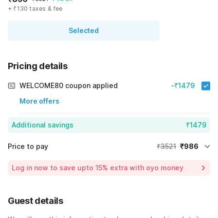
+ ₹130 taxes & fee
Selected
Pricing details
WELCOME80 coupon applied
-₹1479
More offers
Additional savings
₹1479
Price to pay
₹3521
₹986
Room price for 1 Night X 1 Guest
₹3521
Log in now to save upto 15% extra with oyo money
Instant discount
-₹1056
60% Coupon Discount
-₹1479
Guest details
Total Payable
₹986