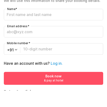
We will use this information to share your booking details.
Including taxes & fee
Name
*
Email address
*
Mobile number
*
+91
Have an account with us?
Log in.
Book now
& pay at hotel
Rules & policies
Check-in after
Checkout before
12:00 PM
11:00 AM