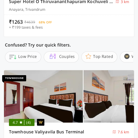
Super Hotel O Thiruvananthapuram Kochuveli Formerly Jasmin Villa
3 km
Anayara, Trivandrum
₹1263
₹4639
68% OFF
+ ₹199 taxes & fees
Confused? Try our quick filters.
Low Price
Couples
Top Rated
Wi
4.7
(4)
Townhouse Valiyavila Bus Terminal
7.6 km