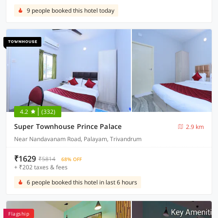
9 people booked this hotel today
4.2
(332)
Super Townhouse Prince Palace
2.9 km
Near Nandavanam Road, Palayam, Trivandrum
₹1629
₹5814
68% OFF
+ ₹202 taxes & fees
6 people booked this hotel in last 6 hours
Flagship