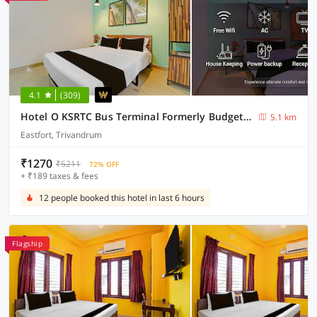
4.1
(309)
Hotel O KSRTC Bus Terminal Formerly Budget Stay Eastfort
5.1 km
Eastfort, Trivandrum
₹1270
₹5211
72% OFF
+ ₹189 taxes & fees
12 people booked this hotel in last 6 hours
Flagship