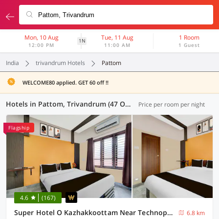
Mon, 10 Aug
Tue, 11 Aug
1 Room
1N
12:00 PM
11:00 AM
1 Guest
India
trivandrum Hotels
Pattom
WELCOME80 applied. GET 60 off !!
Hotels in Pattom, Trivandrum (47 OYOs)
Price per room per night
Flagship
4.6
(167)
Super Hotel O Kazhakkoottam Near Technopark Phase 3
6.8 km