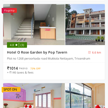
Flagship
4.8
(3)
Hotel O Rose Garden by Pop Tavern
6.6 km
Plot no 1268 peroorkada road Mukkola Nettayam, Trivandrum
₹1014
₹4313
73% OFF
+ ₹146 taxes & fees