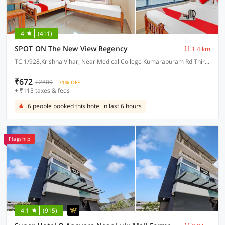
4
(411)
SPOT ON The New View Regency
1.4 km
TC 1/928,Krishna Vihar, Near Medical College Kumarapuram Rd Thiruvananthapuram - 695011
₹672
₹2809
71% OFF
+ ₹115 taxes & fees
6 people booked this hotel in last 6 hours
Flagship
4.1
(915)