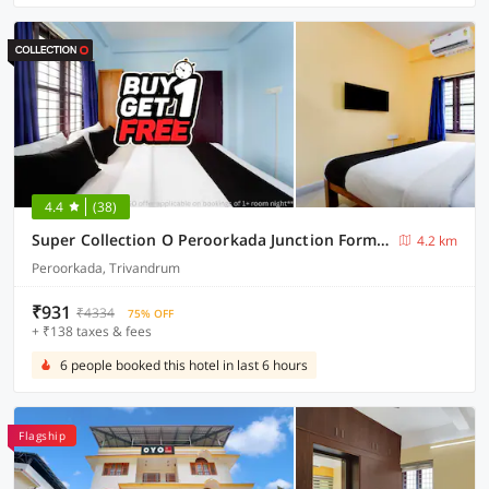
4.4
(38)
Super Collection O Peroorkada Junction Formerly Snehalayam Stays
4.2 km
Peroorkada, Trivandrum
₹931
₹4334
75% OFF
+ ₹138 taxes & fees
6 people booked this hotel in last 6 hours
Flagship