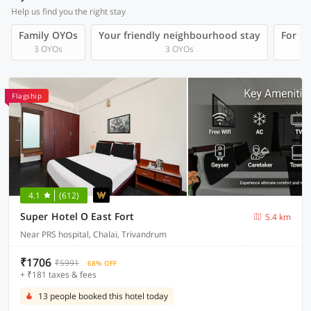
Help us find you the right stay
Family OYOs
Your friendly neighbourhood stay
For Gr
3 OYOs
3 OYOs
Flagship
4.1
(612)
Super Hotel O East Fort
5.4 km
Near PRS hospital, Chalai, Trivandrum
₹1706
₹5991
68% OFF
+ ₹181 taxes & fees
13 people booked this hotel today