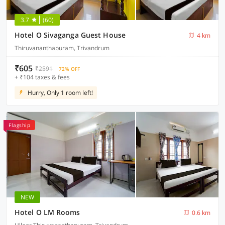
3.7
(60)
Hotel O Sivaganga Guest House
4 km
Thiruvananthapuram, Trivandrum
₹605
₹2591
72% OFF
+ ₹104 taxes & fees
Hurry, Only 1 room left!
Flagship
NEW
Hotel O LM Rooms
0.6 km