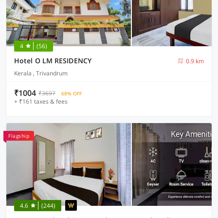
4
(56)
Hotel O LM RESIDENCY
0.9 km
Kerala , Trivandrum
₹1004
₹3697
68% OFF
+ ₹161 taxes & fees
Flagship
4.6
(244)