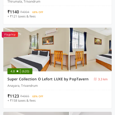
Thirumala, Trivandrum
₹1140
₹4004
68% OFF
+ ₹121 taxes & fees
Flagship
4.8
(620)
Super Collection O Lefort LUXE by PopTavern
3.3 km
Anayara, Trivandrum
₹1123
₹4065
68% OFF
+ ₹158 taxes & fees