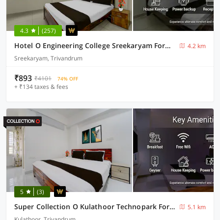
4.3
(257)
Hotel O Engineering College Sreekaryam Formerly B S Plaza
4.2 km
Sreekaryam, Trivandrum
₹893
₹4101
74% OFF
+ ₹134 taxes & fees
5
(3)
Super Collection O Kulathoor Technopark Formerly United Mansions
5.1 km
Kulathoor, Trivandrum