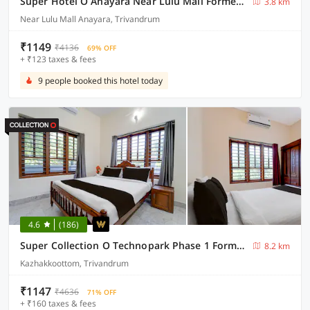
Super Hotel O Anayara Near Lulu Mall Formerly Timber Residency
3.8 km
Near Lulu Mall Anayara, Trivandrum
₹1149
₹4136
69% OFF
+ ₹123 taxes & fees
9 people booked this hotel today
4.6
(186)
Super Collection O Technopark Phase 1 Formerly Snehalayam
8.2 km
Kazhakkoottom, Trivandrum
₹1147
₹4636
71% OFF
+ ₹160 taxes & fees