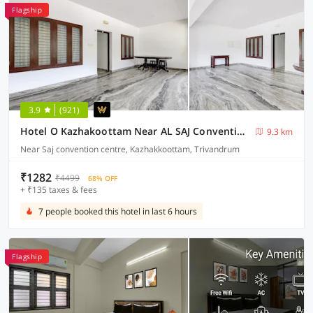
Flagship
3.9
(921)
Hotel O Kazhakoottam Near AL SAJ Convention Centre
9.3 km
Near Saj convention centre, Kazhakkoottam, Trivandrum
₹1282
₹4499
68% OFF
+ ₹135 taxes & fees
7 people booked this hotel in last 6 hours
Flagship