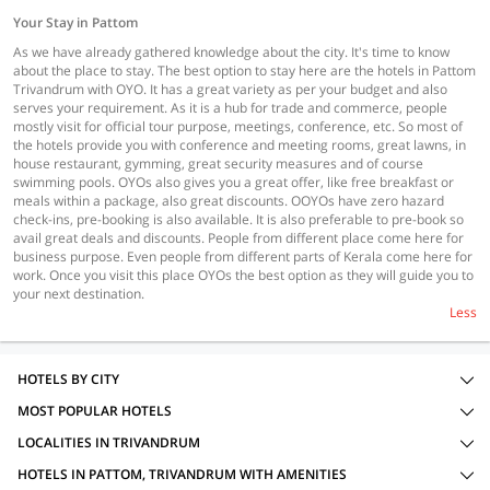
Your Stay in Pattom
As we have already gathered knowledge about the city. It's time to know
about the place to stay. The best option to stay here are the hotels in Pattom
Trivandrum with OYO. It has a great variety as per your budget and also
serves your requirement. As it is a hub for trade and commerce, people
mostly visit for official tour purpose, meetings, conference, etc. So most of
the hotels provide you with conference and meeting rooms, great lawns, in
house restaurant, gymming, great security measures and of course
swimming pools. OYOs also gives you a great offer, like free breakfast or
meals within a package, also great discounts. OOYOs have zero hazard
check-ins, pre-booking is also available. It is also preferable to pre-book so
avail great deals and discounts. People from different place come here for
business purpose. Even people from different parts of Kerala come here for
work. Once you visit this place OYOs the best option as they will guide you to
your next destination.
Less
HOTELS BY CITY
MOST POPULAR HOTELS
LOCALITIES IN TRIVANDRUM
HOTELS IN PATTOM, TRIVANDRUM WITH AMENITIES