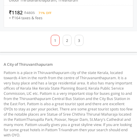
Ulloor Thiruvananthapuram, Trivandrum
₹1182
₹4805
71% OFF
+ ₹164 taxes & fees
1
2
3
A City of Thiruvanthapuram
Pattom is a place in Thiruvanthapuram city of the state Kerala, located
towards 4 km in the north from the centre of Thiruvananthapuram. It is a
very busy place and has a large residential area. It also has many important
offices of Kerala like Kerala State Planning Board, Kerala Public Service
Commission, LIC etc. Pattom is a very important stop for buses going to and
from the Thiruvanthapuram Central Bus Station and the City Bus Station in
the East Fort. Pattom is also a great tourist spot and there are excellent
OYOs to stay as per your pocket. There are some great tourist spots too few
of the notable places are Statue of Sree Chithira Thirunal Maharaja located
in the PattomThanupilla Park, Poovar, Neyar Dam, St.Mary's Cathedral and
many more. Pattom usually gives you a great skyline view. If you are looking
for some great hotels in Pattom Trivandrum then your search should end
with OYO.