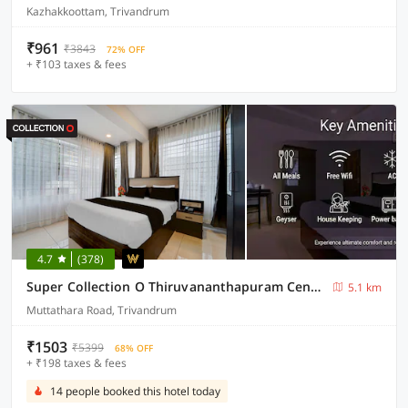
Kazhakkoottam, Trivandrum
₹961
₹3843
72% OFF
+ ₹103 taxes & fees
4.7
(378)
Super Collection O Thiruvananthapuram Central Railway Station Formerly Varah Residency
5.1 km
Muttathara Road, Trivandrum
₹1503
₹5399
68% OFF
+ ₹198 taxes & fees
14 people booked this hotel today