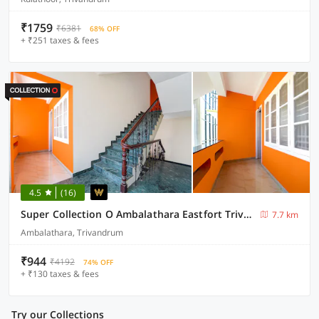
₹1759
₹6381
68% OFF
+ ₹251 taxes & fees
4.5
(16)
Super Collection O Ambalathara Eastfort Trivandrum Formerly Royale Suites
7.7 km
Ambalathara, Trivandrum
₹944
₹4192
74% OFF
+ ₹130 taxes & fees
Try our Collections