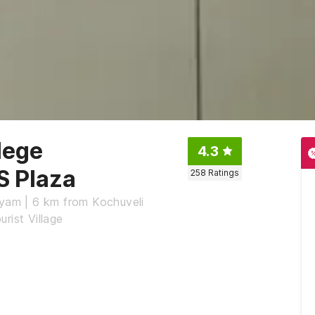
lege
4.3
S Plaza
258
Ratings
ryam | 6 km from Kochuveli
rist Village