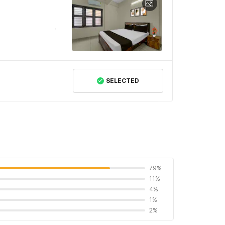
SELECTED
79%
11%
4%
1%
2%