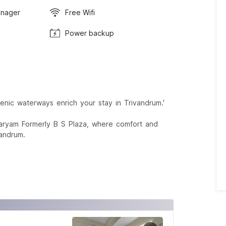
anager
Free Wifi
Power backup
nic waterways enrich your stay in Trivandrum.'
karyam Formerly B S Plaza, where comfort and
vandrum.