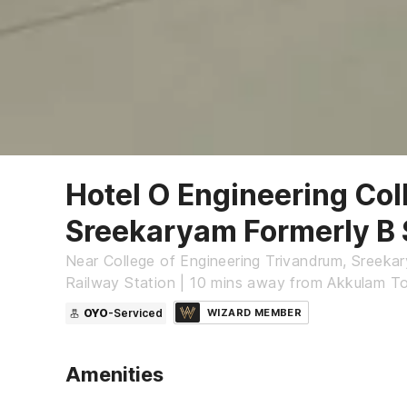
Hotel O Engineering Col
Sreekaryam Formerly B 
Near College of Engineering Trivandrum, Sreeka
Railway Station | 10 mins away from Akkulam Tou
OYO
-Serviced
WIZARD MEMBER
Amenities