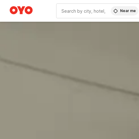
Near me
WIZARD MEMBER