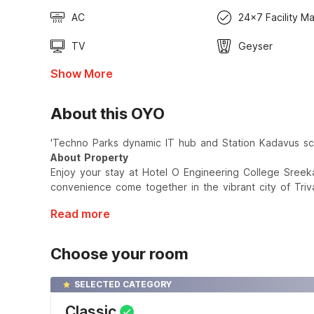
AC
24x7 Facility M
TV
Geyser
Show More
About this OYO
'Techno Parks dynamic IT hub and Station Kadavus sce
About Property
Enjoy your stay at Hotel O Engineering College Sree
convenience come together in the vibrant city of Tri
Read more
Choose your room
SELECTED CATEGORY
Classic