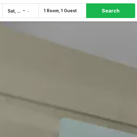
Search
–
1 Room, 1 Guest
Sat, 8 Aug
Sun, 9 Aug