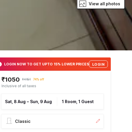
View all photos
LOGIN NOW TO GET UPTO 15% LOWER PRICES
LOGIN
₹1050
₹4151
74% off
Inclusive of all taxes
Sat, 8 Aug
–
Sun, 9 Aug
1 Room, 1 Guest
Classic