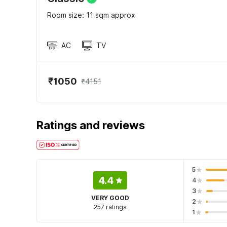
Room size: 11 sqm approx
AC
TV
₹1050
₹4151
Ratings and reviews
5
4.4
4
3
VERY GOOD
2
257 ratings
1