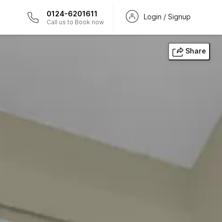
0124-6201611
Login / Signup
Call us to Book now
Share