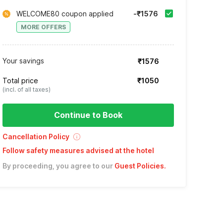
WELCOME80 coupon applied
-₹1576
MORE OFFERS
Your savings
₹1576
Total price
₹1050
(incl. of all taxes)
Continue to Book
Cancellation Policy
Follow safety measures advised at the hotel
By proceeding, you agree to our
Guest Policies
.