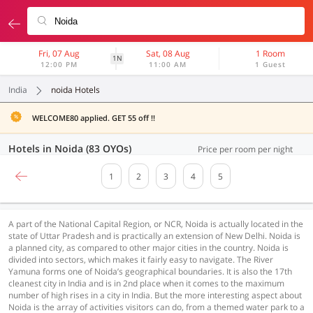
Fri, 07 Aug
Sat, 08 Aug
1 Room
1N
12:00 PM
11:00 AM
1 Guest
India
noida Hotels
WELCOME80 applied. GET 55 off !!
Hotels in Noida (83 OYOs)
Price per room per night
1
2
3
4
5
A part of the National Capital Region, or NCR, Noida is actually located in the
state of Uttar Pradesh and is practically an extension of New Delhi. Noida is
a planned city, as compared to other major cities in the country. Noida is
divided into sectors, which makes it fairly easy to navigate. The River
Yamuna forms one of Noida’s geographical boundaries. It is also the 17th
cleanest city in India and is in 2nd place when it comes to the maximum
number of high rises in a city in India. But the more interesting aspect about
Noida is the array of activities visitors can do, from a themed water park to a