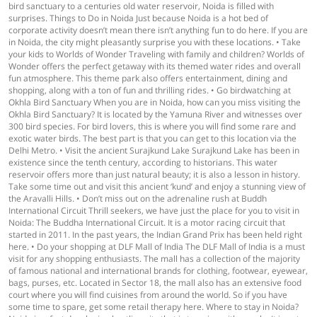
bird sanctuary to a centuries old water reservoir, Noida is filled with
surprises. Things to Do in Noida Just because Noida is a hot bed of
corporate activity doesn’t mean there isn’t anything fun to do here. If you are
in Noida, the city might pleasantly surprise you with these locations. • Take
your kids to Worlds of Wonder Traveling with family and children? Worlds of
Wonder offers the perfect getaway with its themed water rides and overall
fun atmosphere. This theme park also offers entertainment, dining and
shopping, along with a ton of fun and thrilling rides. • Go birdwatching at
Okhla Bird Sanctuary When you are in Noida, how can you miss visiting the
Okhla Bird Sanctuary? It is located by the Yamuna River and witnesses over
300 bird species. For bird lovers, this is where you will find some rare and
exotic water birds. The best part is that you can get to this location via the
Delhi Metro. • Visit the ancient Surajkund Lake Surajkund Lake has been in
existence since the tenth century, according to historians. This water
reservoir offers more than just natural beauty; it is also a lesson in history.
Take some time out and visit this ancient ‘kund’ and enjoy a stunning view of
the Aravalli Hills. • Don’t miss out on the adrenaline rush at Buddh
International Circuit Thrill seekers, we have just the place for you to visit in
Noida: The Buddha International Circuit. It is a motor racing circuit that
started in 2011. In the past years, the Indian Grand Prix has been held right
here. • Do your shopping at DLF Mall of India The DLF Mall of India is a must
visit for any shopping enthusiasts. The mall has a collection of the majority
of famous national and international brands for clothing, footwear, eyewear,
bags, purses, etc. Located in Sector 18, the mall also has an extensive food
court where you will find cuisines from around the world. So if you have
some time to spare, get some retail therapy here. Where to stay in Noida?