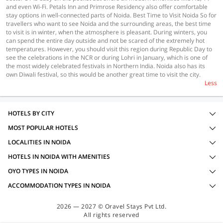
and even Wi-Fi. Petals Inn and Primrose Residency also offer comfortable
stay options in well-connected parts of Noida. Best Time to Visit Noida So for
travellers who want to see Noida and the surrounding areas, the best time
to visit is in winter, when the atmosphere is pleasant. During winters, you
can spend the entire day outside and not be scared of the extremely hot
temperatures. However, you should visit this region during Republic Day to
see the celebrations in the NCR or during Lohri in January, which is one of
the most widely celebrated festivals in Northern India. Noida also has its
own Diwali festival, so this would be another great time to visit the city.
Less
HOTELS BY CITY
MOST POPULAR HOTELS
LOCALITIES IN NOIDA
HOTELS IN NOIDA WITH AMENITIES
OYO TYPES IN NOIDA
ACCOMMODATION TYPES IN NOIDA
2026 — 2027 © Oravel Stays Pvt Ltd.
All rights reserved