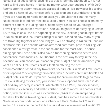
Noida is a fast developing bustling city that is teeming with people. It is not
hard to find good hotels in Noida, no matter what your budget is. With OYO
Rooms offering accommodations across all ranges, it is now possible to find
and book a hotel of your choice before you even book your tickets to Noida.
If you are heading to Noida for an Expo, you should check out the many
Noida hotels located near the India Expo Centre. You can choose from many
different options, including hotels, home stays based on your budget.
Travelling to Noida for a vacation? Then you might consider staying in Sector
18, to stay in on all the fun happening in the city. Look for good budget hotels
in Noida online on OYO Rooms and pick a hotel based on how many of you
are travelling together and how long you will be staying in Noida for. (can we
rephrase this) clean rooms with an attached bathroom, private parking, Air
conditioner, a refrigerator in the room, and for the most part, in house
dining options.These hotels also have a functioning business centre and
conference room facilities. OYO Rooms is the best way to stay in the city
because you can choose your location, your budget and the amenities you
want all online. OYO Rooms prides itself on offering the best
accommodation based in any traveller’s needs. Hotels in Noida OYO Rooms
offers options for every budget in Noida, which includes premium hotels and
budget hotels in Noida. If you are looking for premium hotels to get a more
luxurious staying experience, you should explore options such -Please do
not add any property in content , which offers free Wi-Fi, laundry services,
round the click security and well-furnished modern rooms. is another great
option, with facilities such as air conditioner, Wi-Fi, kitchen and parking
facilities. For those traveling on a budget, OYO has some if the best hotels in
Noida as accommodation options. Check out Hotel Metro Park View in
sector 51 is easy on the pocket but offers all modern amenities like AC, TV