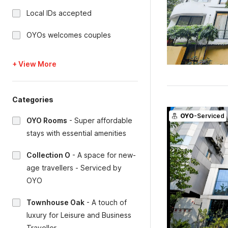
Local IDs accepted
OYOs welcomes couples
+ View More
Categories
OYO
-Serviced
OYO Rooms
-
Super affordable
stays with essential amenities
Collection O
-
A space for new-
age travellers - Serviced by
OYO
Townhouse Oak
-
A touch of
luxury for Leisure and Business
Traveller