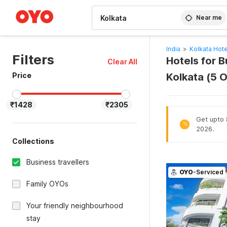
WIZARD MEMBER
Near me
India
>
Kolkata Hote
Filters
Hotels for B
Clear All
Price
Kolkata (5 
₹1428
₹2305
Get upto 8
%
2026.
Collections
Business travellers
OYO
-Serviced
Family OYOs
Your friendly neighbourhood
stay