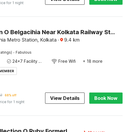
ice for 1 night
Collection O Belgacihia Near Kolkata Railway Station Formerly Beeu Guest House
ia Metro Station, Kolkata
·
9.4
km
·
atings)
Fabulous
24x7 Facility Manager
Free Wifi
+ 18 more
 MEMBER
97
68% off
View Details
Book Now
rice for 1 night
Super Collection O Ruby Formerly Hiland International