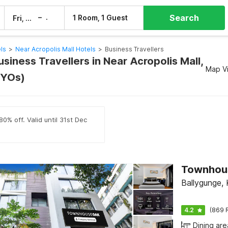
Search
–
1 Room, 1 Guest
Fri, 7 Aug
Sat, 8 Aug
ls
>
Near Acropolis Mall Hotels
>
Business Travellers
usiness Travellers in Near Acropolis Mall,
Map V
OYOs)
0% off. Valid until 31st Dec
Ballygunge, 
4.2
(869 
Dining are