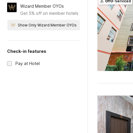
OYO
-Serviced
Wizard Member OYOs
Get 5% off on member hotels
Show Only Wizard Member OYOs
Check-in features
Pay at Hotel