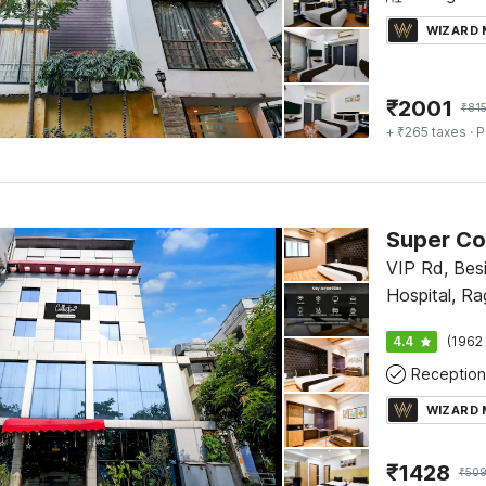
WIZARD
₹
2001
₹
81
+ ₹265 taxes
· P
VIP Rd, Bes
Hospital, Ra
Netaji Intern
4.4
(1962 
Rajarhat, Ko
Reception
700059
WIZARD
₹
1428
₹
50