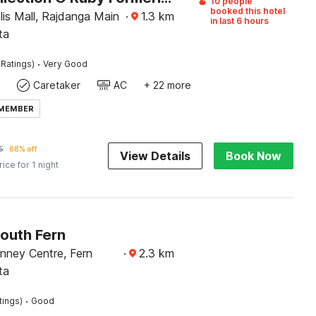
10 people
booked this hotel
is Mall, Rajdanga Main
·
1.3
km
in last 6 hours
ta
·
 Ratings)
Very Good
Caretaker
AC
+ 22 more
 MEMBER
5
68% off
View Details
Book Now
rice for 1 night
South Fern
nney Centre, Fern
·
2.3
km
ta
·
tings)
Good