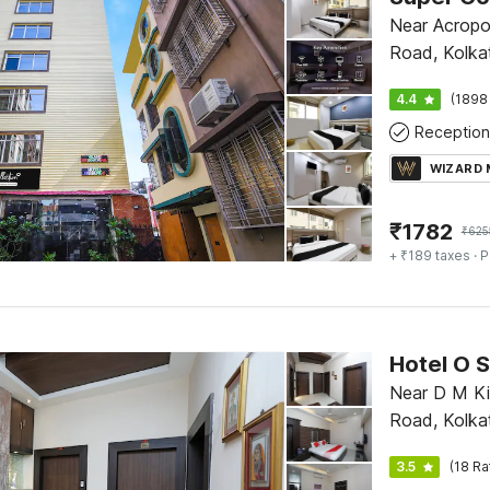
Near Acropol
Road, Kolka
4.4
(1898
Reception
WIZARD
₹
1782
₹
625
+ ₹189 taxes
· P
Hotel O 
Near D M Ki
Road, Kolka
3.5
(18 Ra