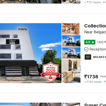
+ ₹151 taxes
· Pr
Near Belgach
4.9
(422 R
Reception
WIZARD
₹
1738
₹
60
+ ₹183 taxes
· P