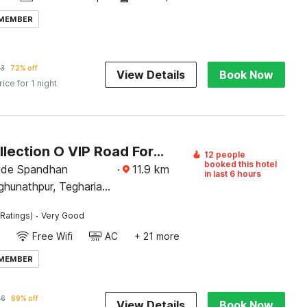
 MEMBER
53
72% off
View Details
Book Now
rice for 1 night
Super Collection O VIP Road Formerly Hotel Heritage
12 people
booked this hotel
ide Spandhan
·
11.9
km
in last 6 hours
ghunathpur, Tegharia
ational Airport,
·
Ratings)
Very Good
lkata, West Bengal
Free Wifi
AC
+ 21 more
 MEMBER
96
69% off
View Details
Book Now