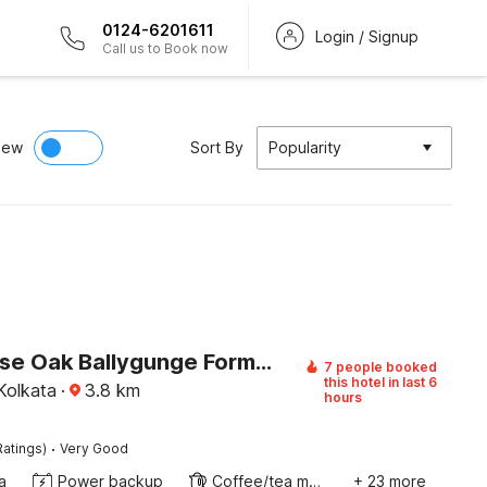
0124-6201611
Login / Signup
Call us to Book now
iew
Sort By
Popularity
Townhouse Oak Ballygunge Formerly Hotel Lovelock
7 people booked
this hotel in last 6
Kolkata
·
3.8
km
hours
·
Ratings)
Very Good
a
Power backup
Coffee/tea maker
+ 23 more