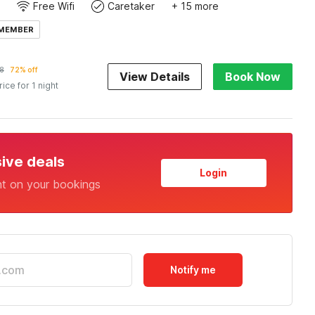
Free Wifi
Caretaker
+ 15 more
 MEMBER
8
72% off
View Details
Book Now
rice for 1 night
sive deals
Login
nt on your bookings
Notify me