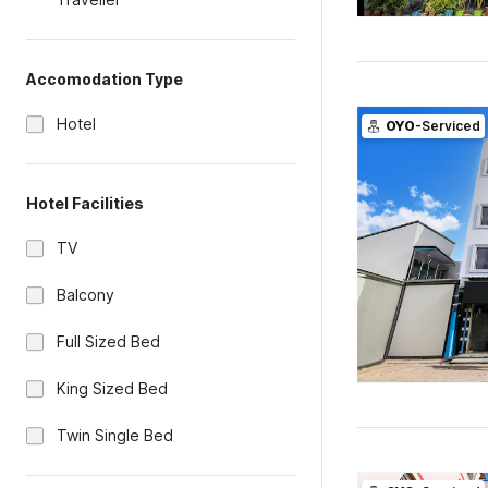
Accomodation Type
Hotel
OYO
-Serviced
Hotel Facilities
TV
Balcony
Full Sized Bed
King Sized Bed
Twin Single Bed