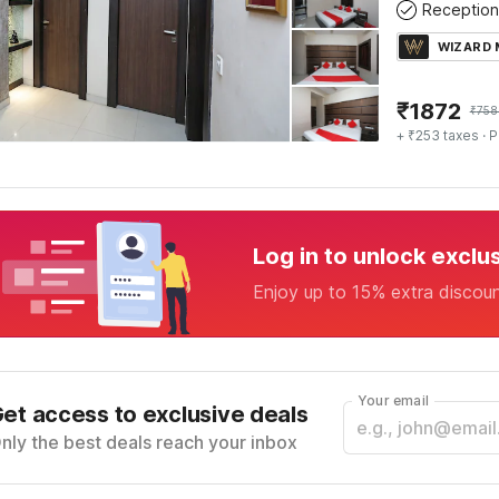
Reception
WIZARD
₹
1872
₹
758
+ ₹253 taxes
· P
Log in to unlock exclu
Enjoy up to 15% extra discou
Your email
et access to exclusive deals
nly the best deals reach your inbox