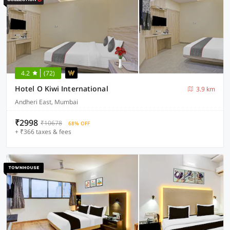
4.2
(72)
Hotel O Kiwi International
3.9 km
Andheri East, Mumbai
₹2998
₹10678
68% OFF
+ ₹366 taxes & fees