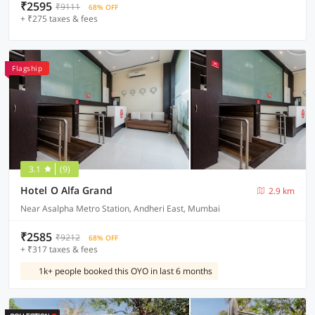
₹2595
₹9111
68% OFF
+ ₹275 taxes & fees
Flagship
3.1
(9)
Hotel O Alfa Grand
2.9 km
Near Asalpha Metro Station, Andheri East, Mumbai
₹2585
₹9212
68% OFF
+ ₹317 taxes & fees
1k+ people booked this OYO in last 6 months