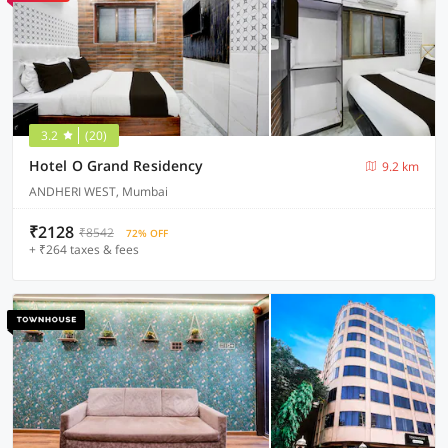
3.2
(20)
Hotel O Grand Residency
9.2 km
ANDHERI WEST, Mumbai
₹2128
₹8542
72% OFF
+ ₹264 taxes & fees