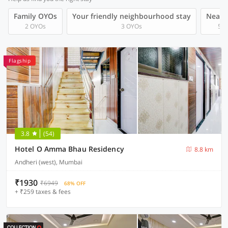
Family OYOs
Your friendly neighbourhood stay
Near A
2 OYOs
3 OYOs
5 O
Flagship
3.8
(54)
Hotel O Amma Bhau Residency
8.8 km
Andheri (west), Mumbai
₹1930
₹6949
68% OFF
+ ₹259 taxes & fees