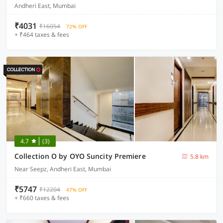
Andheri East, Mumbai
₹4031
₹16054
72% OFF
+ ₹464 taxes & fees
4.7
(3)
Collection O by OYO Suncity Premiere
5.8 km
Near Seepz, Andheri East, Mumbai
₹5747
₹12204
47% OFF
+ ₹660 taxes & fees