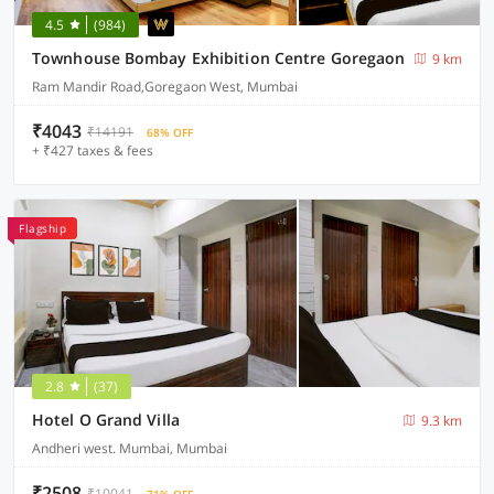
4.5
(984)
Townhouse Bombay Exhibition Centre Goregaon
9 km
Ram Mandir Road,Goregaon West, Mumbai
₹4043
₹14191
68% OFF
+ ₹427 taxes & fees
Flagship
2.8
(37)
Hotel O Grand Villa
9.3 km
Andheri west. Mumbai, Mumbai
₹2508
₹10041