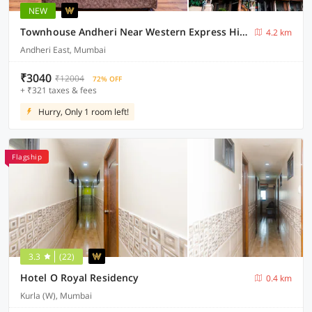
NEW
Townhouse Andheri Near Western Express Highway
4.2 km
Andheri East, Mumbai
₹3040
₹12004
72% OFF
+ ₹321 taxes & fees
Hurry, Only 1 room left!
Flagship
3.3
(22)
Hotel O Royal Residency
0.4 km
Kurla (W), Mumbai