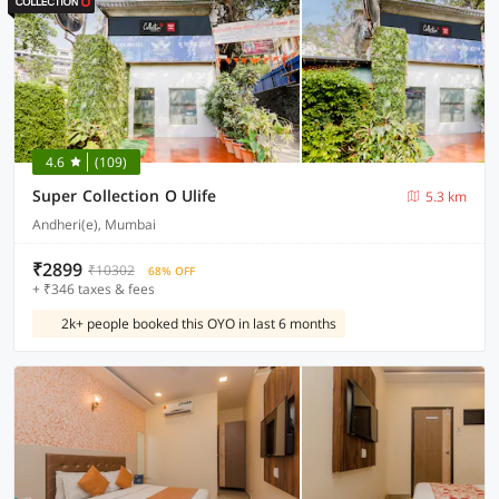
4.6
(109)
Super Collection O Ulife
5.3 km
Andheri(e), Mumbai
₹2899
₹10302
68% OFF
+ ₹346 taxes & fees
2k+ people booked this OYO in last 6 months