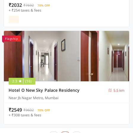
₹2032
₹7692
70% OFF
+ ₹254 taxes & fees
Flagship
2.3
(16)
Hotel O New Sky Palace Residency
5.5 km
Near Jb Nagar Metro, Mumbai
₹2549
₹9602
70% OFF
+ ₹308 taxes & fees