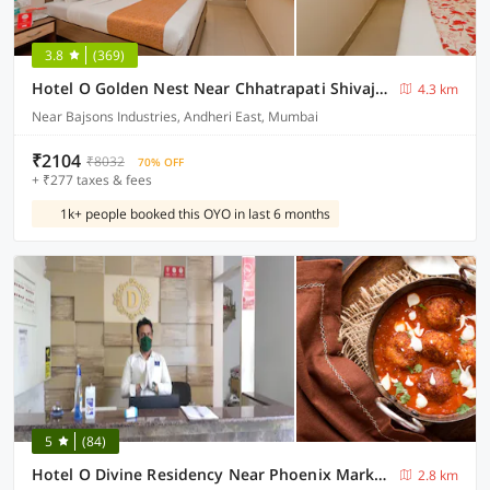
3.8
(369)
Hotel O Golden Nest Near Chhatrapati Shivaji International Airport
4.3 km
Near Bajsons Industries, Andheri East, Mumbai
₹2104
₹8032
70% OFF
+ ₹277 taxes & fees
1k+ people booked this OYO in last 6 months
5
(84)
Hotel O Divine Residency Near Phoenix Marketcity
2.8 km