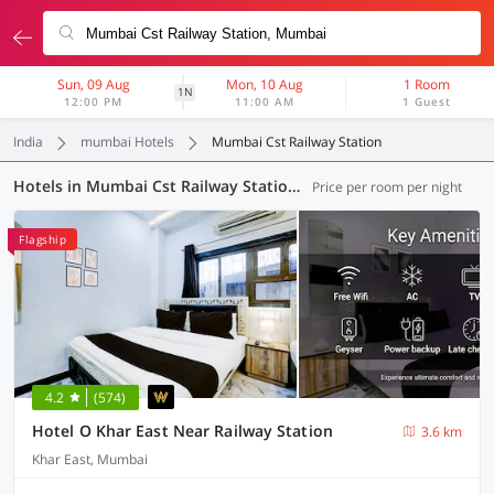
Sun, 09 Aug
Mon, 10 Aug
1 Room
1N
12:00 PM
11:00 AM
1 Guest
India
mumbai Hotels
Mumbai Cst Railway Station
Hotels in Mumbai Cst Railway Station, Mumbai (46 OYOs)
Price per room per night
Flagship
4.2
(574)
Hotel O Khar East Near Railway Station
3.6 km
Khar East, Mumbai