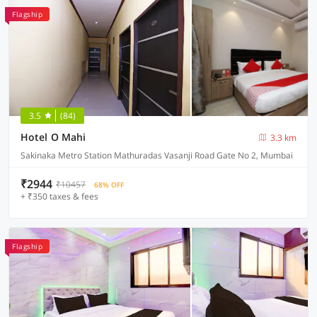
Flagship
3.5
(84)
Hotel O Mahi
3.3 km
Sakinaka Metro Station Mathuradas Vasanji Road Gate No 2, Mumbai
₹2944
₹10457
68% OFF
+ ₹350 taxes & fees
Flagship