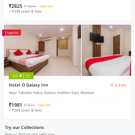
₹2825
₹10041
68% OFF
+ ₹338 taxes & fees
Flagship
3.6
(1)
Hotel O Galaxy Inn
6.3 km
Near Takshila Police Station, Andheri East, Mumbai
₹1981
₹7075
68% OFF
+ ₹248 taxes & fees
Try our Collections
Help us find you the right stay