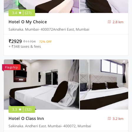
3.4
(27)
Hotel O My Choice
2.8 km
Sakinaka. Mumbai- 400072Andheri East, Mumbai
₹2929
₹11704
72% OFF
+ ₹348 taxes & fees
Flagship
3.3
(32)
Hotel O Class Inn
3.2 km
Sakinaka. Andheri East. Mumbai- 400072, Mumbai