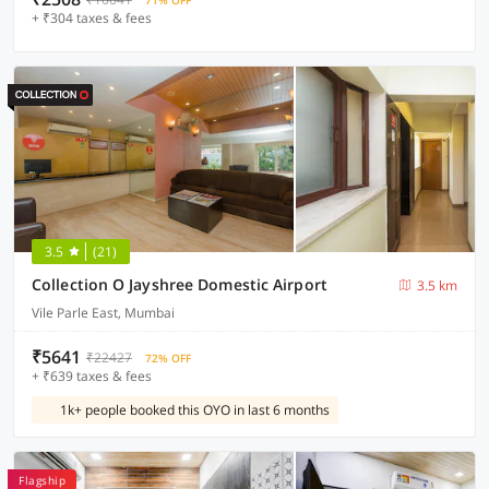
71% OFF
+ ₹304 taxes & fees
3.5
(21)
Collection O Jayshree Domestic Airport
3.5 km
Vile Parle East, Mumbai
₹5641
₹22427
72% OFF
+ ₹639 taxes & fees
1k+ people booked this OYO in last 6 months
Flagship