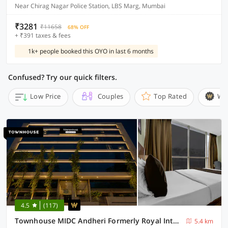
Near Chirag Nagar Police Station, LBS Marg, Mumbai
₹3281
₹11658
68% OFF
+ ₹391 taxes & fees
1k+ people booked this OYO in last 6 months
Confused? Try our quick filters.
Low Price
Couples
Top Rated
Wi
4.5
(117)
Townhouse MIDC Andheri Formerly Royal International
5.4 km