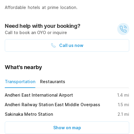
Affordable hotels at prime location.
Need help with your booking?
Call to book an OYO or inquire
Call us now
What's nearby
Transportation
Restaurants
Andheri East International Airport
1.4
mi
Andheri Railway Station East Middle Overpass
1.5
mi
Sakinaka Metro Station
2.1
mi
Show on map