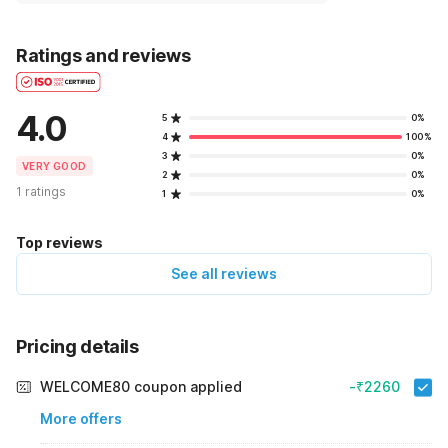
Ratings and reviews
4.0
5
0%
4
100%
3
0%
VERY GOOD
2
0%
1 ratings
1
0%
Top reviews
See all reviews
Pricing details
WELCOME80 coupon applied
-₹2260
More offers