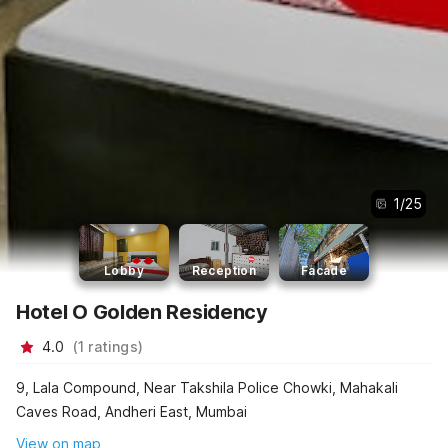
1
/
25
Lobby
Reception
Facade
Hotel O Golden Residency
4.0
(
1
ratings
)
9, Lala Compound, Near Takshila Police Chowki, Mahakali
Caves Road, Andheri East, Mumbai
View on map