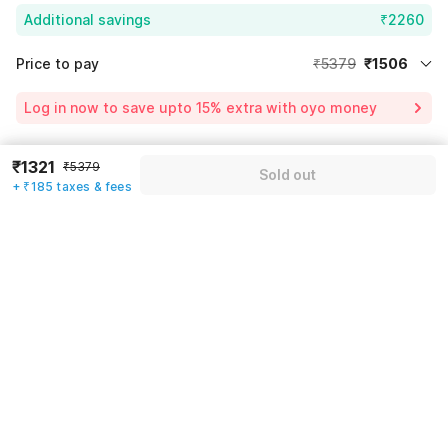
Additional savings
₹2260
Price to pay
₹5379
₹1506
Room price for 1 Night X 1 Guest
₹5379
Log in now to save upto 15% extra with oyo money
Instant discount
-₹1613
60% Coupon Discount
-₹2260
₹1321
₹5379
Guest details
Sold out
+ ₹185 taxes & fees
Total Payable
₹1506
We will use this information to share your booking details.
Including taxes & fee
Name
*
Email address
*
Mobile number
*
+91