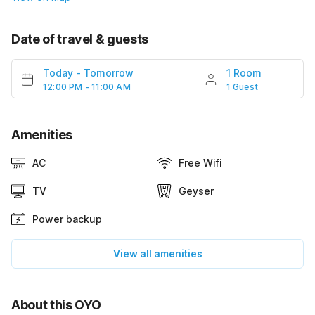
Date of travel & guests
Today
-
Tomorrow
1 Room
12:00 PM - 11:00 AM
1 Guest
Amenities
AC
Free Wifi
TV
Geyser
Power backup
View all amenities
About this OYO