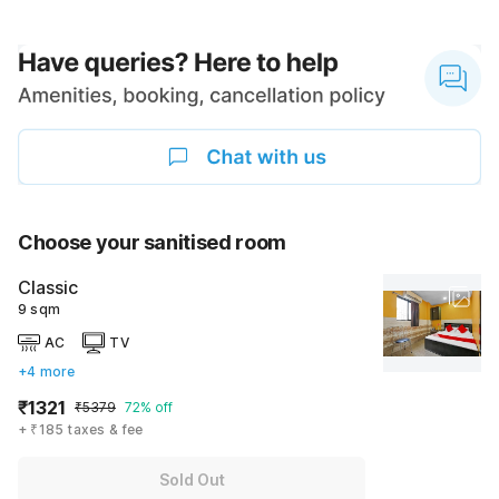
Choose your sanitised room
Classic
9 sqm
AC
TV
+4 more
₹1321
₹5379
72% off
+ ₹185 taxes & fee
Sold Out