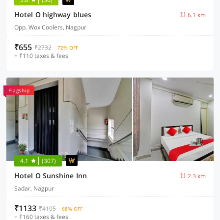
Hotel O highway blues
6.1 km
Opp. Wox Coolers, Nagpur
₹655
₹2732
72% OFF
+ ₹110 taxes & fees
Flagship
4.1
(307)
Hotel O Sunshine Inn
2.3 km
Sadar, Nagpur
₹1133
₹4105
68% OFF
+ ₹160 taxes & fees