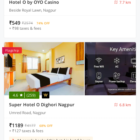
Hotel O by OYO Casino
7.7 km
Beside Royal Lawn, Nagpur
₹549
₹2574
74% OFF
+ ₹98 taxes & fees
Flagship
4.6
(259)
Super Hotel O Dighori Nagpur
6.8 km
Umred Road, Nagpur
₹1189
₹4177
68% OFF
+ ₹127 taxes & fees