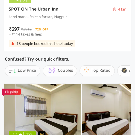
SPOT ON The Urban Inn
4 km
Land mark - Rajesh farsan, Nagpur
₹697
₹2912
72% OFF
+ ₹114 taxes & fees
13 people booked this hotel today
Confused? Try our quick filters.
Low Price
Couples
Top Rated
Wi
Flagship
3.8
(56)