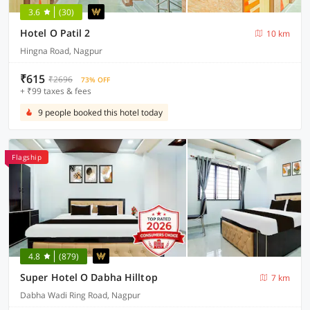
3.6
(30)
Hotel O Patil 2
10 km
Hingna Road, Nagpur
₹615
₹2696
73% OFF
+ ₹99 taxes & fees
9 people booked this hotel today
Flagship
4.8
(879)
Super Hotel O Dabha Hilltop
7 km
Dabha Wadi Ring Road, Nagpur