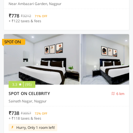
Near Ambazari Garden, Nagpur
₹778
₹3212
71% OFF
+ ₹122 taxes & fees
3.3
(95)
SPOT ON CELEBRITY
6 km
Sainath Nagar, Nagpur
₹738
₹3057
72% OFF
+ ₹118 taxes & fees
Hurry, Only 1 room left!