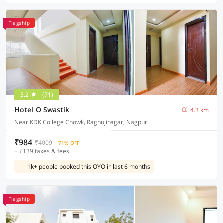
Flagship
3.2
(71)
Hotel O Swastik
4.3 km
Near KDK College Chowk, Raghujinagar, Nagpur
₹984
₹4009
71% OFF
+ ₹139 taxes & fees
1k+ people booked this OYO in last 6 months
Flagship