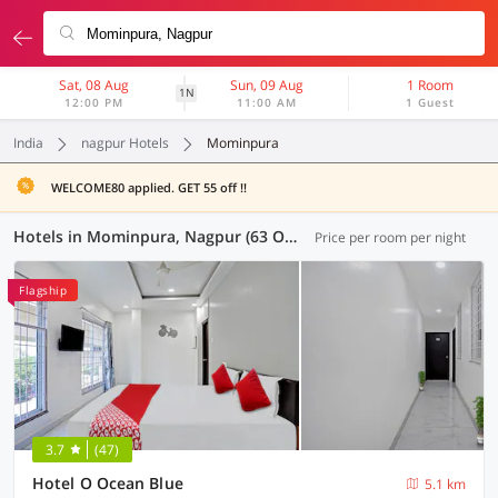
Sat, 08 Aug
Sun, 09 Aug
1 Room
1N
12:00 PM
11:00 AM
1 Guest
India
nagpur Hotels
Mominpura
WELCOME80 applied. GET 55 off !!
Hotels in Mominpura, Nagpur (63 OYOs)
Price per room per night
Flagship
3.7
(47)
Hotel O Ocean Blue
5.1 km