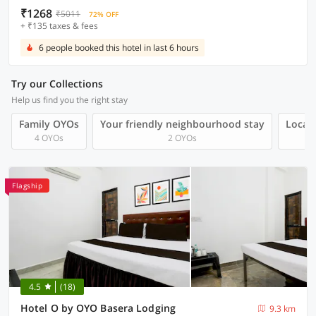
₹1268
₹5011
72% OFF
+ ₹135 taxes & fees
6 people booked this hotel in last 6 hours
Try our Collections
Help us find you the right stay
Family OYOs
Your friendly neighbourhood stay
Local 
4 OYOs
2 OYOs
Flagship
4.5
(18)
Hotel O by OYO Basera Lodging
9.3 km