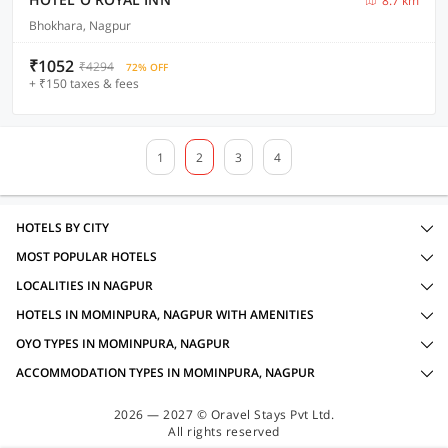
8.7 km
Bhokhara, Nagpur
₹1052
₹4294
72% OFF
+ ₹150 taxes & fees
1
2
3
4
HOTELS BY CITY
MOST POPULAR HOTELS
LOCALITIES IN NAGPUR
HOTELS IN MOMINPURA, NAGPUR WITH AMENITIES
OYO TYPES IN MOMINPURA, NAGPUR
ACCOMMODATION TYPES IN MOMINPURA, NAGPUR
2026 — 2027 © Oravel Stays Pvt Ltd.
All rights reserved