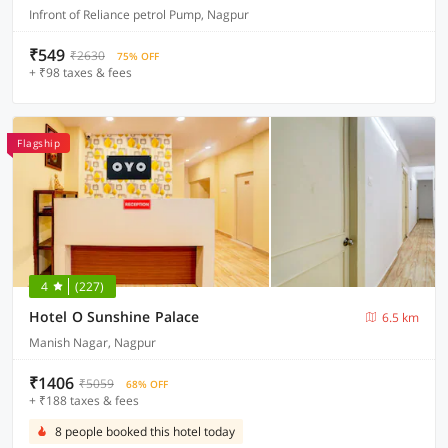
Infront of Reliance petrol Pump, Nagpur
₹549
₹2630
75% OFF
+ ₹98 taxes & fees
Flagship
4
(227)
Hotel O Sunshine Palace
6.5 km
Manish Nagar, Nagpur
₹1406
₹5059
68% OFF
+ ₹188 taxes & fees
8 people booked this hotel today