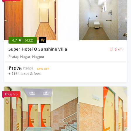
4.7
(432)
Super Hotel O Sunshine Villa
6 km
Pratap Nagar, Nagpur
₹1076
₹3905
68% OFF
+ ₹154 taxes & fees
Flagship