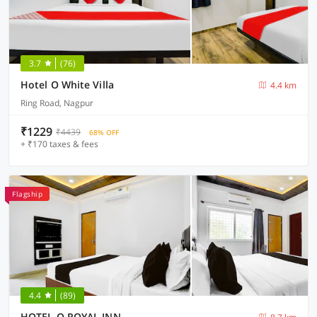
3.7
(76)
Hotel O White Villa
4.4 km
Ring Road, Nagpur
₹1229
₹4439
68% OFF
+ ₹170 taxes & fees
Flagship
4.4
(89)
HOTEL O ROYAL INN