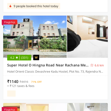
9 people booked this hotel today
Flagship
4.2
(331)
Super Hotel O Hingna Road Near Rachana Metro Station
6.6 km
Hotel Orient Classic Devashree Kadu Hostel, Plot No. 73, Rajendra Nagar, Near Hingna Naka No.9, Hingna Road,
₹1140
₹4416
71% OFF
+ ₹121 taxes & fees
Flagship