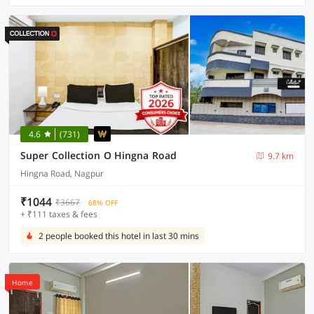
4.6
(731)
Super Collection O Hingna Road
9.7 km
Hingna Road, Nagpur
₹1044
₹3667
68% OFF
+ ₹111 taxes & fees
2 people booked this hotel in last 30 mins
Home