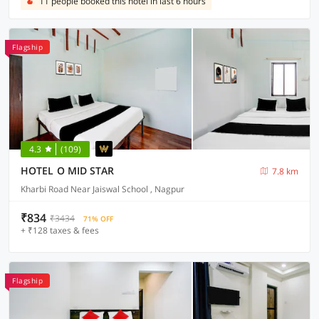
11 people booked this hotel in last 6 hours
Flagship
4.3
(109)
HOTEL O MID STAR
7.8 km
Kharbi Road Near Jaiswal School , Nagpur
₹834
₹3434
71% OFF
+ ₹128 taxes & fees
Flagship