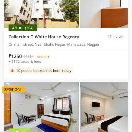
4.9
(304)
Collection O White House Regency
5.7 km
On main street, Near Shahu Nagar, Manewada, Nagpur
₹1250
₹4514
68% OFF
+ ₹172 taxes & fees
10 people booked this hotel today
3
(2)