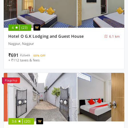
4
(23)
Hotel O G.K Lodging and Guest House
6.1 km
Nagpur, Nagpur
₹691
₹2549
68% OFF
+ ₹112 taxes & fees
Flagship
3.6
(20)