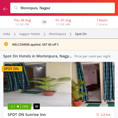
Thu, 06 Aug
Fri, 07 Aug
1 Room
1N
12:00 PM
11:00 AM
1 Guest
India
nagpur Hotels
Mominpura
Spot On
WELCOME80 applied. GET 60 off !!
Spot On Hotels in Mominpura, Nagpur (6 OYOs)
Price per room per night
4.1
(99)
SPOT ON Sunrise Inn
3.8 km