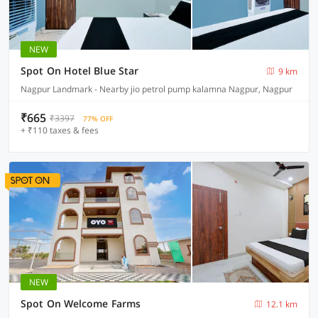
NEW
Spot On Hotel Blue Star
9 km
Nagpur Landmark - Nearby jio petrol pump kalamna Nagpur, Nagpur
₹665
₹3397
77% OFF
+ ₹110 taxes & fees
NEW
Spot On Welcome Farms
12.1 km