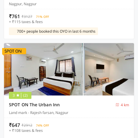
Nagpur, Nagpur
₹761
₹3127
71% OFF
+ ₹115 taxes & fees
700+ people booked this OYO in last 6 months
3
(2)
SPOT ON The Urban Inn
4 km
Land mark - Rajesh farsan, Nagpur
₹647
₹2912
74% OFF
+ ₹108 taxes & fees