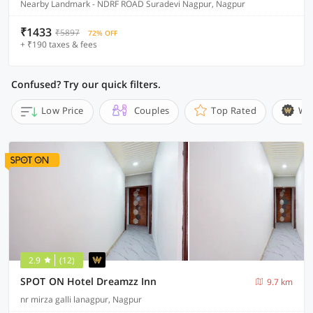
Nearby Landmark - NDRF ROAD Suradevi Nagpur, Nagpur
₹1433
₹5897
72% OFF
+ ₹190 taxes & fees
Confused? Try our quick filters.
Low Price
Couples
Top Rated
Wi
2.9
(12)
SPOT ON Hotel Dreamzz Inn
9.7 km
nr mirza galli lanagpur, Nagpur