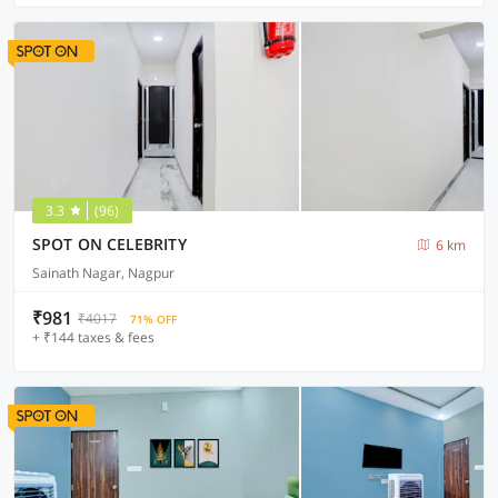
3.3
(96)
SPOT ON CELEBRITY
6 km
Sainath Nagar, Nagpur
₹981
₹4017
71% OFF
+ ₹144 taxes & fees