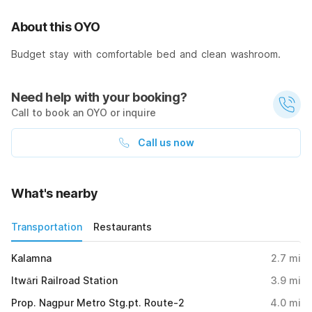
About this OYO
Budget stay with comfortable bed and clean washroom.
Need help with your booking?
Call to book an OYO or inquire
Call us now
What's nearby
Transportation
Restaurants
Kalamna
2.7
mi
Itwāri Railroad Station
3.9
mi
Prop. Nagpur Metro Stg.pt. Route-2
4.0
mi