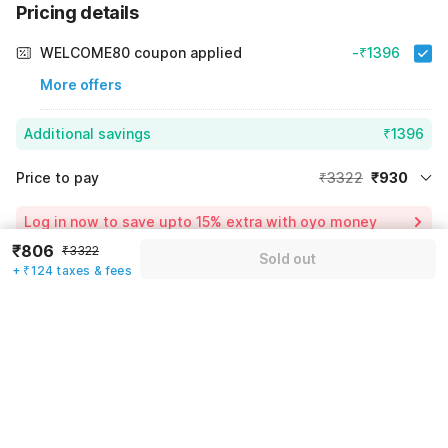
Pricing details
WELCOME80 coupon applied
-₹1396
More offers
Additional savings
₹1396
Price to pay
₹3322
₹930
Room price for 1 Night X 1 Guest
₹3322
Log in now to save upto 15% extra with oyo money
Instant discount
-₹996
₹806
₹3322
Sold out
+ ₹124 taxes & fees
60% Coupon Discount
-₹1396
Guest details
Total Payable
₹930
We will use this information to share your booking details.
Including taxes & fee
Name
*
Email address
*