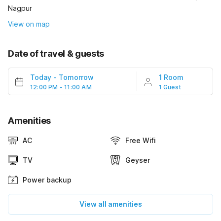
Nagpur
View on map
Date of travel & guests
Today
-
Tomorrow
1 Room
12:00 PM - 11:00 AM
1 Guest
Amenities
AC
Free Wifi
TV
Geyser
Power backup
View all amenities