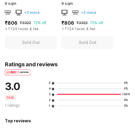
9 sqm
9 sqm
+3 more
+3 more
₹806
₹806
₹3322
72% off
₹3322
72% off
+ ₹124 taxes & fee
+ ₹124 taxes & fee
Sold Out
Sold Out
Ratings and reviews
3.0
5
0%
4
0%
3
100%
FAIR
2
0%
1 ratings
1
0%
Top reviews