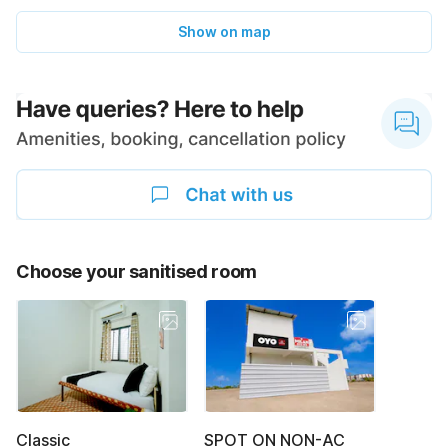
Show on map
Choose your sanitised room
Classic
SPOT ON NON-AC