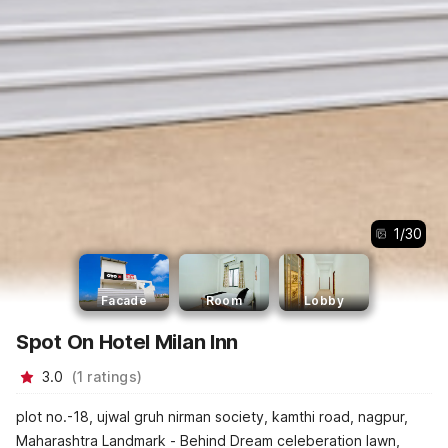
1
/
30
Facade
Room
Lobby
Spot On Hotel Milan Inn
3.0
(
1
ratings
)
plot no.-18, ujwal gruh nirman society, kamthi road, nagpur,
Maharashtra Landmark - Behind Dream celeberation lawn,