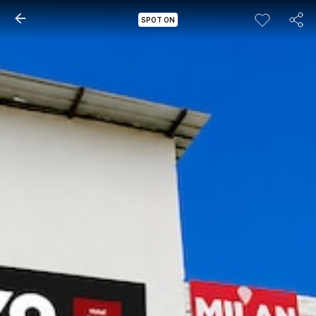
SPOT ON