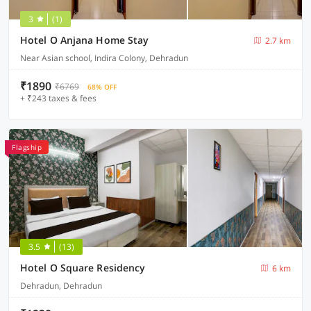
3
(1)
Hotel O Anjana Home Stay
2.7 km
Near Asian school, Indira Colony, Dehradun
₹1890
₹6769
68% OFF
+ ₹243 taxes & fees
Flagship
3.5
(13)
Hotel O Square Residency
6 km
Dehradun, Dehradun