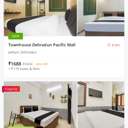
NEW
Townhouse Dehradun Pacific Mall
6 km
Jakhan, Dehradun
₹1688
₹5928
68% OFF
+ ₹179 taxes & fees
Flagship