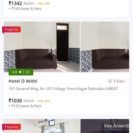
₹1342
₹6237
76% OFF
+ ₹143 taxes & fees
Flagship
4.8
(2)
Hotel O Atithi
7.4 km
167 General Wing, Nr- UIT College, Prem Nagar Dehradun 248007
₹1030
₹4224
71% OFF
+ ₹153 taxes & fees
Flagship