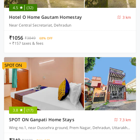
4.5
(32)
Hotel O Home Gautam Homestay
3 km
Near Central Secretariat, Dehradun
₹1056
₹3849
68% OFF
+ ₹157 taxes & fees
3.8
(17)
SPOT ON Ganpati Home Stays
7.3 km
Wing no.1, near Dussehra ground, Prem Nagar, Dehradun, Uttarakhand, India