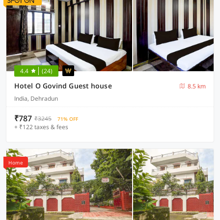
4.4
(24)
Hotel O Govind Guest house
8.5 km
India, Dehradun
₹787
₹3245
71% OFF
+ ₹122 taxes & fees
Home