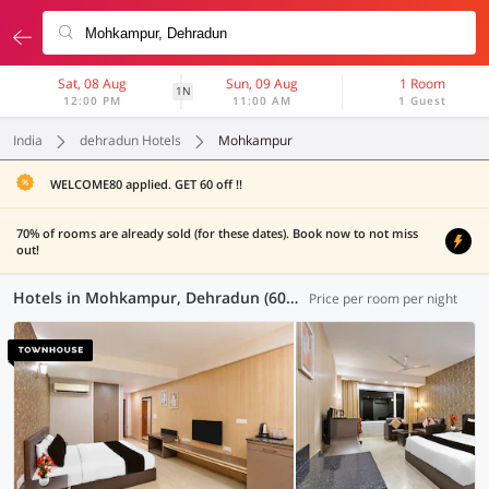
Sat, 08 Aug
Sun, 09 Aug
1 Room
1N
12:00 PM
11:00 AM
1 Guest
India
dehradun Hotels
Mohkampur
WELCOME80 applied. GET 60 off !!
70% of rooms are already sold (for these dates). Book now to not miss
out!
Hotels in Mohkampur, Dehradun (60 OYOs)
Price per room per night