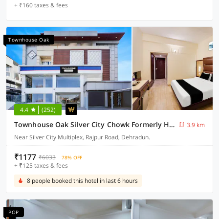
+ ₹160 taxes & fees
Townhouse Oak
4.4
(252)
Townhouse Oak Silver City Chowk Formerly HW Residency
3.9 km
Near Silver City Multiplex, Rajpur Road, Dehradun.
₹1177
₹6033
78% OFF
+ ₹125 taxes & fees
8 people booked this hotel in last 6 hours
POP