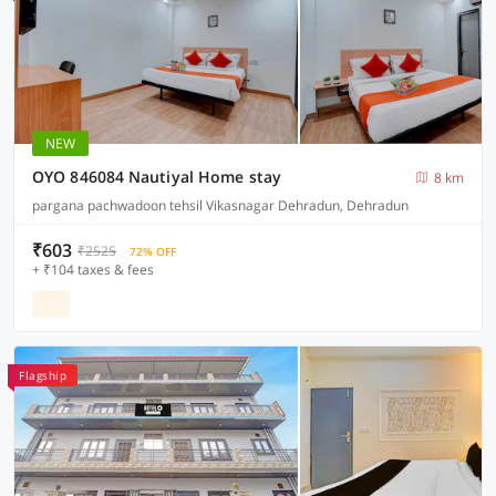
NEW
OYO 846084 Nautiyal Home stay
8 km
pargana pachwadoon tehsil Vikasnagar Dehradun, Dehradun
₹603
₹2525
72% OFF
+ ₹104 taxes & fees
Flagship