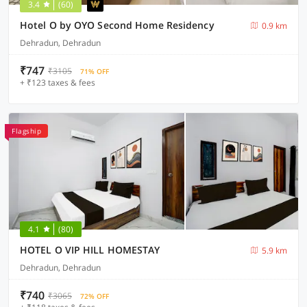
3.4
(60)
Hotel O by OYO Second Home Residency
0.9 km
Dehradun, Dehradun
₹747
₹3105
71% OFF
+ ₹123 taxes & fees
Flagship
4.1
(80)
HOTEL O VIP HILL HOMESTAY
5.9 km
Dehradun, Dehradun
₹740
₹3065
72% OFF