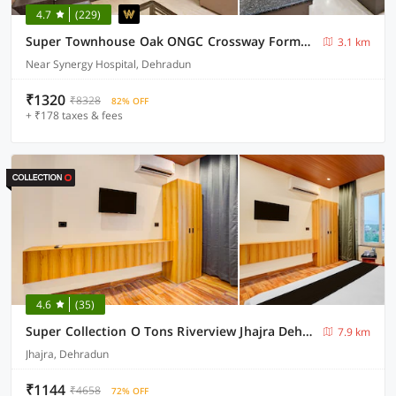
4.7
(229)
Super Townhouse Oak ONGC Crossway Formerly Hotel Gold Stone Comfort
3.1 km
Near Synergy Hospital, Dehradun
₹1320
₹8328
82% OFF
+ ₹178 taxes & fees
4.6
(35)
Super Collection O Tons Riverview Jhajra Dehradun Formerly Atithi
7.9 km
Jhajra, Dehradun
₹1144
₹4658
72% OFF