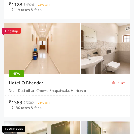
₹1128
₹4926
74% OFF
+ ₹119 taxes & fees
Flagship
NEW
Hotel O Bhandari
7 km
Near Dudadhari Chowk, Bhupatwala, Haridwar
₹1383
₹5602
71% OFF
+ ₹186 taxes & fees