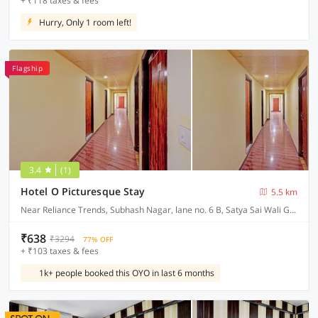
+ ₹118 taxes & fees
Hurry, Only 1 room left!
Flagship
3.4
(1)
Hotel O Picturesque Stay
5.5 km
Near Reliance Trends, Subhash Nagar, lane no. 6 B, Satya Sai Wali Gali, Dehradun
₹638
₹3294
77% OFF
+ ₹103 taxes & fees
1k+ people booked this OYO in last 6 months