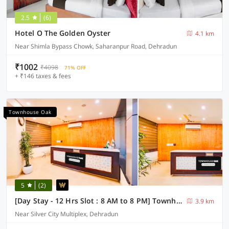
2.5
(6)
Hotel O The Golden Oyster
4.1 km
Near Shimla Bypass Chowk, Saharanpur Road, Dehradun
₹1002
₹4098
71% OFF
+ ₹146 taxes & fees
Townhouse Oak
5
(2)
[Day Stay - 12 Hrs Slot : 8 AM to 8 PM] Townhouse Oak Dehradun City Centre
3.9 km
Near Silver City Multiplex, Dehradun