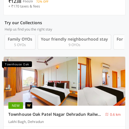
₹1238
₹5029
72% OFF
+ ₹170 taxes & fees
Try our Collections
Help us find you the right stay
Family OYOs
Your friendly neighbourhood stay
For Gr
5 OYOs
9 OYOs
Townhouse Oak
NEW
Townhouse Oak Patel Nagar Dehradun Railway Junction
0.6 km
Lakhi Bagh, Dehradun