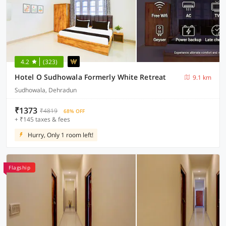
4.2
(323)
Hotel O Sudhowala Formerly White Retreat
9.1 km
Sudhowala, Dehradun
₹1373
₹4819
68% OFF
+ ₹145 taxes & fees
Hurry, Only 1 room left!
Flagship