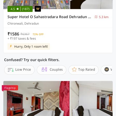
4.5
(187)
Super Hotel O Sahastradara Road Dehradun Formerly Kriswa Home
5.3 km
Chironwali, Dehradun
₹1586
₹6367
72% OFF
+ ₹197 taxes & fees
Hurry, Only 1 room left!
Confused? Try our quick filters.
Low Price
Couples
Top Rated
Wi
Flagship