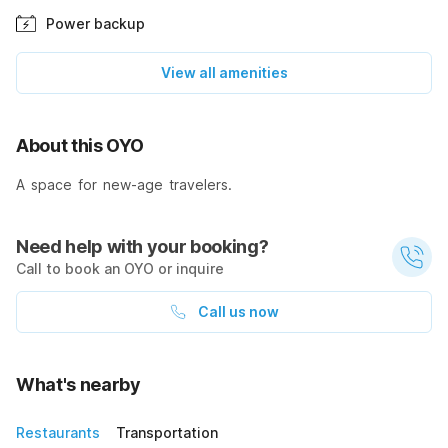
Power backup
View all amenities
About this OYO
A space for new-age travelers.
Need help with your booking?
Call to book an OYO or inquire
Call us now
What's nearby
Restaurants
Transportation