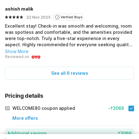
ashish malik
22 Nov 2025
Verified Stays
Excellent stay! Check-in was smooth and welcoming, room
was spotless and comfortable, and the amenities provided
were top-notch. Truly a five-star experience in every
aspect. Highly recommended for everyone seeking quality
and comfort.
Show More
Reviewed on
See all 6 reviews
Pricing details
WELCOME80 coupon applied
-₹3066
More offers
Additional savings
₹3066