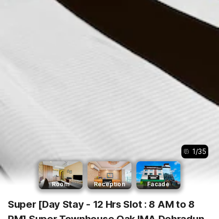
1
/
35
Room
Reception
Facade
Super [Day Stay - 12 Hrs Slot : 8 AM to 8