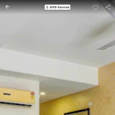
OYO
-Serviced