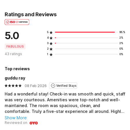
Ratings and Reviews
5.0
5
95%
4
2%
3
2%
FABULOUS
2
0%
43 ratings
1
0%
Top reviews
guddu ray
08 Feb 2026
Verified Stays
Had a wonderful stay! Check-in was smooth and quick, staff
was very courteous. Amenities were top-notch and well-
maintained. The room was spacious, clean, and
comfortable. Truly a five-star experience all around. Highly
recommend this hotel!
Show More
Reviewed on