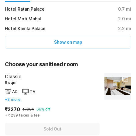
Hotel Ratan Palace
0.7
mi
Hotel Moti Mahal
2.0
mi
Hotel Kamla Palace
2.2
mi
Show on map
Choose your sanitised room
Classic
9 sqm
AC
TV
+3 more
₹2270
₹7964
68% off
+ ₹239 taxes & fee
Sold Out