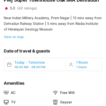
PM] Super Townhouse Oak IMA Dehradun
5.0
(
42
ratings
)
Near Indian Military Academy, Prem Nagar | 15 mins away from
Dehradun Railway Station | 5 mins away from Wadia Institute
of Himalayan Geology Museum
View on map
Date of travel & guests
Today
-
Tomorrow
1 Room
08:00 AM - 08:00 PM
1 Guest
Amenities
AC
Free Wifi
TV
Geyser