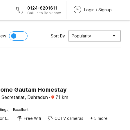
0124-6201611
Login / Signup
Call us to Book now
iew
Sort By
Popularity
Home Gautam Homestay
 Secretariat, Dehradun
·
7.1
km
·
tings)
Excellent
24-Hour Front Desk
Free Wifi
CCTV cameras
+ 5 more