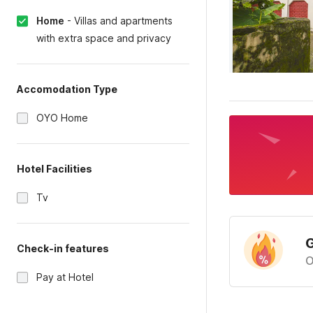
Home
-
Villas and apartments
with extra space and privacy
Accomodation Type
OYO Home
Hotel Facilities
Tv
G
Check-in features
O
Pay at Hotel