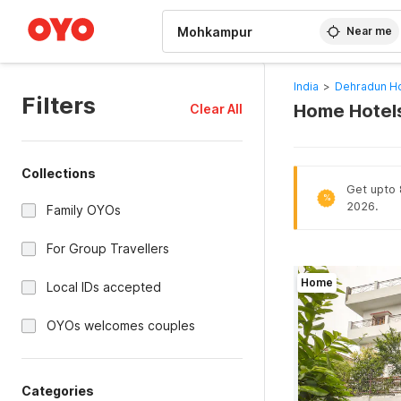
WIZARD MEMBER
Near me
India
>
Dehradun Ho
Filters
Home Hotels
Clear All
Collections
Get upto 
%
2026.
Family OYOs
For Group Travellers
Home
Local IDs accepted
OYOs welcomes couples
Categories