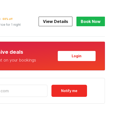
2
68% off
View Details
Book Now
rice for 1 night
sive deals
Login
nt on your bookings
Notify me