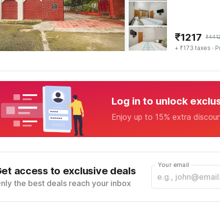
₹
1217
₹
441
+ ₹173 taxes
· P
Log in to unlock exclu
Enjoy up to 15% extra discou
Your email
et access to exclusive deals
nly the best deals reach your inbox