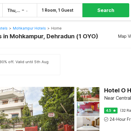
Search
–
1 Room, 1 Guest
Thu, 6 Aug
Fri, 7 Aug
tels
>
Mohkampur Hotels
>
Home
 in Mohkampur, Dehradun (1 OYO)
Map V
80% off. Valid until 5th Aug
Hotel O 
Near Central
4.5
(32 Ra