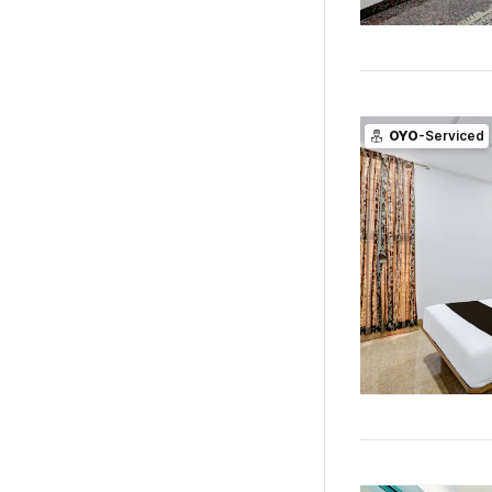
OYO
-Serviced