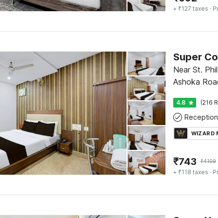
+ ₹127 taxes
· P
Near St. Ph
Ashoka Roa
4.8
(216 R
Reception
WIZARD
₹
743
₹
4109
+ ₹118 taxes
· P