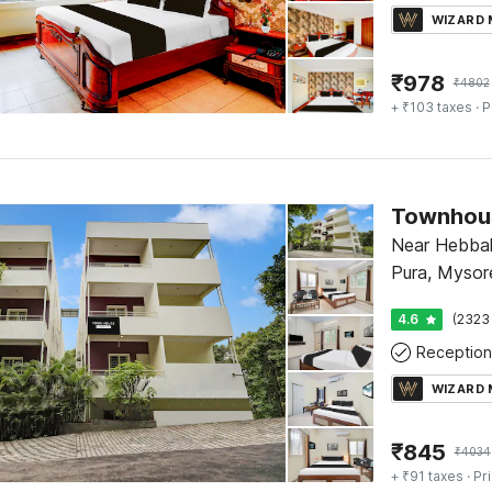
WIZARD
₹
978
₹
4802
+ ₹103 taxes
· P
Near Hebbal 
Pura, Mysor
4.6
(2323
Reception
WIZARD
₹
845
₹
4034
+ ₹91 taxes
· Pr