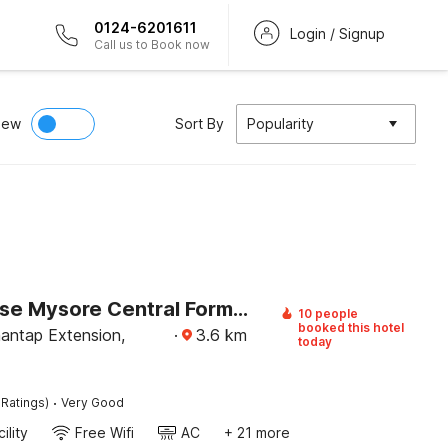
0124-6201611
Login / Signup
Call us to Book now
iew
Sort By
Popularity
Townhouse Mysore Central Formerly Olive Star
10 people
booked this hotel
ntap Extension,
·
3.6
km
today
·
 Ratings)
Very Good
ility
Free Wifi
AC
+ 21 more