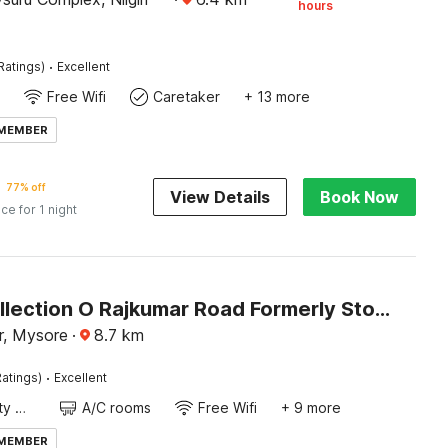
hours
·
Ratings)
Excellent
Free Wifi
Caretaker
+ 13 more
 MEMBER
77% off
View Details
Book Now
ice for 1 night
Super Collection O Rajkumar Road Formerly Stone Villa
r, Mysore
·
8.7
km
·
atings)
Excellent
24x7 Facility Manager
A/C rooms
Free Wifi
+ 9 more
 MEMBER