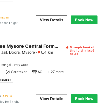
81% off
View Details
Book Now
ice for 1 night
Townhouse Mysore Central Formerly Hotel Pride
6 people booked
this hotel in last 6
 Jail, Doora, Mysore
·
6.4
km
hours
·
Ratings)
Very Good
Caretaker
AC
+ 27 more
 MEMBER
6
78% off
View Details
Book Now
ice for 1 night