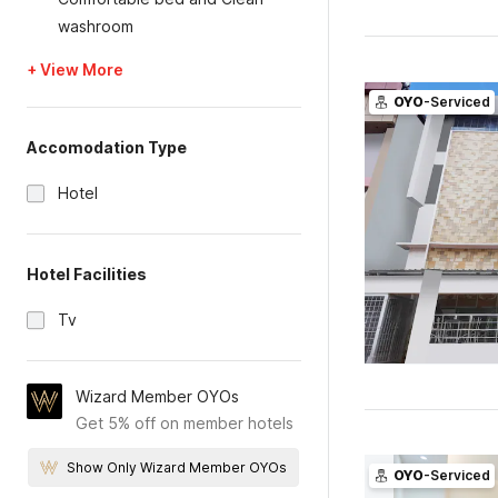
washroom
+ View More
OYO
-Serviced
Accomodation Type
Hotel
Hotel Facilities
Tv
Wizard Member OYOs
Get 5% off on member hotels
Show Only Wizard Member OYOs
OYO
-Serviced