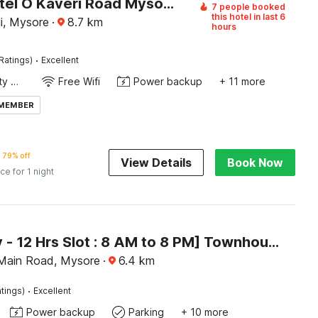
Super Hotel O Kaveri Road Mysore Formerly Hotel Nisarga
7 people booked
this hotel in last 6
i, Mysore
·
8.7
km
hours
·
Ratings)
Excellent
24x7 Facility Manager
Free Wifi
Power backup
+ 11 more
 MEMBER
79% off
View Details
Book Now
ice for 1 night
[Day Stay - 12 Hrs Slot : 8 AM to 8 PM] Townhouse Oak City Bus Station Mysuru
Main Road, Mysore
·
6.4
km
·
tings)
Excellent
Power backup
Parking
+ 10 more