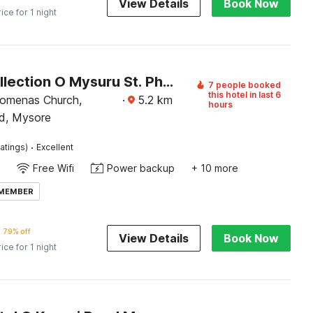
View Details
Book Now
rice for 1 night
Super Collection O Mysuru St. Philomena Church Formerly BS International
7 people booked
this hotel in last 6
ilomenas Church,
·
5.2
km
hours
d, Mysore
·
atings)
Excellent
Free Wifi
Power backup
+ 10 more
 MEMBER
79% off
View Details
Book Now
rice for 1 night