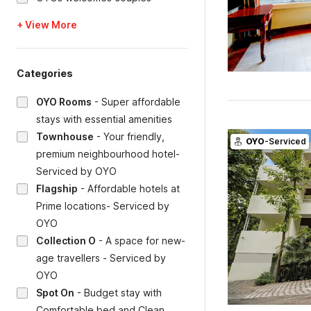
+ View More
Categories
OYO Rooms
-
Super affordable
stays with essential amenities
Townhouse
-
Your friendly,
OYO
-Serviced
premium neighbourhood hotel-
Serviced by OYO
Flagship
-
Affordable hotels at
Prime locations- Serviced by
OYO
Collection O
-
A space for new-
age travellers - Serviced by
OYO
Spot On
-
Budget stay with
Comfortable bed and Clean