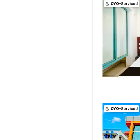
OYO
-Serviced
OYO
-Serviced