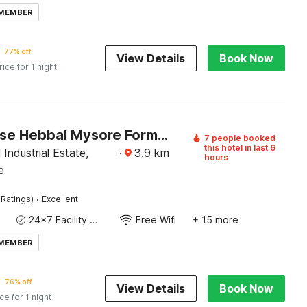
 MEMBER
77% off
View Details
Book Now
rice for 1 night
Townhouse Hebbal Mysore Formerly Green Orchid Resort
7 people booked
this hotel in last 6
Industrial Estate,
·
3.9
km
hours
e
·
 Ratings)
Excellent
24x7 Facility Manager
Free Wifi
+ 15 more
 MEMBER
76% off
View Details
Book Now
ice for 1 night