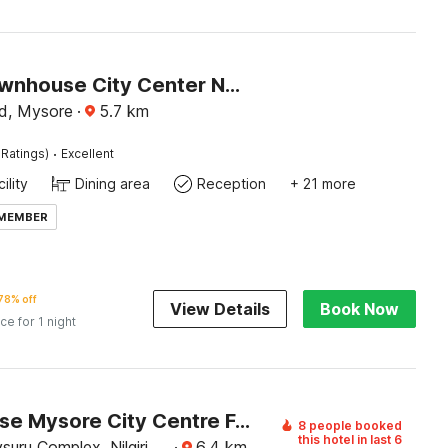
Super Townhouse City Center Near Mysore Palace Formerly Aavass Inn
d, Mysore
·
5.7
km
·
Ratings)
Excellent
ility
Dining area
Reception
+ 21 more
 MEMBER
78% off
View Details
Book Now
ice for 1 night
Townhouse Mysore City Centre Formerly Hotel Mahendra
8 people booked
this hotel in last 6
uru Complex, Nilgiri
·
6.4
km