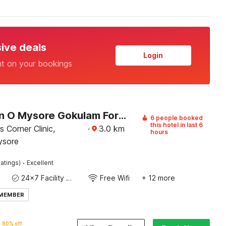
sive deals
Login
nt on your bookings
Collection O Mysore Gokulam Formerly The Olive Shine
6 people booked
this hotel in last 6
 Corner Clinic,
·
3.0
km
hours
ysore
·
atings)
Excellent
24x7 Facility Manager
Free Wifi
+ 12 more
 MEMBER
80% off