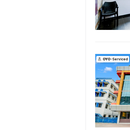
OYO
-Serviced