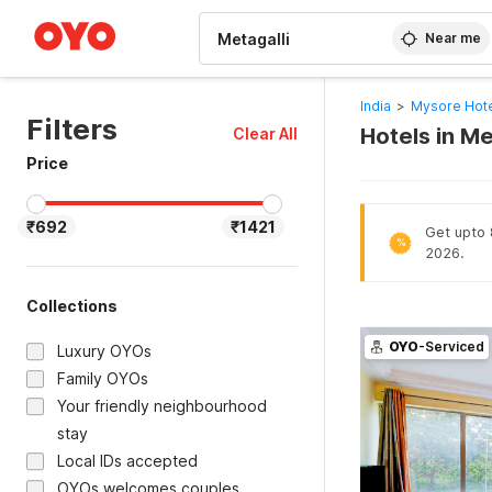
WIZARD MEMBER
Near me
India
>
Mysore Hot
Filters
Hotels in M
Clear All
Price
₹692
₹1421
Get upto 
%
2026.
Collections
OYO
-Serviced
Luxury OYOs
Family OYOs
Your friendly neighbourhood
stay
Local IDs accepted
OYOs welcomes couples