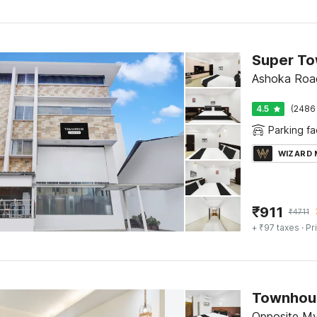
Ashoka Roa
4.5
(2486 
Parking fac
WIZARD
₹
911
₹
4711
+ ₹97 taxes
· Pr
Opposite Mys