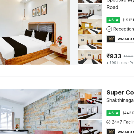
Road
4.5
(1912 
Reception
WIZARD
₹
933
₹
4618
+ ₹99 taxes
· Pr
Shakthinaga
4.5
(443 R
WIZARD