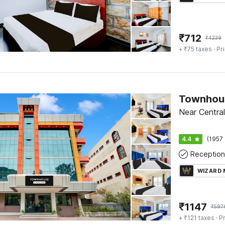
₹
712
₹
4239
+ ₹75 taxes
· Pr
Near Central
4.4
(1957 
Reception
WIZARD
₹
1147
₹
597
+ ₹121 taxes
· Pr