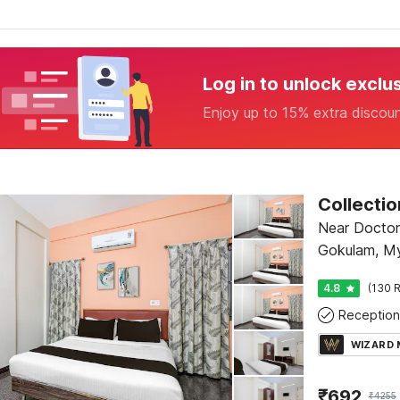
Log in to unlock exclu
Enjoy up to 15% extra discou
Near Doctors
Gokulam, M
4.8
(130 R
Reception
WIZARD
₹
692
₹
4255