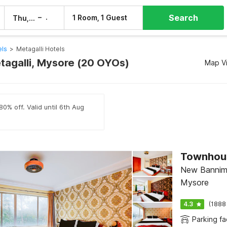
Search
–
1 Room, 1 Guest
Thu, 6 Aug
Fri, 7 Aug
els
>
Metagalli Hotels
etagalli, Mysore (20 OYOs)
Map V
80% off. Valid until 6th Aug
New Bannima
Mysore
4.3
(1888
Parking fac