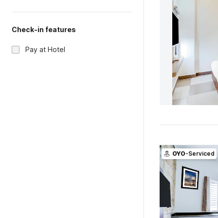
Check-in features
Pay at Hotel
OYO
-Serviced