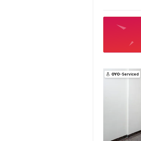
OYO
-Serviced