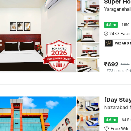
Yaraganahall
4.8
(1150 
WIZARD
₹
692
₹
3817
+ ₹73 taxes
· Pr
Nazarabad 
4.6
(64 Ra
Free Wifi