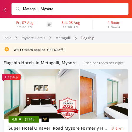
Fri, 07 Aug
Sat, 08 Aug
1 Room
1N
12:00 PM
11:00 AM
1 Guest
India
mysore Hotels
Metagalli
Flagship
WELCOME80 applied. GET 60 off !!
Flagship Hotels in Metagalli, Mysore (4 OYOs)
Price per room per night
Flagship
4.8
(1148)
Super Hotel O Kaveri Road Mysore Formerly Hotel Nisarga
6 km