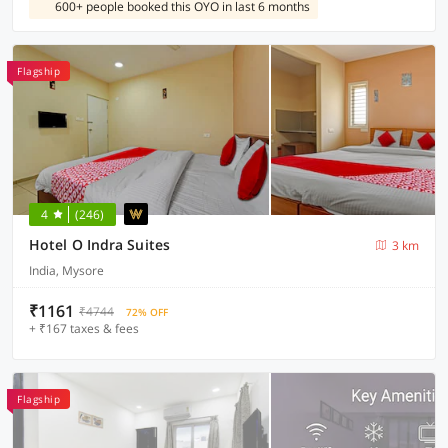
600+ people booked this OYO in last 6 months
Flagship
4
(246)
Hotel O Indra Suites
3 km
India, Mysore
₹1161
₹4744
72% OFF
+ ₹167 taxes & fees
Flagship