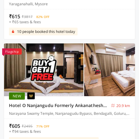
Yaraganahalli, Mysore
₹615
₹3817
82% OFF
+ ₹65 taxes & fees
10 people booked this hotel today
Flagship
NEW
Hotel O Nanjangudu Formerly Ankanatheshwara Residency
20.9 km
Narayana Swamy Temple, Nanjanagudu Bypass, Bendagalli, Goluru, Nanjanagudu Taluk, Mysuru District
₹605
₹2495
71% OFF
+ ₹94 taxes & fees