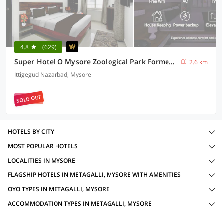
4.8
(629)
Super Hotel O Mysore Zoological Park Formerly Queens Comfort
2.6 km
Ittigegud Nazarbad, Mysore
SOLD OUT
HOTELS BY CITY
MOST POPULAR HOTELS
LOCALITIES IN MYSORE
FLAGSHIP HOTELS IN METAGALLI, MYSORE WITH AMENITIES
OYO TYPES IN METAGALLI, MYSORE
ACCOMMODATION TYPES IN METAGALLI, MYSORE