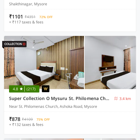
Shakthinagar, Mysore
₹1101
₹4351
72% OFF
+ ₹117 taxes & fees
4.8
(217)
Super Collection O Mysuru St. Philomena Church Formerly BS International
3.4 km
Near St. Philomenas Church, Ashoka Road, Mysore
₹878
₹4109
75% OFF
+ ₹132 taxes & fees