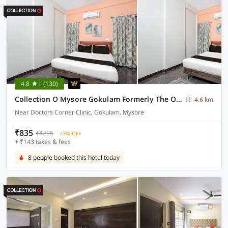
4.8
(130)
Collection O Mysore Gokulam Formerly The Olive Shine
4.6 km
Near Doctors Corner Clinic, Gokulam, Mysore
₹835
₹4255
77% OFF
+ ₹143 taxes & fees
8 people booked this hotel today