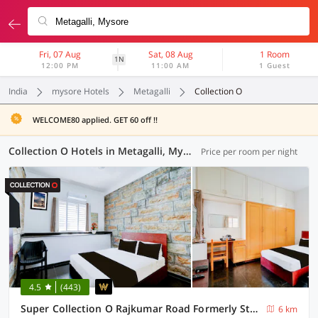
Fri, 07 Aug
Sat, 08 Aug
1 Room
1N
12:00 PM
11:00 AM
1 Guest
India
mysore Hotels
Metagalli
Collection O
WELCOME80 applied. GET 60 off !!
Collection O Hotels in Metagalli, Mysore (4 OYOs)
Price per room per night
4.5
(443)
Super Collection O Rajkumar Road Formerly Stone Villa
6 km