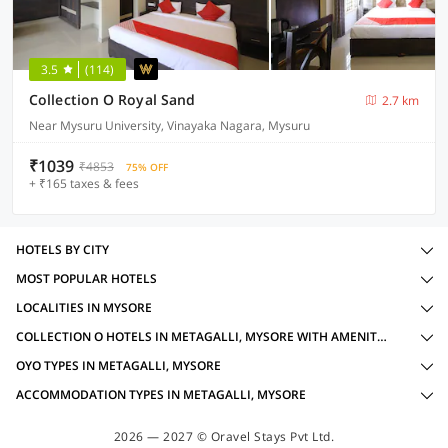
3.5
(114)
Collection O Royal Sand
2.7 km
Near Mysuru University, Vinayaka Nagara, Mysuru
₹1039
₹4853
75% OFF
+ ₹165 taxes & fees
HOTELS BY CITY
MOST POPULAR HOTELS
LOCALITIES IN MYSORE
COLLECTION O HOTELS IN METAGALLI, MYSORE WITH AMENITIES
OYO TYPES IN METAGALLI, MYSORE
ACCOMMODATION TYPES IN METAGALLI, MYSORE
2026 — 2027 © Oravel Stays Pvt Ltd.