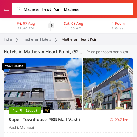
Fri, 07 Aug
Sat, 08 Aug
1 Room
1N
12:00 PM
11:00 AM
1 Guest
India
matheran Hotels
Matheran Heart Point
Hotels in Matheran Heart Point, (52 OYOs)
Price per room per night
4.2
(2653)
Super Townhouse PBG Mall Vashi
29.7 km
Vashi, Mumbai