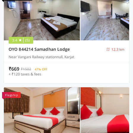
3.4
(5)
OYO 844214 Samadhan Lodge
12.3 km
Near Vangani Railway stationnull, Karjat
₹669
₹1502
47% OFF
+ ₹120 taxes & fees
Flagship