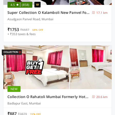
4.5
(858)
Super Collection O Kalamboli New Panvel Formerly Golden Paradise
17.1 km
Asudgaon Panvel Road, Mumbai
₹1753
₹6687
68% OFF
+ ₹353 taxes & fees
NEW
Collection O Rahatoli Mumbai Formerly Hotel Neera
20.6 km
Badlapur East, Mumbai
₹887
₹3879
72% OFF