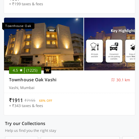
+ ₹199 taxes & fees
Townhouse Oak
4.5
(1225)
Townhouse Oak Vashi
30.1 km
Vashi, Mumbai
₹1911
₹7155
68% OFF
+ ₹343 taxes & fees
Try our Collections
Help us find you the right stay