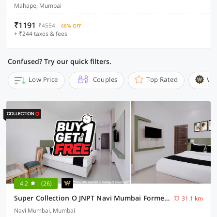
Mahape, Mumbai
₹1191
₹4554
68% OFF
+ ₹244 taxes & fees
Confused? Try our quick filters.
Low Price
Couples
Top Rated
Wi
4.2
(26)
Super Collection O JNPT Navi Mumbai Formerly Ratan’s Regency
31.1 km
Navi Mumbai, Mumbai