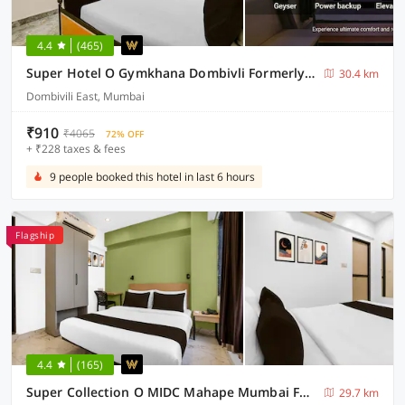
4.4
(465)
Super Hotel O Gymkhana Dombivli Formerly Viraj
30.4 km
Dombivili East, Mumbai
₹910
₹4065
72% OFF
+ ₹228 taxes & fees
9 people booked this hotel in last 6 hours
Flagship
4.4
(165)
Super Collection O MIDC Mahape Mumbai Formerly Hotel Didar House
29.7 km