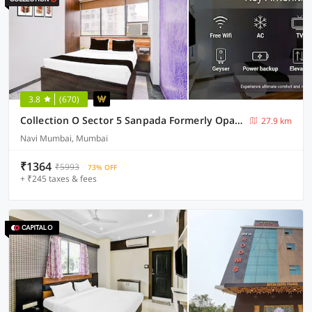
3.8
(670)
Collection O Sector 5 Sanpada Formerly Opal Comforts
27.9 km
Navi Mumbai, Mumbai
₹1364
₹5993
73% OFF
+ ₹245 taxes & fees