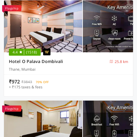
Flagship
4.4
(1518)
Hotel O Palava Dombivali
25.8 km
Thane, Mumbai
₹972
₹3843
70% OFF
+ ₹175 taxes & fees
Flagship