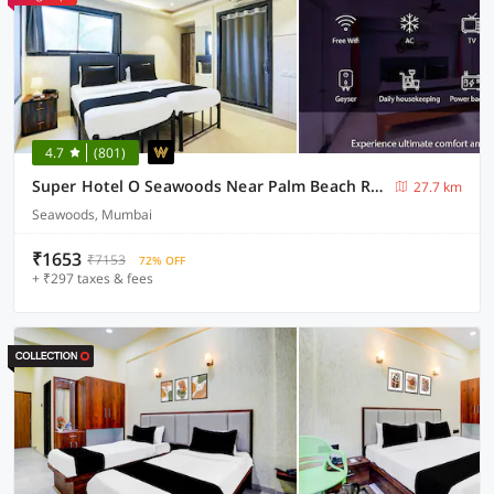
4.7
(801)
Super Hotel O Seawoods Near Palm Beach Road Formerly Sai Roop
27.7 km
Seawoods, Mumbai
₹1653
₹7153
72% OFF
+ ₹297 taxes & fees