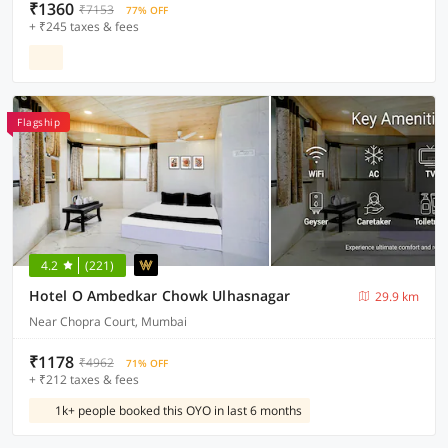
₹1360
₹7153
77% OFF
+ ₹245 taxes & fees
Flagship
4.2
(221)
Hotel O Ambedkar Chowk Ulhasnagar
29.9 km
Near Chopra Court, Mumbai
₹1178
₹4962
71% OFF
+ ₹212 taxes & fees
1k+ people booked this OYO in last 6 months