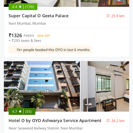
4.4
(139)
Super Capital O Geeta Palace
25.9 km
Navi Mumbai, Mumbai
₹1326
₹4853
66% OFF
+ ₹293 taxes & fees
1k+ people booked this OYO in last 6 months
4.7
(55)
Hotel O by OYO Ashwarya Service Apartment
26.2 km
Near Seawood Railway Station, Navi Mumbai