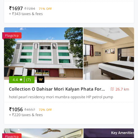
₹1697
₹7284
71% OFF
+ ₹343 taxes & fees
Flagship
4.4
(7)
Collection O Dahisar Mori Kalyan Phata Formerly Pearl Residency
26.7 km
hotel pearl residency mori mumbra opposite HP petrol pump
₹1056
₹4557
72% OFF
+ ₹220 taxes & fees
Flagship