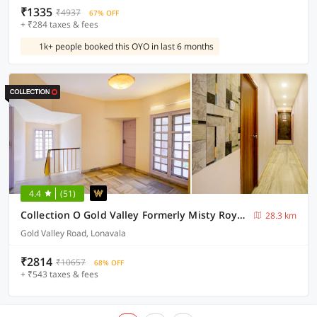
₹1335
₹4937
67% OFF
+ ₹284 taxes & fees
1k+ people booked this OYO in last 6 months
4.4
(51)
Collection O Gold Valley Formerly Misty Royale
28.3 km
Gold Valley Road, Lonavala
₹2814
₹10657
68% OFF
+ ₹543 taxes & fees