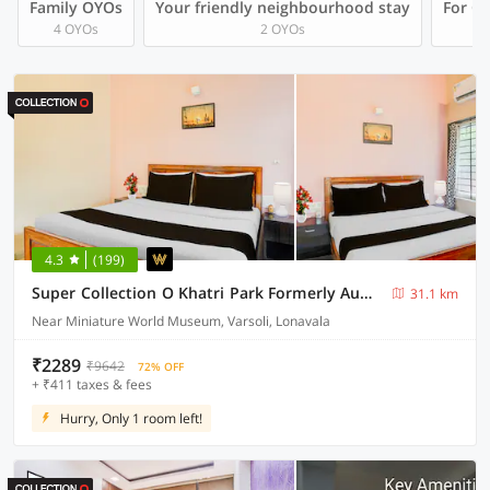
Family OYOs
Your friendly neighbourhood stay
For Gr
4 OYOs
2 OYOs
4.3
(199)
Super Collection O Khatri Park Formerly Aum Villa
31.1 km
Near Miniature World Museum, Varsoli, Lonavala
₹2289
₹9642
72% OFF
+ ₹411 taxes & fees
Hurry, Only 1 room left!