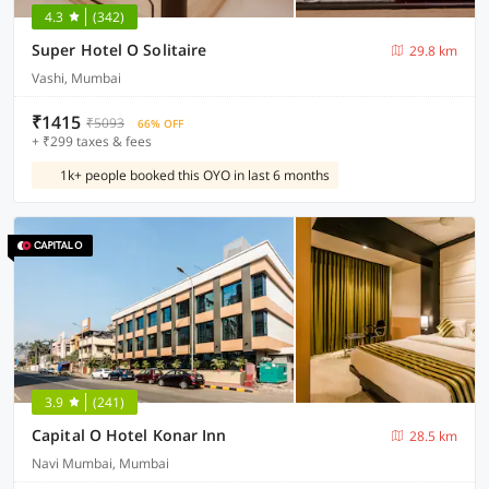
4.3
(342)
Super Hotel O Solitaire
29.8 km
Vashi, Mumbai
₹1415
₹5093
66% OFF
+ ₹299 taxes & fees
1k+ people booked this OYO in last 6 months
3.9
(241)
Capital O Hotel Konar Inn
28.5 km
Navi Mumbai, Mumbai