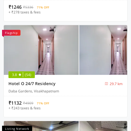
₹1246
₹5336
71% OFF
+ ₹278 taxes & fees
Flagship
3.8
(54)
Hotel O 24/7 Residency
29.7 km
Daba Gardens, Visakhapatnam
₹1132
₹4909
71% OFF
+ ₹243 taxes & fees
Listing Network