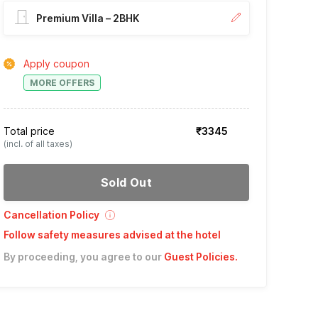
Premium Villa – 2BHK
Apply coupon
MORE OFFERS
Total price
₹3345
(incl. of all taxes)
Sold Out
Cancellation Policy
Follow safety measures advised at the hotel
By proceeding, you agree to our
Guest Policies
.