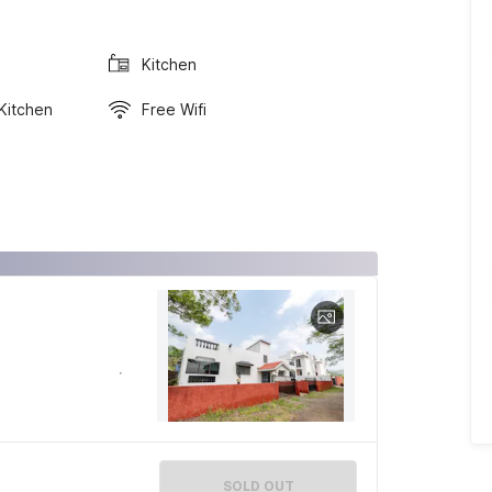
Kitchen
 Kitchen
Free Wifi
SOLD OUT