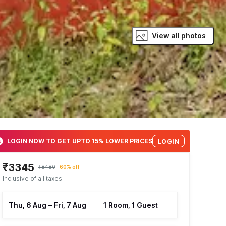
View all photos
LOGIN NOW TO GET UPTO 15% LOWER PRICES
LOGIN
₹3345
₹8480
60% off
Inclusive of all taxes
Thu, 6 Aug
–
Fri, 7 Aug
1 Room, 1 Guest