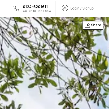
0124-6201611
Login / Signup
Call us to Book now
Share