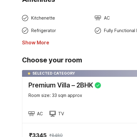
Kitchenette
AC
Refrigerator
Fully Functional
Show More
Choose your room
SELECTED CATEGORY
Premium Villa – 2BHK
Room size: 33 sqm approx
AC
TV
₹3345
₹8480