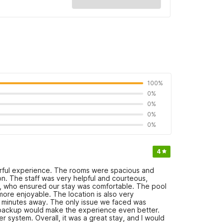
100%
0%
0%
0%
0%
4
rful experience. The rooms were spacious and
on. The staff was very helpful and courteous,
sh, who ensured our stay was comfortable. The pool
ore enjoyable. The location is also very
10 minutes away. The only issue we faced was
or backup would make the experience even better.
r system. Overall, it was a great stay, and I would