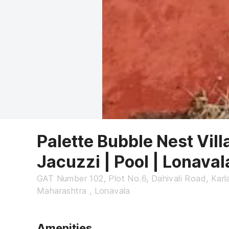
Palette Bubble Nest Vill
Jacuzzi | Pool | Lonaval
GAT Number 102, Plot No.6, Dahivali Road, Karla
Maharashtra , Lonavala
Amenities