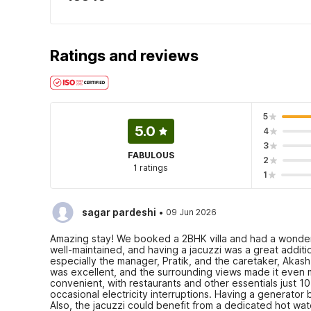
Ratings and reviews
5
5.0
4
3
FABULOUS
2
1 ratings
1
·
sagar pardeshi
09 Jun 2026
Amazing stay! We booked a 2BHK villa and had a wonde
well-maintained, and having a jacuzzi was a great additi
especially the manager, Pratik, and the caretaker, Aka
was excellent, and the surrounding views made it even m
convenient, with restaurants and other essentials just 
occasional electricity interruptions. Having a generat
Also, the jacuzzi could benefit from a dedicated hot wate