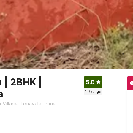
a | 2BHK |
5.0
a
1
Ratings
 Village, Lonavala, Pune,