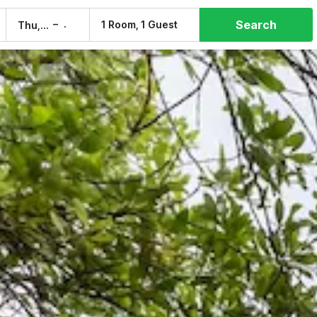
Search
–
1 Room, 1 Guest
Thu, 6 Aug
Fri, 7 Aug