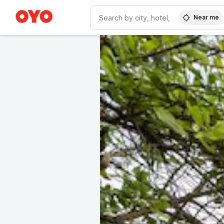
Near me
WIZARD MEMBER