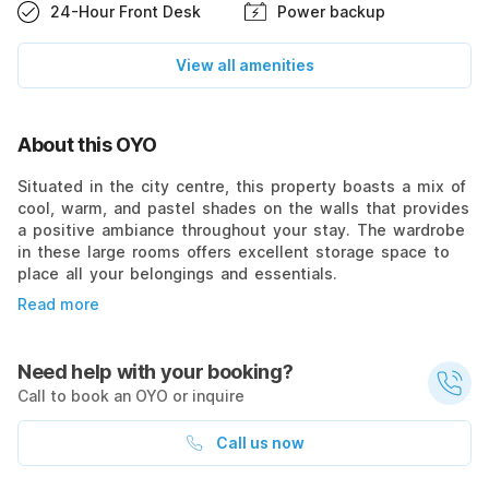
24-Hour Front Desk
Power backup
View all amenities
About this OYO
Situated in the city centre, this property boasts a mix of
cool, warm, and pastel shades on the walls that provides
a positive ambiance throughout your stay. The wardrobe
in these large rooms offers excellent storage space to
place all your belongings and essentials.
Read more
Need help with your booking?
Call to book an OYO or inquire
Call us now