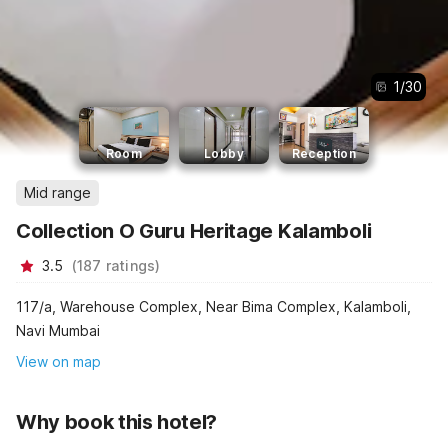
1
/
30
Room
Lobby
Reception
Mid range
Collection O Guru Heritage Kalamboli
3.5
(
187
ratings
)
117/a, Warehouse Complex, Near Bima Complex, Kalamboli,
Navi Mumbai
View on map
Why book this hotel?