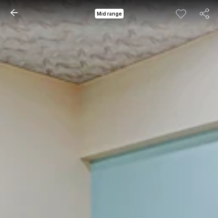
Mid range