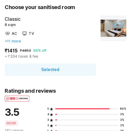
Choose your sanitised room
Classic
8 sqm
AC
TV
+11 more
₹1415
₹4853
66% off
+ ₹204 taxes & fee
Selected
Ratings and reviews
3.5
5
86%
4
3%
3
3%
GOOD
2
2%
187 ratings
1
3%