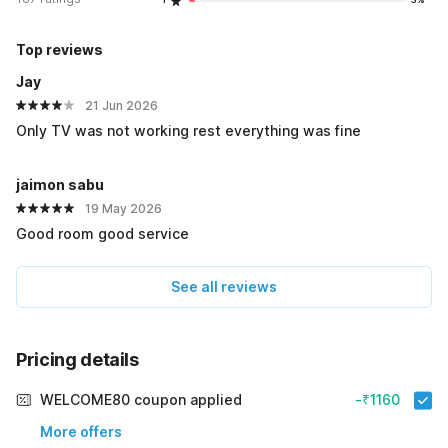
Top reviews
Jay
21 Jun 2026
Only TV was not working rest everything was fine
jaimon sabu
19 May 2026
Good room good service
See all reviews
Pricing details
WELCOME80 coupon applied
-₹1160
More offers