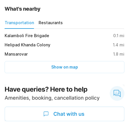
What's nearby
Transportation
Restaurants
Kalamboli Fire Brigade
0.1
mi
Helipad Khanda Colony
1.4
mi
Mansarovar
1.8
mi
Show on map