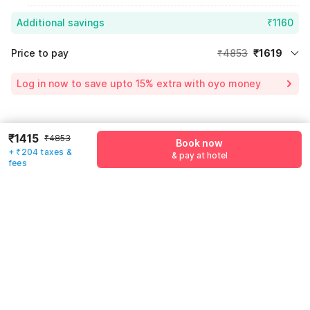
Additional savings
₹1160
Price to pay
₹4853
₹1619
Room price for 1 Night X 1 Guest
₹4853
Log in now to save upto 15% extra with oyo money
Instant discount
-₹2920
60% Coupon Discount
-₹1160
Guest details
₹1415
₹4853
Price surge
₹846
Book now
+ ₹204 taxes &
& pay at hotel
We will use this information to share your booking details.
Total Payable
₹1619
fees
Including taxes & fee
Name
*
Email address
*
Mobile number
*
+91