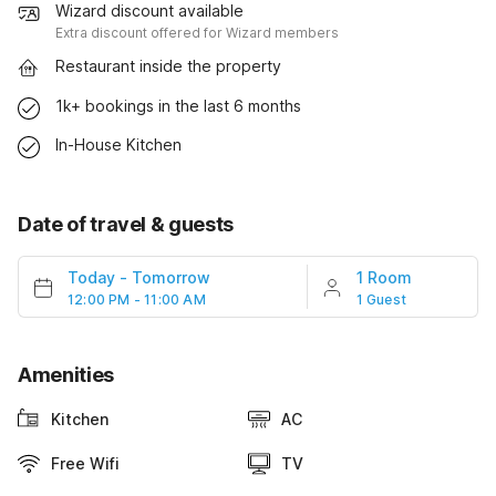
Wizard discount available
Extra discount offered for Wizard members
Restaurant inside the property
1k+ bookings in the last 6 months
In-House Kitchen
Date of travel & guests
Today
-
Tomorrow
1 Room
12:00 PM - 11:00 AM
1 Guest
Amenities
Kitchen
AC
Free Wifi
TV