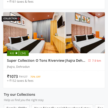
+ ₹161 taxes & fees
4.6
(34)
Super Collection O Tons Riverview Jhajra Dehradun Formerly Atithi
7.9 km
Jhajra, Dehradun
₹1073
₹4127
70% OFF
+ ₹152 taxes & fees
Try our Collections
Help us find you the right stay