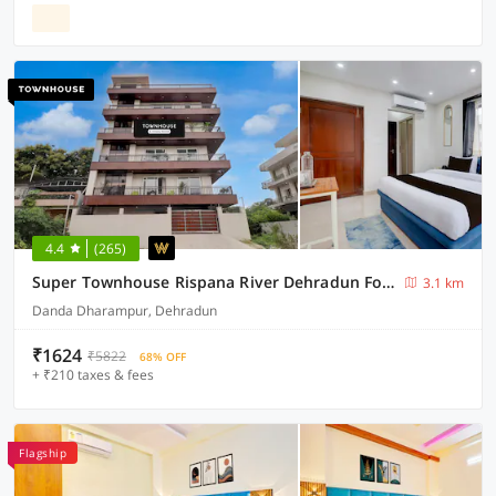
4.4
(265)
Super Townhouse Rispana River Dehradun Formerly Nivasa Home Stays
3.1 km
Danda Dharampur, Dehradun
₹1624
₹5822
68% OFF
+ ₹210 taxes & fees
Flagship