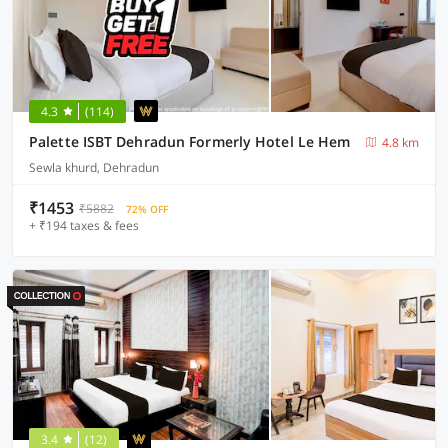
4.3
(114)
Palette ISBT Dehradun Formerly Hotel Le Hem
4.8 km
Sewla khurd, Dehradun
₹1453
₹5882
72% OFF
+ ₹194 taxes & fees
3.4
(12)