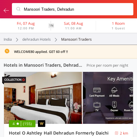
Fri, 07 Aug
Sat, 08 Aug
1 Room
1N
12:00 PM
11:00 AM
1 Guest
India
dehradun Hotels
Mansoori Traders
WELCOME80 applied. GET 60 off !!
Hotels in Mansoori Traders, Dehradun (59 OYOs)
Price per room per night
4
(155)
Hotel O Ashtley Hall Dehradun Formerly Daichi
2 km