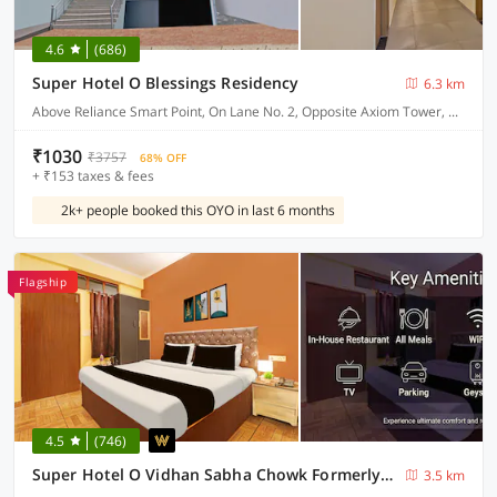
4.6
(686)
Super Hotel O Blessings Residency
6.3 km
Above Reliance Smart Point, On Lane No. 2, Opposite Axiom Tower, Near Pacific Mall, Jakhan
₹1030
₹3757
68% OFF
+ ₹153 taxes & fees
2k+ people booked this OYO in last 6 months
Flagship
4.5
(746)
Super Hotel O Vidhan Sabha Chowk Formerly Sunshine Guest House
3.5 km