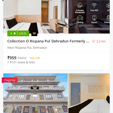
4
(263)
Collection O Rispana Pul Dehradun Formerly Hotel Square 1
3.2 km
Near Rispana Pul, Dehradun
₹959
₹4416
76% OFF
+ ₹101 taxes & fees
Flagship