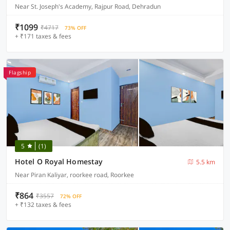
Near St. Joseph's Academy, Rajpur Road, Dehradun
₹1099
₹4717
73% OFF
+ ₹171 taxes & fees
Flagship
5
(1)
Hotel O Royal Homestay
5.5 km
Near Piran Kaliyar, roorkee road, Roorkee
₹864
₹3557
72% OFF
+ ₹132 taxes & fees