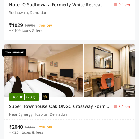
Hotel O Sudhowala Formerly White Retreat
9.1 km
Sudhowala, Dehradun
₹1029
₹3906
70% OFF
+ ₹109 taxes & fees
4.7
(231)
Super Townhouse Oak ONGC Crossway Formerly Hotel Gold Stone Comfort
3.1 km
Near Synergy Hospital, Dehradun
₹2040
₹8328
72% OFF
+ ₹254 taxes & fees