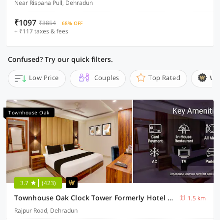
Near Rispana Pull, Dehradun
₹1097
₹3854
68% OFF
+ ₹117 taxes & fees
Confused? Try our quick filters.
Low Price
Couples
Top Rated
Wi
Townhouse Oak
3.7
(423)
Townhouse Oak Clock Tower Formerly Hotel Ambassador
1.5 km
Rajpur Road, Dehradun