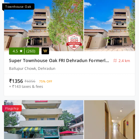
Townhouse Oak
4.5
(260)
Super Townhouse Oak FRI Dehradun Formerly Hotel EL Portrait
2.4 km
Ballupur Chowk, Dehradun
₹1356
₹6056
75% OFF
+ ₹143 taxes & fees
Flagship