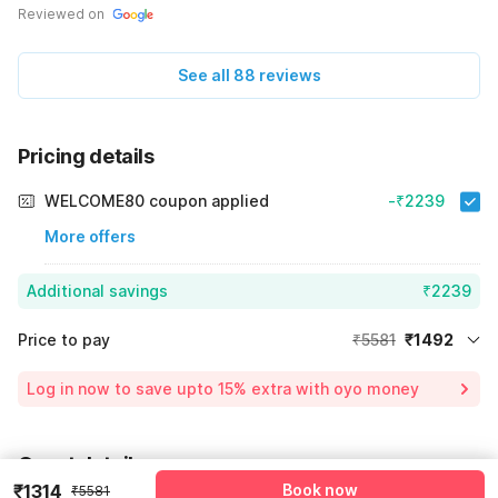
Reviewed on
See all 88 reviews
Pricing details
WELCOME80 coupon applied
-₹2239
More offers
Additional savings
₹2239
Price to pay
₹5581
₹1492
Room price for 1 Night X 1 Guest
₹5581
Log in now to save upto 15% extra with oyo money
Instant discount
-₹1850
60% Coupon Discount
-₹2239
Guest details
Total Payable
₹1492
₹1314
Book now
₹5581