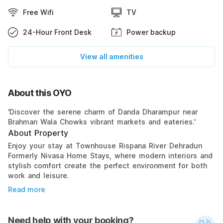
Free Wifi
TV
24-Hour Front Desk
Power backup
View all amenities
About this OYO
'Discover the serene charm of Danda Dharampur near
Brahman Wala Chowks vibrant markets and eateries.'
About Property
Enjoy your stay at Townhouse Rispana River Dehradun
Formerly Nivasa Home Stays, where modern interiors and
stylish comfort create the perfect environment for both
work and leisure.
Read more
Need help with your booking?