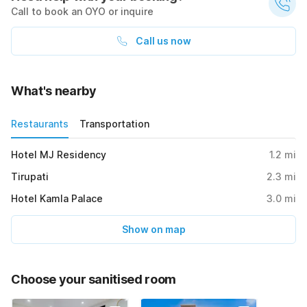
Call to book an OYO or inquire
Call us now
What's nearby
Restaurants
Transportation
Hotel MJ Residency
1.2
mi
Tirupati
2.3
mi
Hotel Kamla Palace
3.0
mi
Show on map
Choose your sanitised room