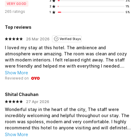
3
3%
VERY GOOD
2
1%
265 ratings
1
5%
Top reviews
26 Mar 2026
Verified Stays
I loved my stay at this hotel. The ambience and
atmosphere were amazing. The room was clean and cozy
with modern interiors. I felt relaxed right away. The staff
were friendly and helped me with everything I needed.
Check-in took longer than expected but the staff made it
Show More
easy to settle in after that. Breakfast tasted good. The
Reviewed on
wooden floors added a nice touch to the room. Budget
mein best hai for a comfortable stay. I would definitely
Shital Chauhan
come back here again. Solid place to stay if you are in
27 Apr 2026
Dehradun.
Wonderful stay in the heart of the city, The staff were
incredibly welcoming and helpful throughout our stay. The
room was spoless, modern and very comfortable. I highly
recommend this hotel to anyone visiting and will definitely
return
Show More