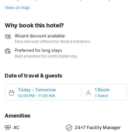
View on map
Why book this hotel?
Wizard discount available
Extra discount offered for Wizard members
Preferred for long stays
Best amenities for comfortable stay
Date of travel & guests
Today
-
Tomorrow
1 Room
12:00 PM - 11:00 AM
1 Guest
Amenities
AC
24x7 Facility Manager