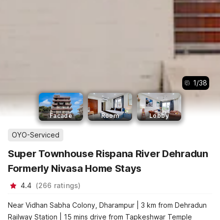
1
/
38
Facade
Room
Lobby
OYO-Serviced
Super Townhouse Rispana River Dehradun
Formerly Nivasa Home Stays
4.4
(
266
ratings
)
Near Vidhan Sabha Colony, Dharampur | 3 km from Dehradun
Railway Station | 15 mins drive from Tapkeshwar Temple