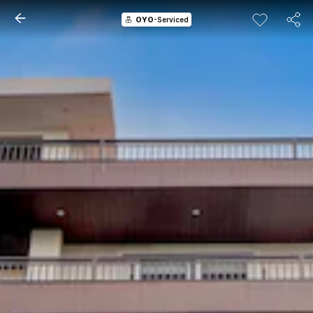
OYO
-Serviced