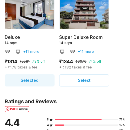
Deluxe
Super Deluxe Room
14 sqm
14 sqm
+11 more
+11 more
₹1314
₹1344
₹5581
73% off
₹6070
74% off
+ ₹178 taxes & fee
+ ₹182 taxes & fee
Selected
Select
Ratings and Reviews
4.4
5
74%
4
15%