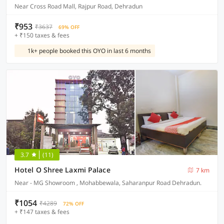
Near Cross Road Mall, Rajpur Road, Dehradun
₹953
₹3637
69% OFF
+ ₹150 taxes & fees
1k+ people booked this OYO in last 6 months
3.7
(11)
Hotel O Shree Laxmi Palace
7 km
Near - MG Showroom , Mohabbewala, Saharanpur Road Dehradun.
₹1054
₹4289
72% OFF
+ ₹147 taxes & fees