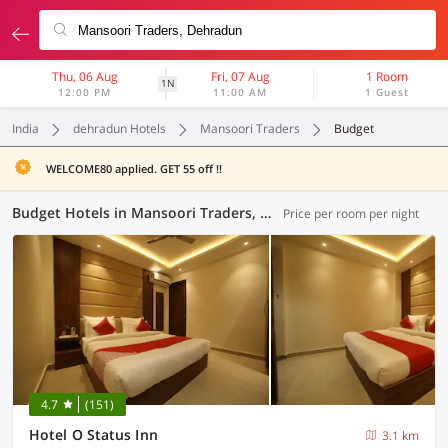
Thu, 06 Aug
Fri, 07 Aug
1 Room
1N
12:00 PM
11:00 AM
1 Guest
India
dehradun Hotels
Mansoori Traders
Budget
WELCOME80 applied. GET 55 off !!
Budget Hotels in Mansoori Traders, Dehradun (2 OYOs)
Price per room per night
4.7
(151)
Hotel O Status Inn
3.1 km