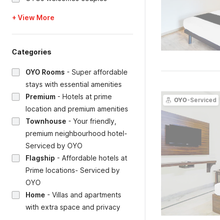
+ View More
Categories
OYO Rooms
-
Super affordable
stays with essential amenities
Premium
-
Hotels at prime
OYO
-Serviced
location and premium amenities
Townhouse
-
Your friendly,
premium neighbourhood hotel-
Serviced by OYO
Flagship
-
Affordable hotels at
Prime locations- Serviced by
OYO
Home
-
Villas and apartments
with extra space and privacy