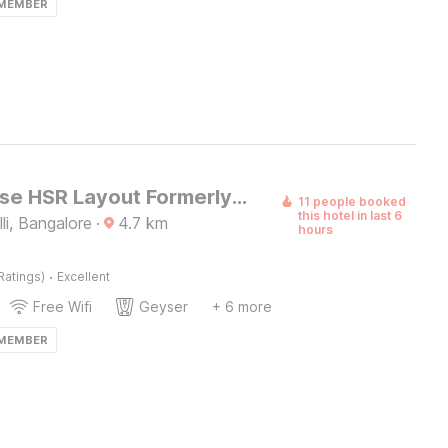
 MEMBER
Townhouse HSR Layout Formerly Seven Olives
11 people booked
this hotel in last 6
i, Bangalore
·
4.7
km
hours
·
Ratings)
Excellent
Free Wifi
Geyser
+ 6 more
 MEMBER