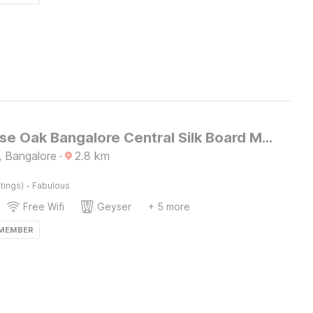
Townhouse Oak Bangalore Central Silk Board Metro Station
 Bangalore
·
2.8
km
·
tings)
Fabulous
Free Wifi
Geyser
+ 5 more
 MEMBER