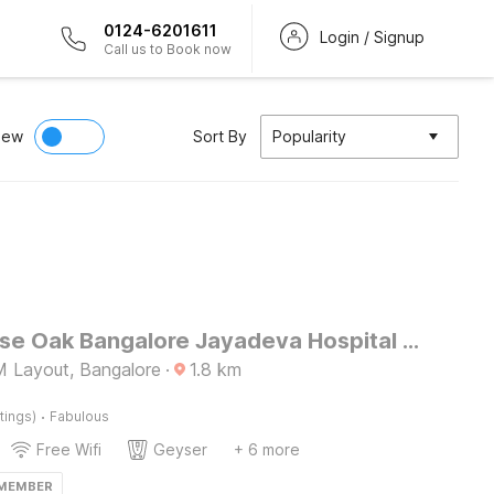
0124-6201611
Login / Signup
Call us to Book now
iew
Sort By
Popularity
Townhouse Oak Bangalore Jayadeva Hospital Metro Station
 Layout, Bangalore
·
1.8
km
·
tings)
Fabulous
Free Wifi
Geyser
+ 6 more
 MEMBER