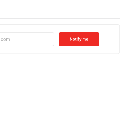
Notify me