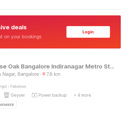
sive deals
Login
nt on your bookings
Townhouse Oak Bangalore Indiranagar Metro Station
 Nagar, Bangalore
·
7.8
km
·
ings)
Fabulous
Geyser
Power backup
+ 4 more
 MEMBER