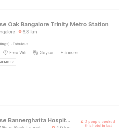
e Oak Bangalore Trinity Metro Station
ngalore
·
6.8
km
·
tings)
Fabulous
Free Wifi
Geyser
+ 5 more
 MEMBER
Townhouse Bannerghatta Hospital Road Formerly Sri Sai Suites
2 people booked
this hotel in last
 Vijaya Bank Layout,
·
4.0
km