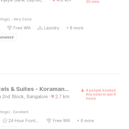
30 mins
·
tings)
Very Good
Free Wifi
Laundry
+ 8 more
 MEMBER
Astra Hotels & Suites - Koramangala
8 people booked
this hotel in last 6
 2nd Block, Bangalore
·
2.7
km
hours
·
tings)
Excellent
24-Hour Front Desk
Free Wifi
+ 6 more