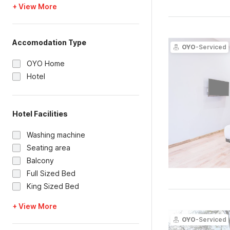
+ View More
Accomodation Type
OYO
-Serviced
OYO Home
Hotel
Hotel Facilities
Washing machine
Seating area
Balcony
Full Sized Bed
King Sized Bed
+ View More
OYO
-Serviced