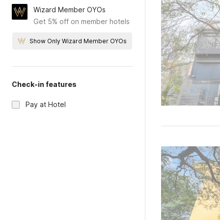
Wizard Member OYOs
Get 5% off on member hotels
Show Only Wizard Member OYOs
Check-in features
Pay at Hotel