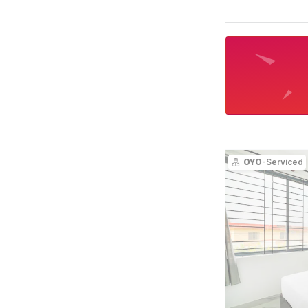
OYO
-Serviced