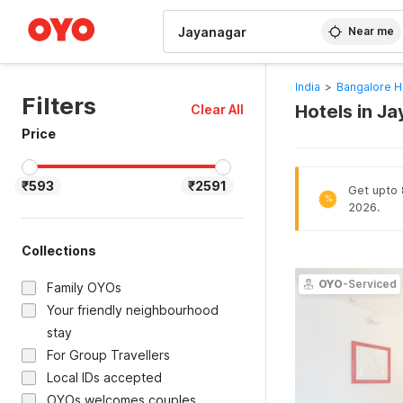
WIZARD MEMBER
Near me
India
>
Bangalore H
Filters
Hotels in J
Clear All
Price
₹593
₹2591
Get upto 8
%
2026.
Collections
OYO
-Serviced
Family OYOs
Your friendly neighbourhood
stay
For Group Travellers
Local IDs accepted
OYOs welcomes couples