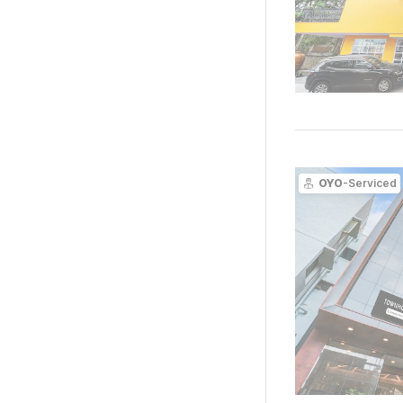
OYO
-Serviced