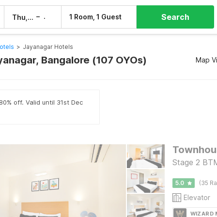
Search
–
1 Room, 1 Guest
Thu, 6 Aug
Fri, 7 Aug
otels
>
Jayanagar Hotels
ayanagar, Bangalore (107 OYOs)
Map V
0% off. Valid until 31st Dec
Stage 2 BTM
5.0
(35 Ra
Elevator
WIZARD