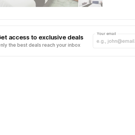
Your email
et access to exclusive deals
nly the best deals reach your inbox