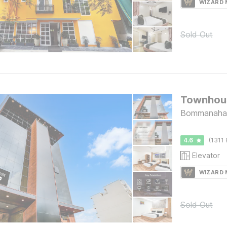
WIZARD
Sold Out
Bommanahall
4.6
(1311 
Elevator
WIZARD
Sold Out