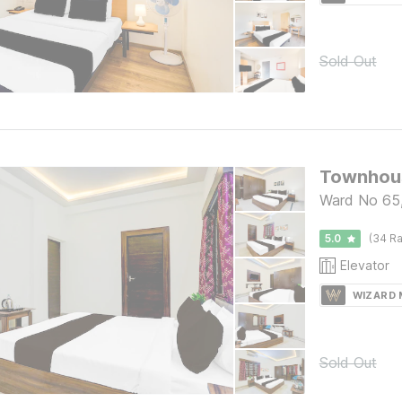
Sold Out
Ward No 65,
5.0
(34 Ra
Elevator
WIZARD
Sold Out