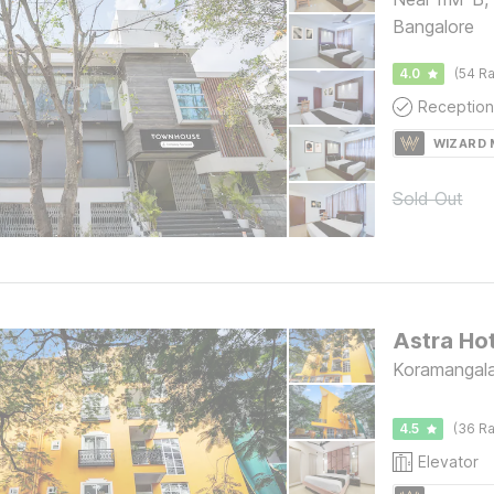
Bangalore
4.0
(54 Ra
Reception
WIZARD
Sold Out
Koramangala
4.5
(36 Ra
Elevator