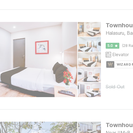
Townhous
Halasuru, Ba
5.0
(28 Ra
Elevator
WIZARD
Sold Out
Near IIM-B,