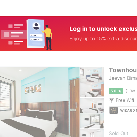
Log in to unlock exclu
Enjoy up to 15% extra discou
Jeevan Bima
5.0
(1 Rat
Free Wifi
WIZARD
Sold Out