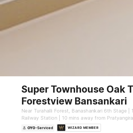
Super Townhouse Oak Tu
Forestview Bansankari
Near Turahalli Forest, Banashankari 6th Stage |
Railway Station | 10 mins away from Pratyangir
OYO
-Serviced
WIZARD MEMBER