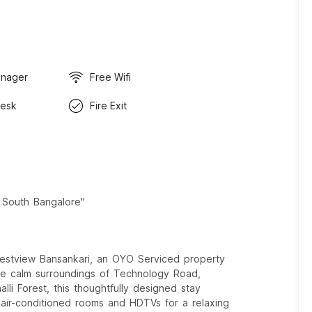
anager
Free Wifi
Desk
Fire Exit
n South Bangalore"
estview Bansankari, an OYO Serviced property
the calm surroundings of Technology Road,
li Forest, this thoughtfully designed stay
e air-conditioned rooms and HDTVs for a relaxing