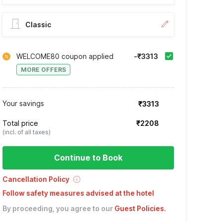
Classic
WELCOME80 coupon applied
-₹3313
MORE OFFERS
Your savings
₹3313
Total price
₹2208
(incl. of all taxes)
Continue to Book
Cancellation Policy
Follow safety measures advised at the hotel
By proceeding, you agree to our
Guest Policies
.