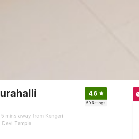
rahalli
4.6
59
Ratings
 15 mins away from Kengeri
a Devi Temple