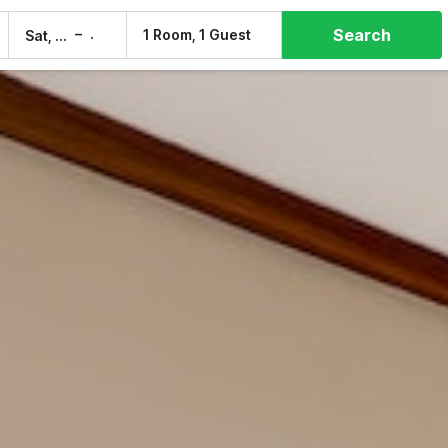
Search
–
1 Room, 1 Guest
Sat, 8 Aug
Sun, 9 Aug