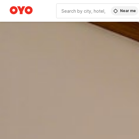
Near me
WIZARD MEMBER