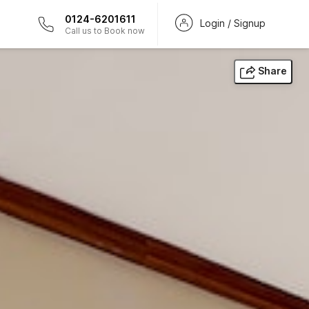
0124-6201611
Login / Signup
Call us to Book now
Share