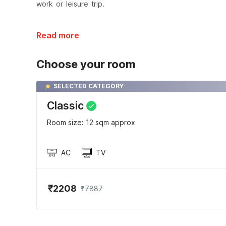
work or leisure trip.
Read more
Choose your room
SELECTED CATEGORY
Classic
Room size: 12 sqm approx
AC
TV
₹2208
₹7887