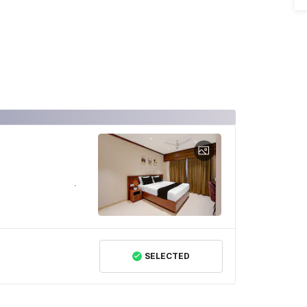
SELECTED