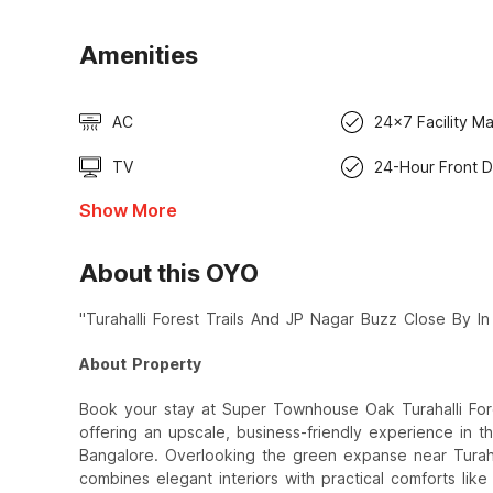
Amenities
AC
24x7 Facility M
TV
24-Hour Front 
Show More
About this OYO
"Turahalli Forest Trails And JP Nagar Buzz Close By I
About Property
Book your stay at Super Townhouse Oak Turahalli For
offering an upscale, business-friendly experience in 
Bangalore. Overlooking the green expanse near Turahal
combines elegant interiors with practical comforts lik