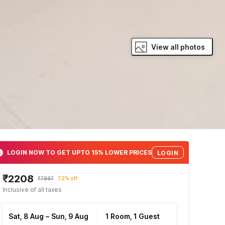
View all photos
LOGIN NOW TO GET UPTO 15% LOWER PRICES
LOGIN
₹2208
₹7887
72% off
Inclusive of all taxes
Sat, 8 Aug
–
Sun, 9 Aug
1 Room, 1 Guest