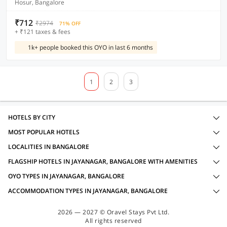
Hosur, Bangalore
₹712
₹2974
71% OFF
+ ₹121 taxes & fees
1k+ people booked this OYO in last 6 months
1
2
3
HOTELS BY CITY
MOST POPULAR HOTELS
LOCALITIES IN BANGALORE
FLAGSHIP HOTELS IN JAYANAGAR, BANGALORE WITH AMENITIES
OYO TYPES IN JAYANAGAR, BANGALORE
ACCOMMODATION TYPES IN JAYANAGAR, BANGALORE
2026 — 2027 © Oravel Stays Pvt Ltd.
All rights reserved