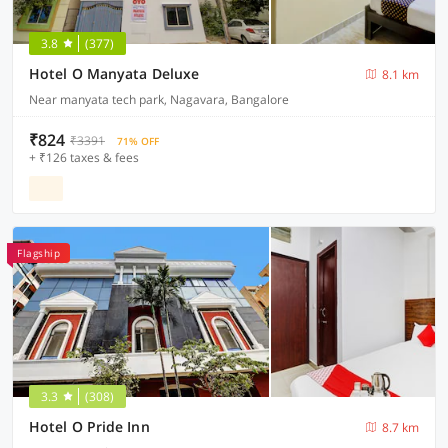
3.8
(377)
Hotel O Manyata Deluxe
8.1 km
Near manyata tech park, Nagavara, Bangalore
₹824
₹3391
71% OFF
+ ₹126 taxes & fees
Flagship
3.3
(308)
Hotel O Pride Inn
8.7 km