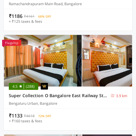
Ramachandrapuram Main Road, Bangalore
₹1186
₹4161
68% OFF
+ ₹125 taxes & fees
Flagship
4.5
(288)
Super Collection O Bangalore East Railway Station Formerly YA Inn and Suites
3.9 km
Bengaluru Urban, Bangalore
₹1133
₹4618
72% OFF
+ ₹160 taxes & fees