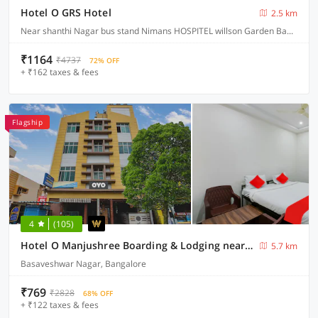
Hotel O GRS Hotel
2.5 km
Near shanthi Nagar bus stand Nimans HOSPITEL willson Garden Bangalore, Bangalore
₹1164
₹4737
72% OFF
+ ₹162 taxes & fees
Flagship
4
(105)
Hotel O Manjushree Boarding & Lodging nearby Dr.BR Ambedkar Stadium Basveshwar nagar
5.7 km
Basaveshwar Nagar, Bangalore
₹769
₹2828
68% OFF
+ ₹122 taxes & fees