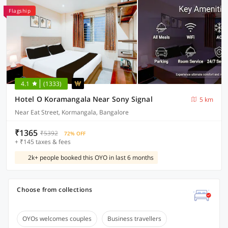
Flagship
4.1
(1333)
Hotel O Koramangala Near Sony Signal
5 km
Near Eat Street, Kormangala, Bangalore
₹1365
₹5392
72% OFF
+ ₹145 taxes & fees
2k+ people booked this OYO in last 6 months
Choose from collections
OYOs welcomes couples
Business travellers