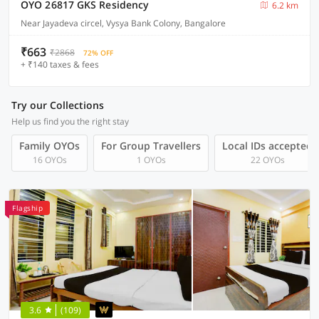
OYO 26817 GKS Residency
6.2 km
Near Jayadeva circel, Vysya Bank Colony, Bangalore
₹663
₹2868
72% OFF
+ ₹140 taxes & fees
Try our Collections
Help us find you the right stay
Family OYOs
For Group Travellers
Local IDs accepted
16 OYOs
1 OYOs
22 OYOs
Flagship
3.6
(109)