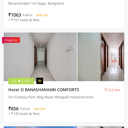
Banashankari 1st Stage, Bangalore
₹1063
₹3872
68% OFF
+ ₹157 taxes & fees
Flagship
2.6
(37)
Hotel O BANASHANKARI COMFORTS
6.2 km
Grs Fantasy Park, Ring Road, Metagalli Industrial Area
₹856
₹3522
72% OFF
+ ₹130 taxes & fees