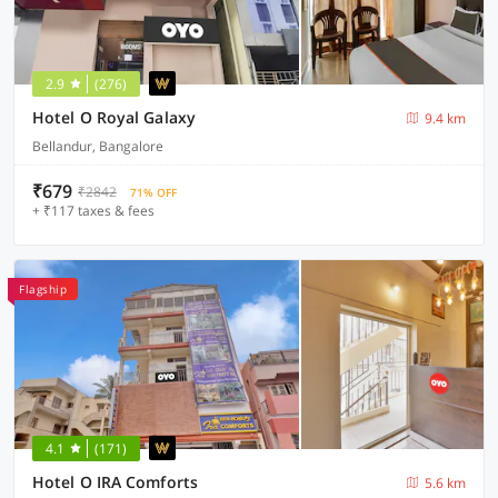
2.9
(276)
Hotel O Royal Galaxy
9.4 km
Bellandur, Bangalore
₹679
₹2842
71% OFF
+ ₹117 taxes & fees
Flagship
4.1
(171)
Hotel O IRA Comforts
5.6 km