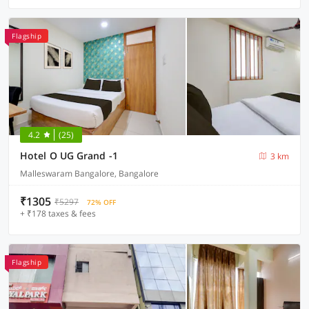
Flagship
4.2
(25)
Hotel O UG Grand -1
3 km
Malleswaram Bangalore, Bangalore
₹1305
₹5297
72% OFF
+ ₹178 taxes & fees
Flagship