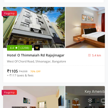
Flagship
4.4
(2298)
Hotel O Thimmaiah Rd Rajajinagar
5.4 km
West Of Chord Road, Shivanagar, Bangalore
₹1105
₹4208
70% OFF
+ ₹117 taxes & fees
Flagship