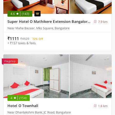
4.6
(143)
Super Hotel O Mathikere Extension Bangalore Formerly Venkatadari Residency
7.9 km
Near Maha Bazaar, Mks Square, Bangalore
₹1111
₹4529
72% OFF
+ ₹157 taxes & fees
Flagship
4
(154)
Hotel O Townhall
1.6 km
Near Dhanlakshmi Bank, JC Road, Bangalore