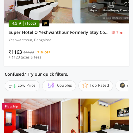
4.5
(1002)
Super Hotel O Yeshwanthpur Formerly Stay Comforts
7 km
Yeshwanthpur, Bangalore
₹1163
₹4498
71% OFF
+ ₹123 taxes & fees
Confused? Try our quick filters.
Low Price
Couples
Top Rated
Wi
Flagship