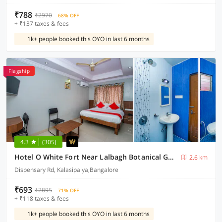
₹788
₹2970
68% OFF
+ ₹137 taxes & fees
1k+ people booked this OYO in last 6 months
Flagship
4.3
(305)
Hotel O White Fort Near Lalbagh Botanical Garden
2.6 km
Dispensary Rd, Kalasipalya,Bangalore
₹693
₹2895
71% OFF
+ ₹118 taxes & fees
1k+ people booked this OYO in last 6 months