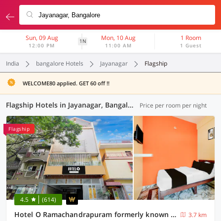
Sun, 09 Aug
Mon, 10 Aug
1 Room
1N
12:00 PM
11:00 AM
1 Guest
India
bangalore Hotels
Jayanagar
Flagship
WELCOME80 applied. GET 60 off !!
Flagship Hotels in Jayanagar, Bangalore (46 OYOs)
Price per room per night
Flagship
4.5
(614)
Hotel O Ramachandrapuram formerly known Nataraja Boarding & Lodging
3.7 km