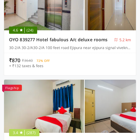
4.6
(24)
OYO 839277 Hotel fabulous A/c deluxe rooms
5.2 km
30-2/A 30-2/A30-2/A 100 feet road Ejipura near ejipura signal viveknagarnullnull, Bangalore
₹870
₹3640
72% OFF
+ ₹132 taxes & fees
Flagship
3.4
(287)