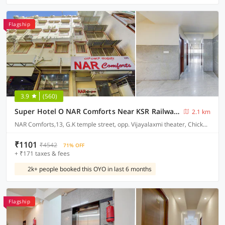
Flagship
3.9
(560)
Super Hotel O NAR Comforts Near KSR Railway station
2.1 km
NAR Comforts,13, G.K temple street, opp. Vijayalaxmi theater, Chickpet, Bangalore
₹1101
₹4542
71% OFF
+ ₹171 taxes & fees
2k+ people booked this OYO in last 6 months
Flagship