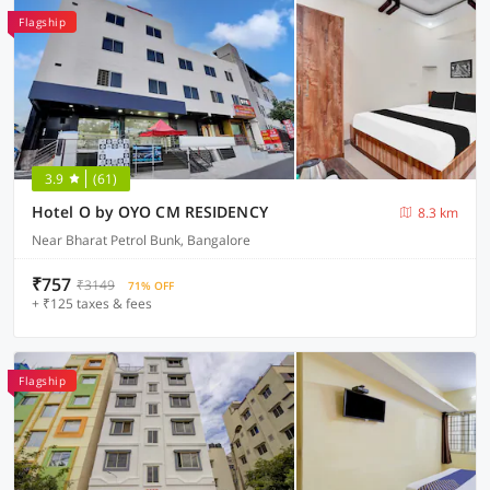
Flagship
3.9
(61)
Hotel O by OYO CM RESIDENCY
8.3 km
Near Bharat Petrol Bunk, Bangalore
₹757
₹3149
71% OFF
+ ₹125 taxes & fees
Flagship