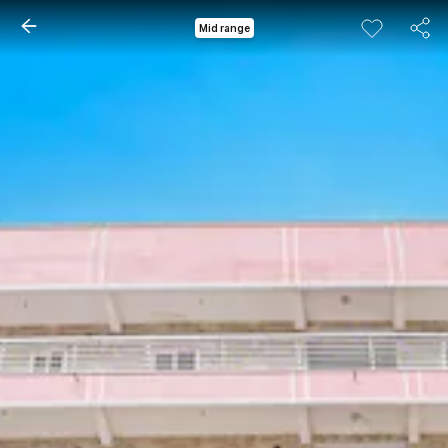
Mid range