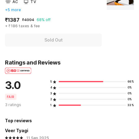
AC
TV
+5 more
₹1387
₹4994
68% off
+ ₹186 taxes & fee
Sold Out
Ratings and Reviews
3.0
5
66%
4
0%
3
0%
FAIR
2
0%
3 ratings
1
33%
Top reviews
Veer Tyagi
11 Sep 2025