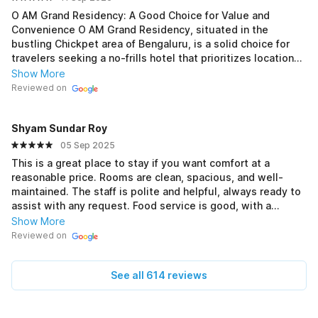
O AM Grand Residency: A Good Choice for Value and
Convenience O AM Grand Residency, situated in the
bustling Chickpet area of Bengaluru, is a solid choice for
travelers seeking a no-frills hotel that prioritizes location
and value. Its key strength is its proximity to the Chickpet
Show More
Metro Station, which makes navigating the city incredibly
Reviewed on
easy. For those visiting Bengaluru for shopping or business
in the surrounding commercial hubs, the hotel's location is
Shyam Sundar Roy
a significant advantage. 🛍️ Rooms and Amenities The
rooms are generally described as clean and well-
05 Sep 2025
maintained, offering a comfortable stay without
This is a great place to stay if you want comfort at a
unnecessary luxuries. While they may be basic, they
reasonable price. Rooms are clean, spacious, and well-
provide all the essential amenities for a short visit. Guests
maintained. The staff is polite and helpful, always ready to
often mention the helpful and polite staff who are quick to
assist with any request. Food service is good, with a
assist with requests, contributing to a pleasant overall
decent variety of options. Location is convenient, close to
Show More
experience. The hotel's focus is on providing a functional
major spots, which makes travelling easy. Overall, a
Reviewed on
and hygienic space to rest after a long day of exploring or
pleasant stay — recommended for both families and solo
work. 🏨 Location and Accessibility The location is a
travellers.
double-edged sword; while it's fantastic for accessibility to
See all 614 reviews
public transport and local markets, the surrounding area
can be noisy and crowded. This is typical of the Chickpet
neighborhood, and it's a trade-off for the convenience the