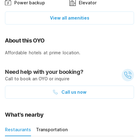
Power backup
Elevator
View all amenities
About this OYO
Affordable hotels at prime location.
Need help with your booking?
Call to book an OYO or inquire
Call us now
What's nearby
Restaurants
Transportation