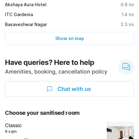
Akshaya Aura Hotel
0.8
mi
ITC Gardenia
1.4
mi
Basaveshwar Nagar
2.3
mi
Show on map
Choose your sanitised room
Classic
9 sqm