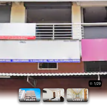
1
/
29
Facade
Room
Lobby