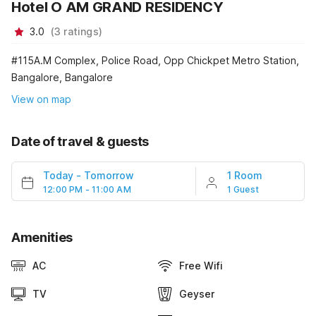
Hotel O AM GRAND RESIDENCY
3.0
(
3
ratings
)
#115A.M Complex, Police Road, Opp Chickpet Metro Station,
Bangalore, Bangalore
View on map
Date of travel & guests
Today
-
Tomorrow
1 Room
12:00 PM - 11:00 AM
1 Guest
Amenities
AC
Free Wifi
TV
Geyser