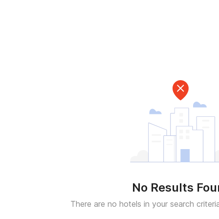
No Results Fo
There are no hotels in your search criteri