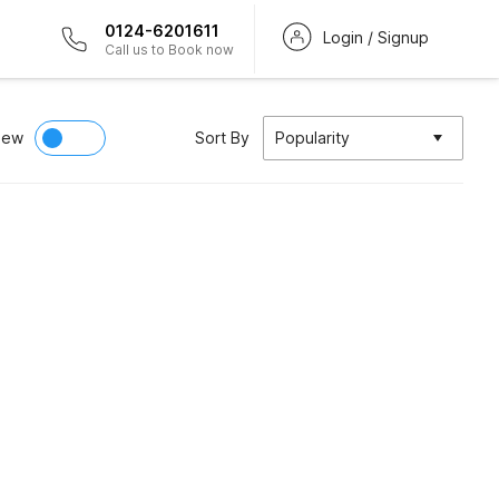
0124-6201611
Login / Signup
Call us to Book now
iew
Sort By
Popularity