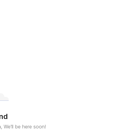
und
a, We'll be here soon!