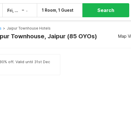
Search
–
1 Room, 1 Guest
Fri, 7 Aug
Sat, 8 Aug
s
>
Jaipur Townhouse Hotels
aipur Townhouse, Jaipur (85 OYOs)
Map V
0% off. Valid until 31st Dec