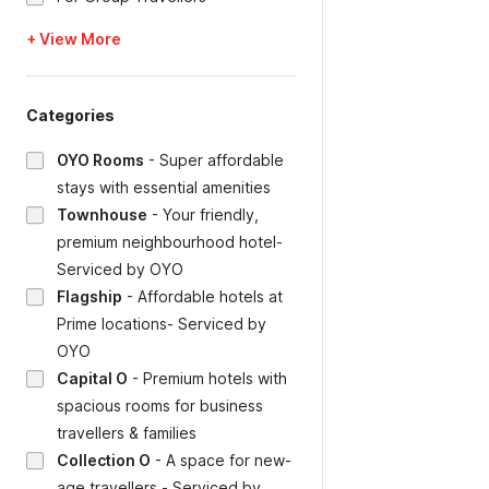
+ View More
Categories
OYO Rooms
-
Super affordable
stays with essential amenities
Townhouse
-
Your friendly,
premium neighbourhood hotel-
Serviced by OYO
Flagship
-
Affordable hotels at
Prime locations- Serviced by
OYO
Capital O
-
Premium hotels with
spacious rooms for business
travellers & families
Collection O
-
A space for new-
age travellers - Serviced by