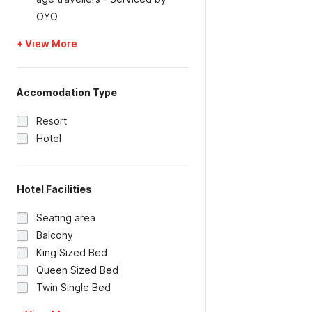
OYO
+ View More
Accomodation Type
Resort
Hotel
Hotel Facilities
Seating area
Balcony
King Sized Bed
Queen Sized Bed
Twin Single Bed