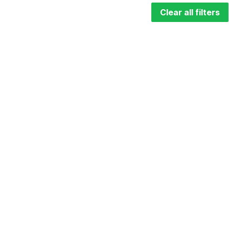
Clear all filters