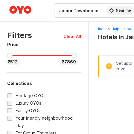
WIZARD MEMBER
Near me
India
>
Jaipur Hotel
Filters
Hotels in J
Clear All
Price
₹513
₹7869
Get upto 8
%
2026.
Collections
Heritage OYOs
Luxury OYOs
Family OYOs
Your friendly neighbourhood
stay
For Group Travellers