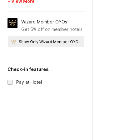
+ View More
Wizard Member OYOs
Get 5% off on member hotels
Show Only Wizard Member OYOs
Check-in features
Pay at Hotel